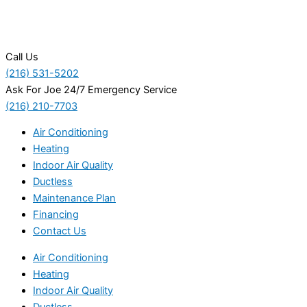
Call Us
(216) 531-5202
Ask For Joe 24/7 Emergency Service
(216) 210-7703
Air Conditioning
Heating
Indoor Air Quality
Ductless
Maintenance Plan
Financing
Contact Us
Air Conditioning
Heating
Indoor Air Quality