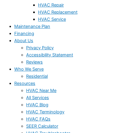
HVAC Repair
HVAC Replacement
HVAC Service
Maintenance Plan
Financing
About Us
Privacy Policy
Accessibility Statement
Reviews
Who We Serve
Residential
Resources
HVAC Near Me
All Services
HVAC Blog
HVAC Terminology
HVAC FAQs
SEER Calculator