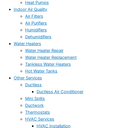
Heat Pumps
Indoor Air Quality
Air Filters
Air Purifiers
Humidifiers
Dehumidifiers
Water Heaters
Water Heater Repair
Water Heater Replacement
Tankless Water Heaters
Hot Water Tanks
Other Services
Ductless
Ductless Air Conditioner
Mini Splits
Ductwork
Thermostats
HVAC Services
HVAC Installation