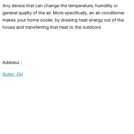
Any device that can change the temperature,
humidity
or
general quality of the air. More specifically, an
air conditioner
makes your home cooler, by drawing heat energy out of the
house and transferring that heat to the outdoors
Address :
Solon, OH