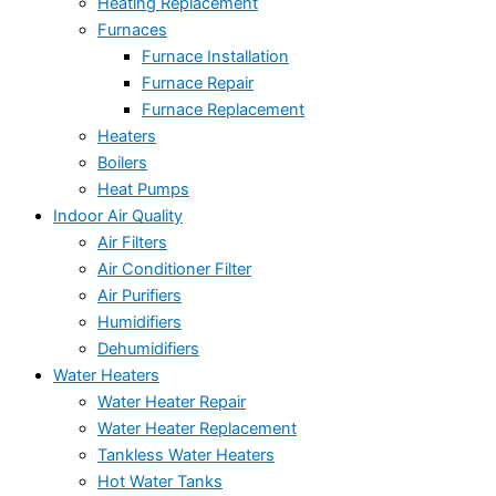
Heating Replacement
Furnaces
Furnace Installation
Furnace Repair
Furnace Replacement
Heaters
Boilers
Heat Pumps
Indoor Air Quality
Air Filters
Air Conditioner Filter
Air Purifiers
Humidifiers
Dehumidifiers
Water Heaters
Water Heater Repair
Water Heater Replacement
Tankless Water Heaters
Hot Water Tanks