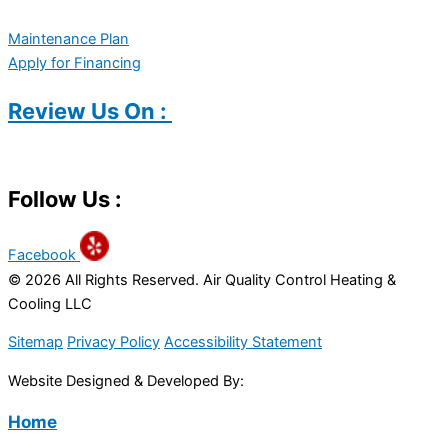
Maintenance Plan
Apply for Financing
Review Us On :
Follow Us :
Facebook
© 2026 All Rights Reserved. Air Quality Control Heating &
Cooling LLC
Sitemap
Privacy Policy
Accessibility Statement
Website Designed & Developed By:
Home