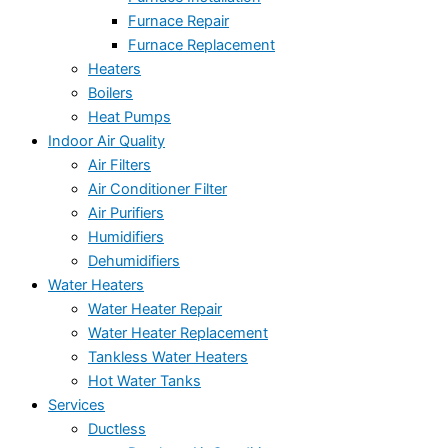
Furnace Repair
Furnace Replacement
Heaters
Boilers
Heat Pumps
Indoor Air Quality
Air Filters
Air Conditioner Filter
Air Purifiers
Humidifiers
Dehumidifiers
Water Heaters
Water Heater Repair
Water Heater Replacement
Tankless Water Heaters
Hot Water Tanks
Services
Ductless