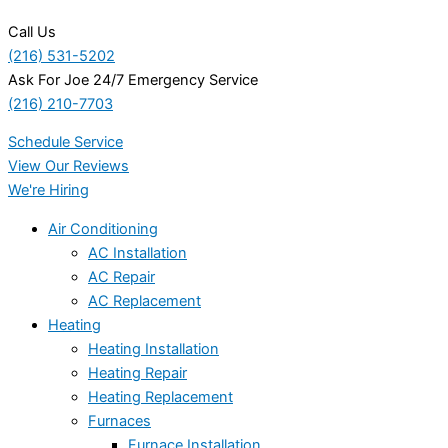
Call Us
(216) 531-5202
Ask For Joe 24/7 Emergency Service
(216) 210-7703
Schedule Service
View Our Reviews
We're Hiring
Air Conditioning
AC Installation
AC Repair
AC Replacement
Heating
Heating Installation
Heating Repair
Heating Replacement
Furnaces
Furnace Installation