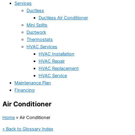
Services
Ductless
Ductless Air Conditioner
Mini Splits
Ductwork
Thermostats
HVAC Services
HVAC Installation
HVAC Repair
HVAC Replacement
HVAC Service
Maintenance Plan
Financing
Air Conditioner
Home
»
Air Conditioner
« Back to Glossary Index