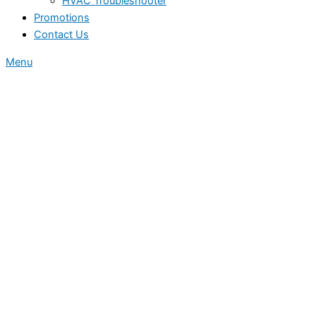
HVAC Troubleshooter
Promotions
Contact Us
Menu