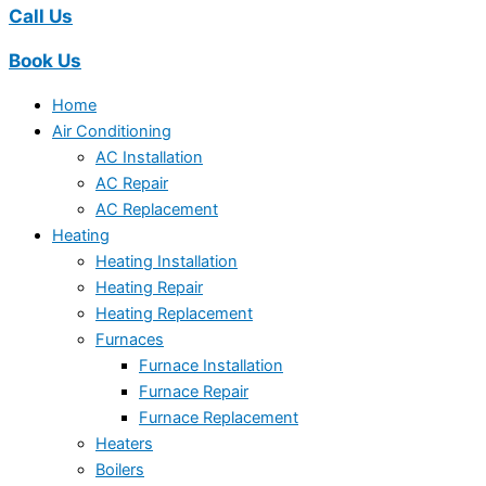
Call Us
Book Us
Home
Air Conditioning
AC Installation
AC Repair
AC Replacement
Heating
Heating Installation
Heating Repair
Heating Replacement
Furnaces
Furnace Installation
Furnace Repair
Furnace Replacement
Heaters
Boilers