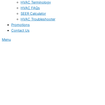
HVAC Terminology
HVAC FAQs
SEER Calculator
HVAC Troubleshooter
Promotions
Contact Us
Menu