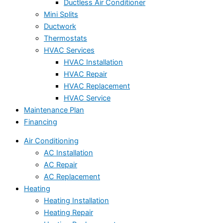
Ductless Air Conditioner
Mini Splits
Ductwork
Thermostats
HVAC Services
HVAC Installation
HVAC Repair
HVAC Replacement
HVAC Service
Maintenance Plan
Financing
Air Conditioning
AC Installation
AC Repair
AC Replacement
Heating
Heating Installation
Heating Repair