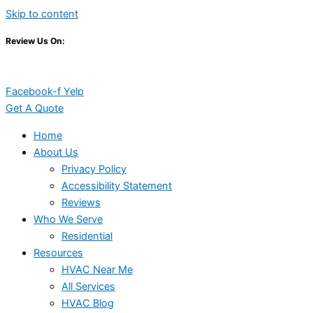
Skip to content
Review Us On:
Facebook-f
Yelp
Get A Quote
Home
About Us
Privacy Policy
Accessibility Statement
Reviews
Who We Serve
Residential
Resources
HVAC Near Me
All Services
HVAC Blog