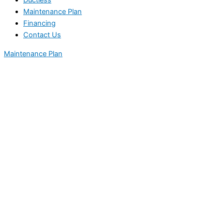
Ductless
Maintenance Plan
Financing
Contact Us
Maintenance Plan