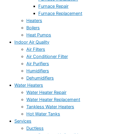
Furnace Repair
Furnace Replacement
Heaters
Boilers
Heat Pumps
Indoor Air Quality
Air Filters
Air Conditioner Filter
Air Purifiers
Humidifiers
Dehumidifiers
Water Heaters
Water Heater Repair
Water Heater Replacement
Tankless Water Heaters
Hot Water Tanks
Services
Ductless