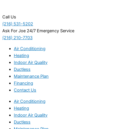
Call Us
(216) 531-5202
Ask For Joe 24/7 Emergency Service
(216) 210-7703
Air Conditioning
Heating
Indoor Air Quality
Ductless
Maintenance Plan
Financing
Contact Us
Air Conditioning
Heating
Indoor Air Quality
Ductless