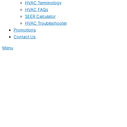
HVAC Terminology
HVAC FAQs
SEER Calculator
HVAC Troubleshooter
Promotions
Contact Us
Menu