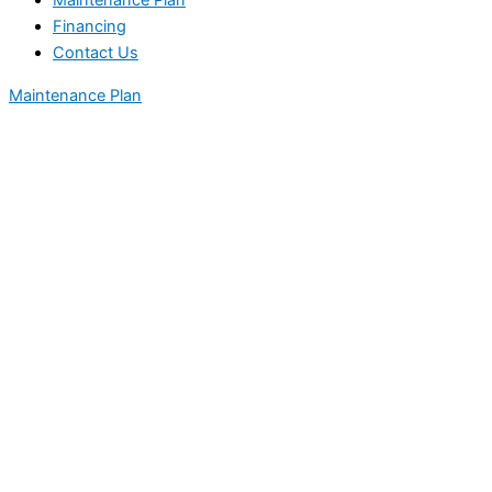
Maintenance Plan
Financing
Contact Us
Maintenance Plan