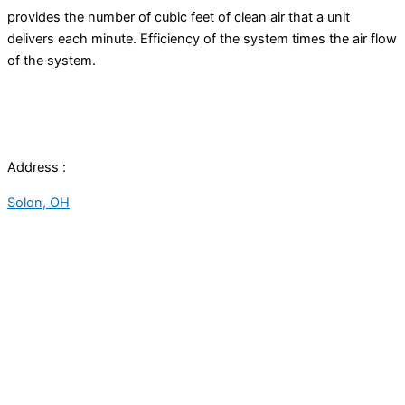
provides the number of cubic feet of clean air that a unit
delivers each minute. Efficiency of the system times the air flow
of the system.
Address :
Solon, OH