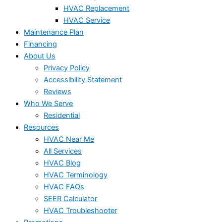
HVAC Replacement
HVAC Service
Maintenance Plan
Financing
About Us
Privacy Policy
Accessibility Statement
Reviews
Who We Serve
Residential
Resources
HVAC Near Me
All Services
HVAC Blog
HVAC Terminology
HVAC FAQs
SEER Calculator
HVAC Troubleshooter