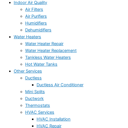
Indoor Air Quality
Air Filters
Air Purifiers
Humidifiers
Dehumidifiers
Water Heaters
Water Heater Repair
Water Heater Replacement
Tankless Water Heaters
Hot Water Tanks
Other Services
Ductless
Ductless Air Conditioner
Mini Splits
Ductwork
Thermostats
HVAC Services
HVAC Installation
HVAC Repair