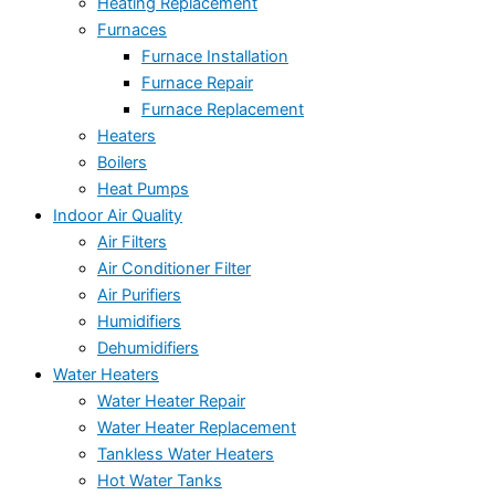
Heating Replacement
Furnaces
Furnace Installation
Furnace Repair
Furnace Replacement
Heaters
Boilers
Heat Pumps
Indoor Air Quality
Air Filters
Air Conditioner Filter
Air Purifiers
Humidifiers
Dehumidifiers
Water Heaters
Water Heater Repair
Water Heater Replacement
Tankless Water Heaters
Hot Water Tanks