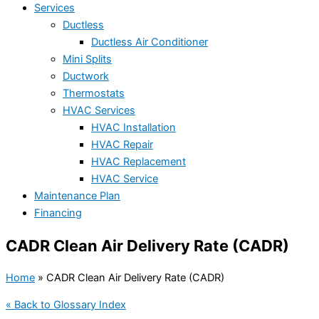
Services
Ductless
Ductless Air Conditioner
Mini Splits
Ductwork
Thermostats
HVAC Services
HVAC Installation
HVAC Repair
HVAC Replacement
HVAC Service
Maintenance Plan
Financing
CADR Clean Air Delivery Rate (CADR)
Home
»
CADR Clean Air Delivery Rate (CADR)
« Back to Glossary Index