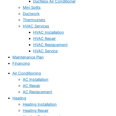
Ductless Air Conditioner
Mini Splits
Ductwork
Thermostats
HVAC Services
HVAC Installation
HVAC Repair
HVAC Replacement
HVAC Service
Maintenance Plan
Financing
Air Conditioning
AC Installation
AC Repair
AC Replacement
Heating
Heating Installation
Heating Repair