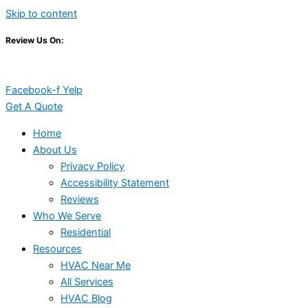
Skip to content
Review Us On:
Facebook-f
Yelp
Get A Quote
Home
About Us
Privacy Policy
Accessibility Statement
Reviews
Who We Serve
Residential
Resources
HVAC Near Me
All Services
HVAC Blog