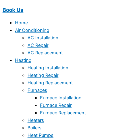
Book Us
Home
Air Conditioning
AC Installation
AC Repair
AC Replacement
Heating
Heating Installation
Heating Repair
Heating Replacement
Furnaces
Furnace Installation
Furnace Repair
Furnace Replacement
Heaters
Boilers
Heat Pumps