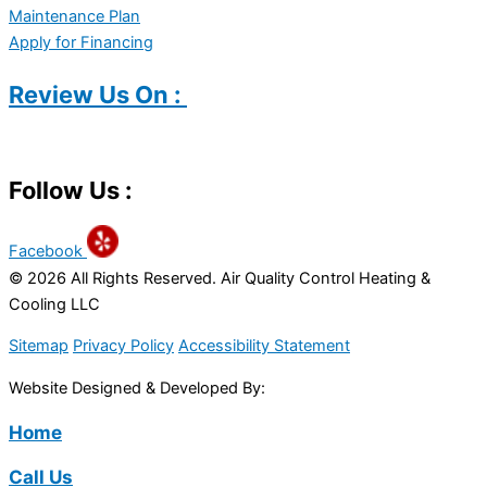
Maintenance Plan
Apply for Financing
Review Us On :
Follow Us :
Facebook
© 2026 All Rights Reserved. Air Quality Control Heating &
Cooling LLC
Sitemap
Privacy Policy
Accessibility Statement
Website Designed & Developed By:
Home
Call Us