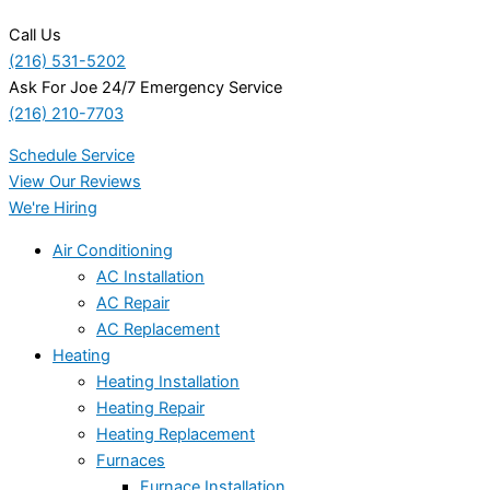
Call Us
(216) 531-5202
Ask For Joe 24/7 Emergency Service
(216) 210-7703
Schedule Service
View Our Reviews
We're Hiring
Air Conditioning
AC Installation
AC Repair
AC Replacement
Heating
Heating Installation
Heating Repair
Heating Replacement
Furnaces
Furnace Installation