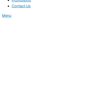
Promotions
Contact Us
Menu