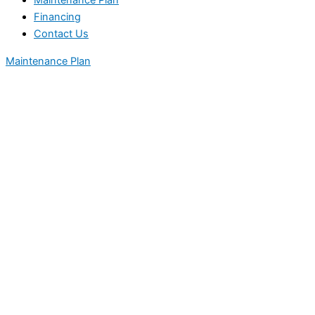
Maintenance Plan
Financing
Contact Us
Maintenance Plan