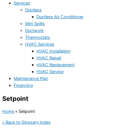
Services
Ductless
Ductless Air Conditioner
Mini Splits
Ductwork
Thermostats
HVAC Services
HVAC Installation
HVAC Repair
HVAC Replacement
HVAC Service
Maintenance Plan
Financing
Setpoint
Home
»
Setpoint
« Back to Glossary Index