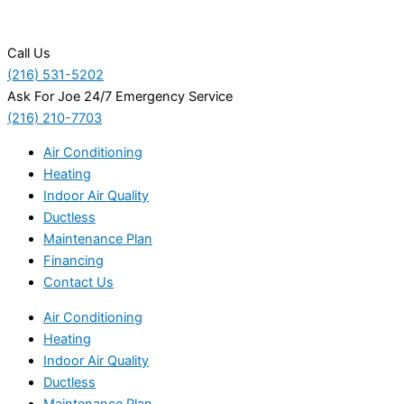
Call Us
(216) 531-5202
Ask For Joe 24/7 Emergency Service
(216) 210-7703
Air Conditioning
Heating
Indoor Air Quality
Ductless
Maintenance Plan
Financing
Contact Us
Air Conditioning
Heating
Indoor Air Quality
Ductless