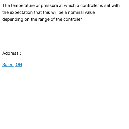
The temperature or pressure at which a controller is set with
the expectation that this will be a nominal value
depending on the range of the controller.
Address :
Solon, OH