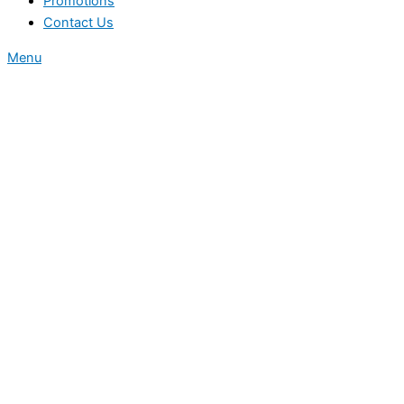
Promotions
Contact Us
Menu