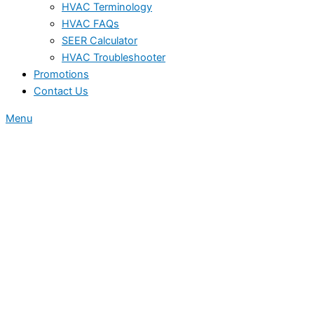
HVAC Terminology
HVAC FAQs
SEER Calculator
HVAC Troubleshooter
Promotions
Contact Us
Menu