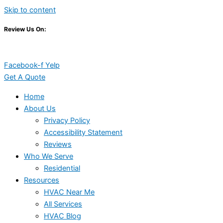
Skip to content
Review Us On:
Facebook-f
Yelp
Get A Quote
Home
About Us
Privacy Policy
Accessibility Statement
Reviews
Who We Serve
Residential
Resources
HVAC Near Me
All Services
HVAC Blog