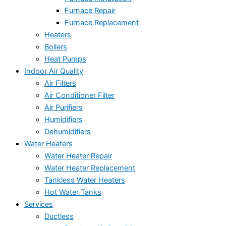
Furnace Repair
Furnace Replacement
Heaters
Boilers
Heat Pumps
Indoor Air Quality
Air Filters
Air Conditioner Filter
Air Purifiers
Humidifiers
Dehumidifiers
Water Heaters
Water Heater Repair
Water Heater Replacement
Tankless Water Heaters
Hot Water Tanks
Services
Ductless