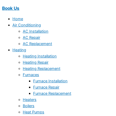
Book Us
Home
Air Conditioning
AC Installation
AC Repair
AC Replacement
Heating
Heating Installation
Heating Repair
Heating Replacement
Furnaces
Furnace Installation
Furnace Repair
Furnace Replacement
Heaters
Boilers
Heat Pumps