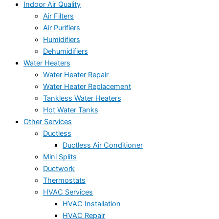
Indoor Air Quality
Air Filters
Air Purifiers
Humidifiers
Dehumidifiers
Water Heaters
Water Heater Repair
Water Heater Replacement
Tankless Water Heaters
Hot Water Tanks
Other Services
Ductless
Ductless Air Conditioner
Mini Splits
Ductwork
Thermostats
HVAC Services
HVAC Installation
HVAC Repair