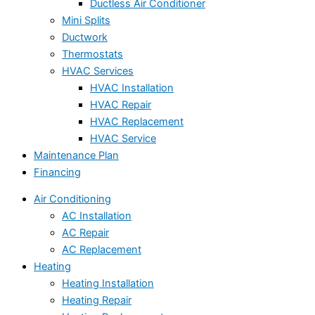
Ductless Air Conditioner
Mini Splits
Ductwork
Thermostats
HVAC Services
HVAC Installation
HVAC Repair
HVAC Replacement
HVAC Service
Maintenance Plan
Financing
Air Conditioning
AC Installation
AC Repair
AC Replacement
Heating
Heating Installation
Heating Repair