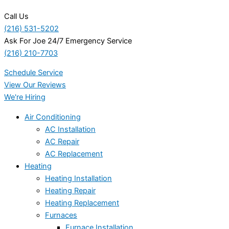
Call Us
(216) 531-5202
Ask For Joe 24/7 Emergency Service
(216) 210-7703
Schedule Service
View Our Reviews
We're Hiring
Air Conditioning
AC Installation
AC Repair
AC Replacement
Heating
Heating Installation
Heating Repair
Heating Replacement
Furnaces
Furnace Installation