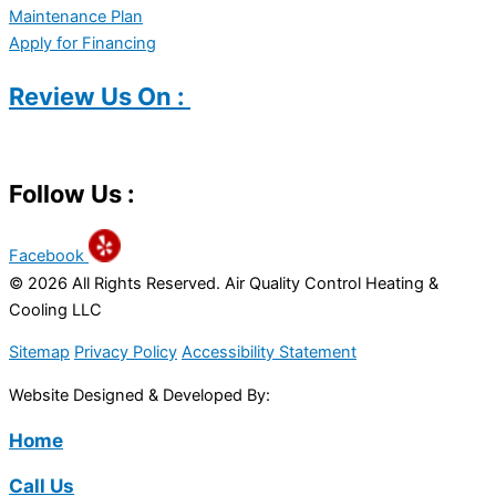
Maintenance Plan
Apply for Financing
Review Us On :
Follow Us :
Facebook
© 2026 All Rights Reserved. Air Quality Control Heating &
Cooling LLC
Sitemap
Privacy Policy
Accessibility Statement
Website Designed & Developed By:
Home
Call Us