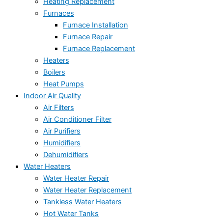
Heating Replacement
Furnaces
Furnace Installation
Furnace Repair
Furnace Replacement
Heaters
Boilers
Heat Pumps
Indoor Air Quality
Air Filters
Air Conditioner Filter
Air Purifiers
Humidifiers
Dehumidifiers
Water Heaters
Water Heater Repair
Water Heater Replacement
Tankless Water Heaters
Hot Water Tanks