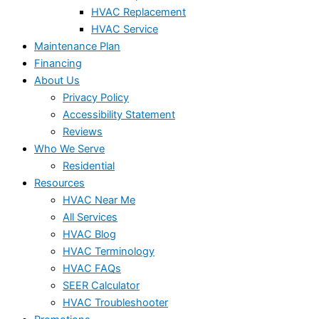
HVAC Replacement
HVAC Service
Maintenance Plan
Financing
About Us
Privacy Policy
Accessibility Statement
Reviews
Who We Serve
Residential
Resources
HVAC Near Me
All Services
HVAC Blog
HVAC Terminology
HVAC FAQs
SEER Calculator
HVAC Troubleshooter