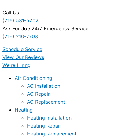
Call Us
(216) 531-5202
Ask For Joe 24/7 Emergency Service
(216) 210-7703
Schedule Service
View Our Reviews
We're Hiring
Air Conditioning
AC Installation
AC Repair
AC Replacement
Heating
Heating Installation
Heating Repair
Heating Replacement