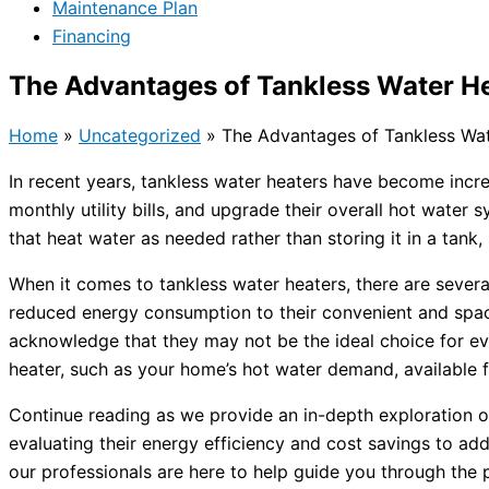
Maintenance Plan
Financing
The Advantages of Tankless Water He
Home
»
Uncategorized
»
The Advantages of Tankless Wat
In recent years, tankless water heaters have become incr
monthly utility bills, and upgrade their overall hot wate
that heat water as needed rather than storing it in a tank
When it comes to tankless water heaters, there are sever
reduced energy consumption to their convenient and spac
acknowledge that they may not be the ideal choice for ev
heater, such as your home’s hot water demand, available 
Continue reading as we provide an in-depth exploration 
evaluating their energy efficiency and cost savings to a
our professionals are here to help guide you through the