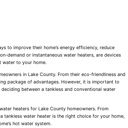
ys to improve their home’s energy efficiency, reduce
s on-demand or instantaneous water heaters, are devices
hot water to your home.
omeowners in Lake County. From their eco-friendliness and
ing package of advantages. However, it is important to
en deciding between a tankless and conventional water
ss water heaters for Lake County homeowners. From
tankless water heater is the right choice for your home,
home’s hot water system.