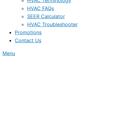
HVAC Terminology
HVAC FAQs
SEER Calculator
HVAC Troubleshooter
Promotions
Contact Us
Menu