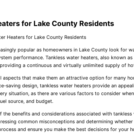
aters for Lake County Residents
er Heaters for Lake County Residents
easingly popular as homeowners in Lake County look for wa
r system performance. Tankless water heaters, also known a
, providing a continuous and virtually unlimited supply of 
al aspects that make them an attractive option for many h
e-saving design, tankless water heaters provide an appeal
ery situation, as there are various factors to consider wh
fuel source, and budget.
of the benefits and considerations associated with tankle
ddressing common misconceptions and determining whether a 
 process and ensure you make the best decisions for your 