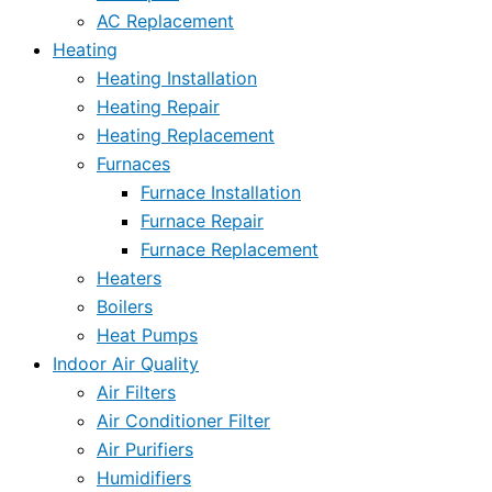
AC Replacement
Heating
Heating Installation
Heating Repair
Heating Replacement
Furnaces
Furnace Installation
Furnace Repair
Furnace Replacement
Heaters
Boilers
Heat Pumps
Indoor Air Quality
Air Filters
Air Conditioner Filter
Air Purifiers
Humidifiers