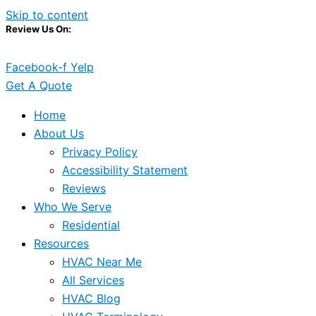
Skip to content
Review Us On:
Facebook-f
Yelp
Get A Quote
Home
About Us
Privacy Policy
Accessibility Statement
Reviews
Who We Serve
Residential
Resources
HVAC Near Me
All Services
HVAC Blog