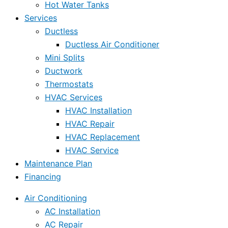
Hot Water Tanks
Services
Ductless
Ductless Air Conditioner
Mini Splits
Ductwork
Thermostats
HVAC Services
HVAC Installation
HVAC Repair
HVAC Replacement
HVAC Service
Maintenance Plan
Financing
Air Conditioning
AC Installation
AC Repair