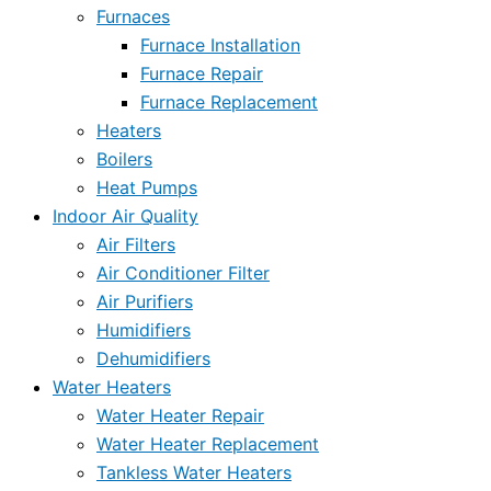
Furnaces
Furnace Installation
Furnace Repair
Furnace Replacement
Heaters
Boilers
Heat Pumps
Indoor Air Quality
Air Filters
Air Conditioner Filter
Air Purifiers
Humidifiers
Dehumidifiers
Water Heaters
Water Heater Repair
Water Heater Replacement
Tankless Water Heaters