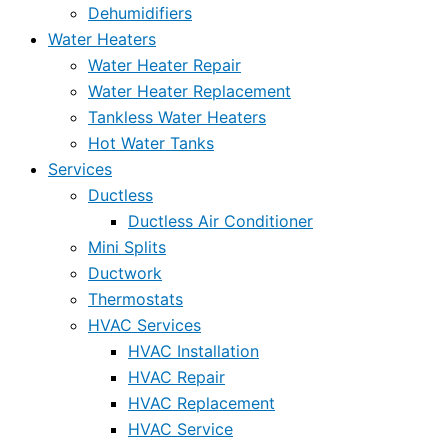
Dehumidifiers
Water Heaters
Water Heater Repair
Water Heater Replacement
Tankless Water Heaters
Hot Water Tanks
Services
Ductless
Ductless Air Conditioner
Mini Splits
Ductwork
Thermostats
HVAC Services
HVAC Installation
HVAC Repair
HVAC Replacement
HVAC Service