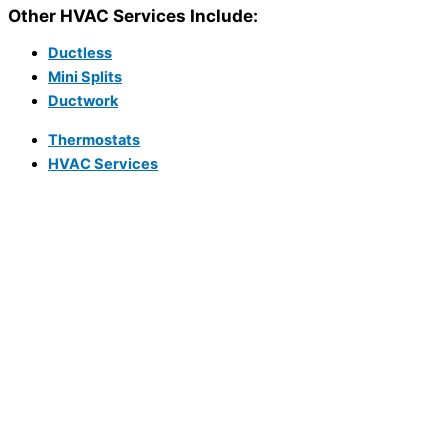
Other HVAC Services Include:
Ductless
Mini Splits
Ductwork
Thermostats
HVAC Services