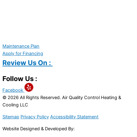
Maintenance Plan
Apply for Financing
Review Us On :
Follow Us :
Facebook
© 2026 All Rights Reserved. Air Quality Control Heating &
Cooling LLC
Sitemap
Privacy Policy
Accessibility Statement
Website Designed & Developed By: