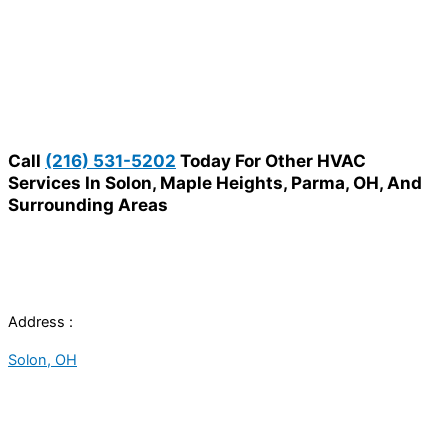
Call
(216) 531-5202
Today For Other HVAC
Services In Solon, Maple Heights, Parma, OH, And
Surrounding Areas
Address :
Solon, OH