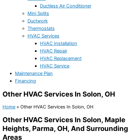
Ductless Air Conditioner
Mini Splits
Ductwork
Thermostats
HVAC Services
HVAC Installation
HVAC Repair
HVAC Replacement
HVAC Service
Maintenance Plan
Financing
Other HVAC Services In Solon, OH
Home
»
Other HVAC Services In Solon, OH
Other HVAC Services In Solon, Maple
Heights, Parma, OH, And Surrounding
Areas