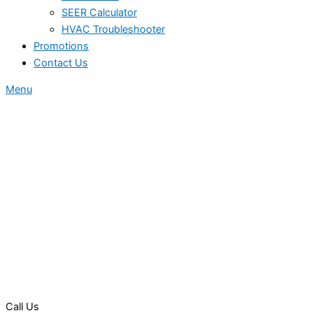
SEER Calculator
HVAC Troubleshooter
Promotions
Contact Us
Menu
Call Us