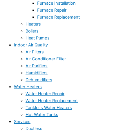
Furnace Installation
Furnace Repair
Furnace Replacement
Heaters
Boilers
Heat Pumps
Indoor Air Quality
Air Filters
Air Conditioner Filter
Air Purifiers
Humidifiers
Dehumidifiers
Water Heaters
Water Heater Repair
Water Heater Replacement
Tankless Water Heaters
Hot Water Tanks
Services
Ductless