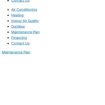
Contact Us
Air Conditioning
Heating
Indoor Air Quality
Ductless
Maintenance Plan
Financing
Contact Us
Maintenance Plan