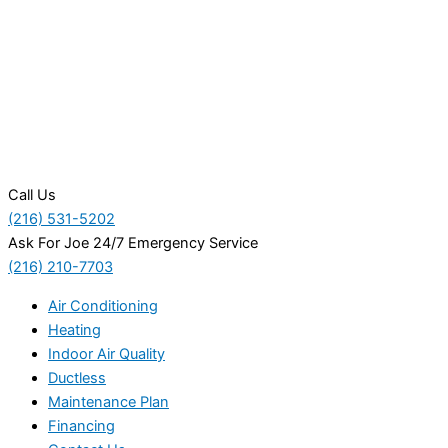
Call Us
(216) 531-5202
Ask For Joe 24/7 Emergency Service
(216) 210-7703
Air Conditioning
Heating
Indoor Air Quality
Ductless
Maintenance Plan
Financing