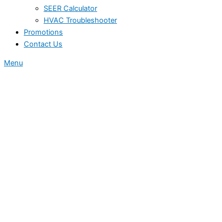
SEER Calculator
HVAC Troubleshooter
Promotions
Contact Us
Menu