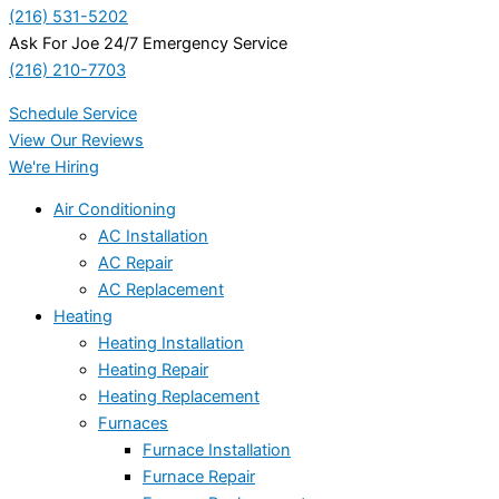
(216) 531-5202
Ask For Joe 24/7 Emergency Service
(216) 210-7703
Schedule Service
View Our Reviews
We're Hiring
Air Conditioning
AC Installation
AC Repair
AC Replacement
Heating
Heating Installation
Heating Repair
Heating Replacement
Furnaces
Furnace Installation
Furnace Repair