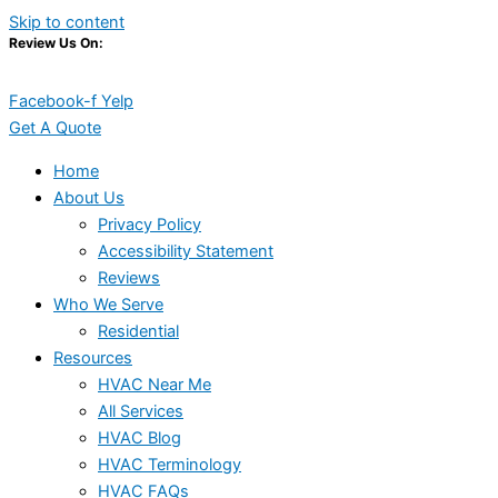
Skip to content
Review Us On:
Facebook-f
Yelp
Get A Quote
Home
About Us
Privacy Policy
Accessibility Statement
Reviews
Who We Serve
Residential
Resources
HVAC Near Me
All Services
HVAC Blog
HVAC Terminology
HVAC FAQs