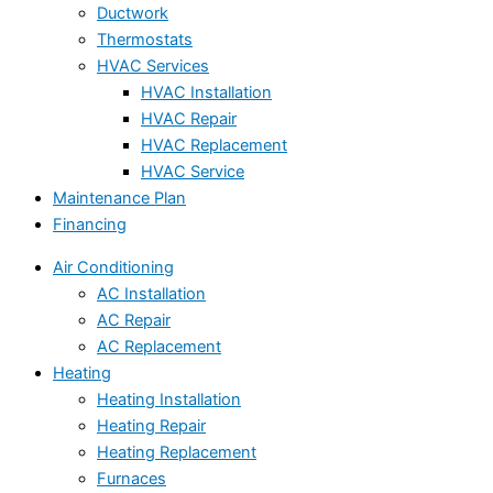
Ductwork
Thermostats
HVAC Services
HVAC Installation
HVAC Repair
HVAC Replacement
HVAC Service
Maintenance Plan
Financing
Air Conditioning
AC Installation
AC Repair
AC Replacement
Heating
Heating Installation
Heating Repair
Heating Replacement
Furnaces