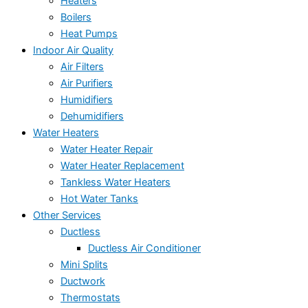
Heaters
Boilers
Heat Pumps
Indoor Air Quality
Air Filters
Air Purifiers
Humidifiers
Dehumidifiers
Water Heaters
Water Heater Repair
Water Heater Replacement
Tankless Water Heaters
Hot Water Tanks
Other Services
Ductless
Ductless Air Conditioner
Mini Splits
Ductwork
Thermostats