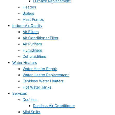
Furnace Replacement
Heaters
Boilers
Heat Pumps
Indoor Air Quality
Air Filters
Air Conditioner Filter
Air Purifiers
Humidifiers
Dehumidifiers
Water Heaters
Water Heater Repair
Water Heater Replacement
Tankless Water Heaters
Hot Water Tanks
Services
Ductless
Ductless Air Conditioner
Mini Splits