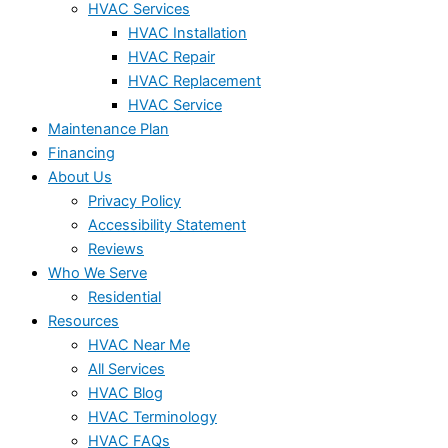
HVAC Services
HVAC Installation
HVAC Repair
HVAC Replacement
HVAC Service
Maintenance Plan
Financing
About Us
Privacy Policy
Accessibility Statement
Reviews
Who We Serve
Residential
Resources
HVAC Near Me
All Services
HVAC Blog
HVAC Terminology
HVAC FAQs