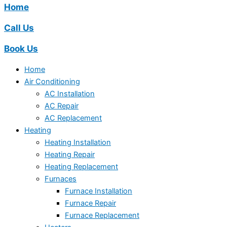
Home
Call Us
Book Us
Home
Air Conditioning
AC Installation
AC Repair
AC Replacement
Heating
Heating Installation
Heating Repair
Heating Replacement
Furnaces
Furnace Installation
Furnace Repair
Furnace Replacement