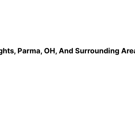
ights, Parma, OH, And Surrounding Are