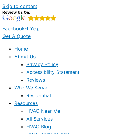
Skip to content
Review Us On:
Facebook-f
Yelp
Get A Quote
Home
About Us
Privacy Policy
Accessibility Statement
Reviews
Who We Serve
Residential
Resources
HVAC Near Me
All Services
HVAC Blog