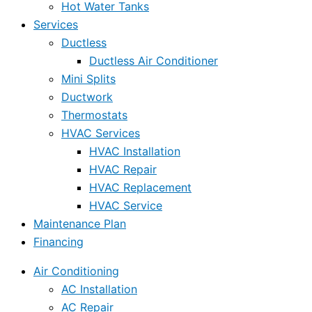
Hot Water Tanks
Services
Ductless
Ductless Air Conditioner
Mini Splits
Ductwork
Thermostats
HVAC Services
HVAC Installation
HVAC Repair
HVAC Replacement
HVAC Service
Maintenance Plan
Financing
Air Conditioning
AC Installation
AC Repair