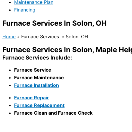
Maintenance Plan
Financing
Furnace Services In Solon, OH
Home
»
Furnace Services In Solon, OH
Furnace Services In Solon, Maple He
Furnace Services Include:
Furnace Service
Furnace Maintenance
Furnace Installation
Furnace Repair
Furnace Replacement
Furnace Clean and Furnace Check