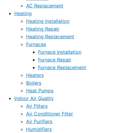
AC Replacement
Heating
Heating Installation
Heating Repair
Heating Replacement
Furnaces
Furnace Installation
Furnace Repair
Furnace Replacement
Heaters
Boilers
Heat Pumps
Indoor Air Quality
Air Filters
Air Conditioner Filter
Air Purifiers
Humidifiers