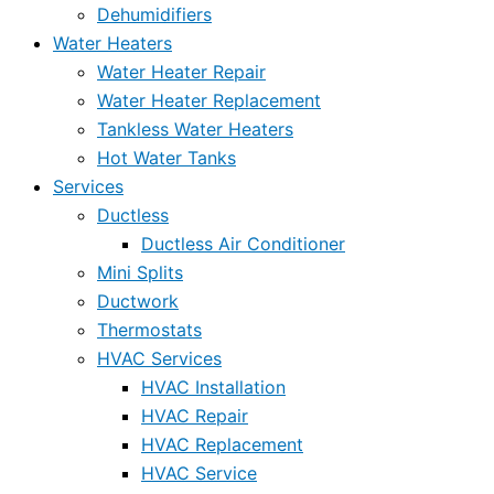
Dehumidifiers
Water Heaters
Water Heater Repair
Water Heater Replacement
Tankless Water Heaters
Hot Water Tanks
Services
Ductless
Ductless Air Conditioner
Mini Splits
Ductwork
Thermostats
HVAC Services
HVAC Installation
HVAC Repair
HVAC Replacement
HVAC Service