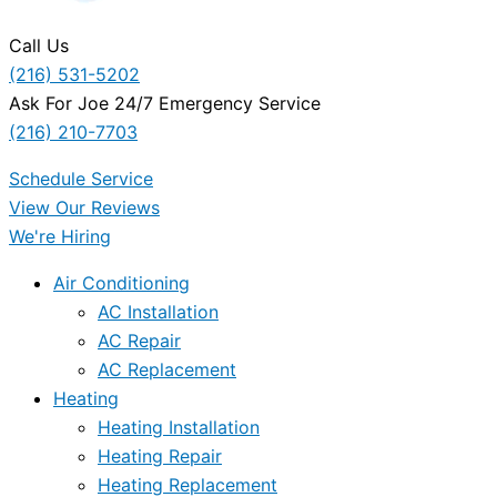
Call Us
(216) 531-5202
Ask For Joe 24/7 Emergency Service
(216) 210-7703
Schedule Service
View Our Reviews
We're Hiring
Air Conditioning
AC Installation
AC Repair
AC Replacement
Heating
Heating Installation
Heating Repair
Heating Replacement