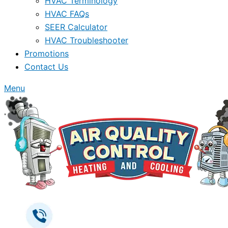
HVAC Terminology
HVAC FAQs
SEER Calculator
HVAC Troubleshooter
Promotions
Contact Us
Menu