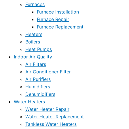
Furnaces
Furnace Installation
Furnace Repair
Furnace Replacement
Heaters
Boilers
Heat Pumps
Indoor Air Quality
Air Filters
Air Conditioner Filter
Air Purifiers
Humidifiers
Dehumidifiers
Water Heaters
Water Heater Repair
Water Heater Replacement
Tankless Water Heaters