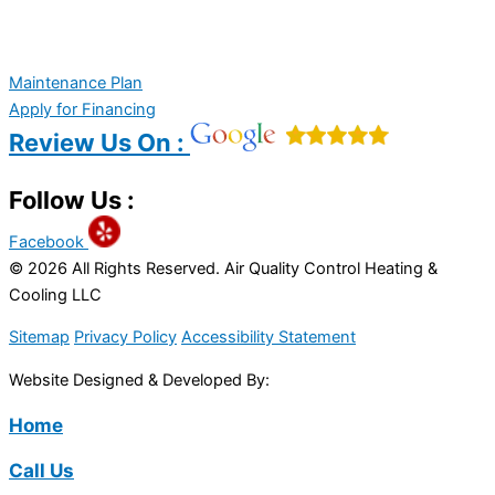
Maintenance Plan
Apply for Financing
Review Us On :
Follow Us :
Facebook
© 2026 All Rights Reserved. Air Quality Control Heating &
Cooling LLC
Sitemap
Privacy Policy
Accessibility Statement
Website Designed & Developed By:
Home
Call Us