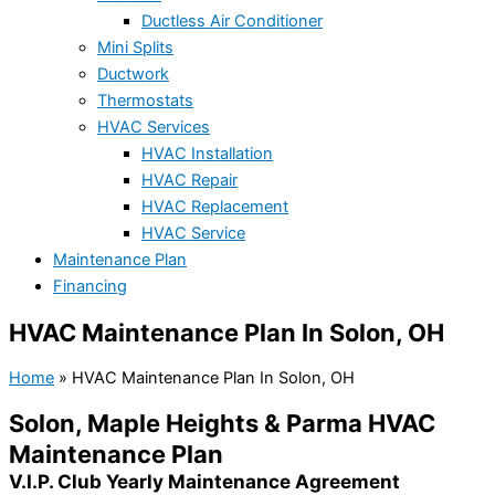
Ductless Air Conditioner
Mini Splits
Ductwork
Thermostats
HVAC Services
HVAC Installation
HVAC Repair
HVAC Replacement
HVAC Service
Maintenance Plan
Financing
HVAC Maintenance Plan In Solon, OH
Home
»
HVAC Maintenance Plan In Solon, OH
Solon, Maple Heights & Parma HVAC
Maintenance Plan
V.I.P. Club Yearly Maintenance Agreement