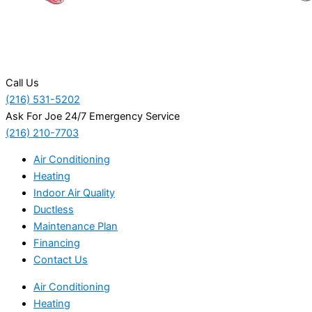
Call Us
(216) 531-5202
Ask For Joe 24/7 Emergency Service
(216) 210-7703
Air Conditioning
Heating
Indoor Air Quality
Ductless
Maintenance Plan
Financing
Contact Us
Air Conditioning
Heating