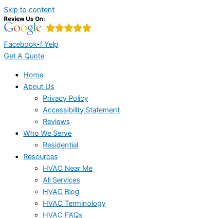
Skip to content
Review Us On:
Facebook-f
Yelp
Get A Quote
Home
About Us
Privacy Policy
Accessibility Statement
Reviews
Who We Serve
Residential
Resources
HVAC Near Me
All Services
HVAC Blog
HVAC Terminology
HVAC FAQs