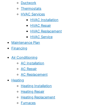
Ductwork
Thermostats
HVAC Services
HVAC Installation
HVAC Repair
HVAC Replacement
HVAC Service
Maintenance Plan
Financing
Air Conditioning
AC Installation
AC Repair
AC Replacement
Heating
Heating Installation
Heating Repair
Heating Replacement
Furnaces