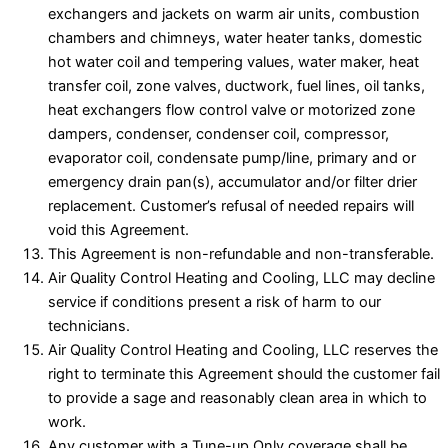
exchangers and jackets on warm air units, combustion
chambers and chimneys, water heater tanks, domestic
hot water coil and tempering values, water maker, heat
transfer coil, zone valves, ductwork, fuel lines, oil tanks,
heat exchangers flow control valve or motorized zone
dampers, condenser, condenser coil, compressor,
evaporator coil, condensate pump/line, primary and or
emergency drain pan(s), accumulator and/or filter drier
replacement. Customer’s refusal of needed repairs will
void this Agreement.
This Agreement is non-refundable and non-transferable.
Air Quality Control Heating and Cooling, LLC may decline
service if conditions present a risk of harm to our
technicians.
Air Quality Control Heating and Cooling, LLC reserves the
right to terminate this Agreement should the customer fail
to provide a sage and reasonably clean area in which to
work.
Any customer with a Tune-up Only coverage shall be