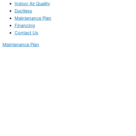
Indoor Air Quality
Ductless
Maintenance Plan
Financing
Contact Us
Maintenance Plan