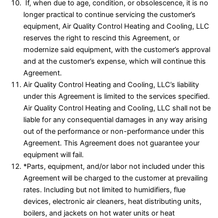
If, when due to age, condition, or obsolescence, it is no
longer practical to continue servicing the customer’s
equipment, Air Quality Control Heating and Cooling, LLC
reserves the right to rescind this Agreement, or
modernize said equipment, with the customer’s approval
and at the customer’s expense, which will continue this
Agreement.
Air Quality Control Heating and Cooling, LLC’s liability
under this Agreement is limited to the services specified.
Air Quality Control Heating and Cooling, LLC shall not be
liable for any consequential damages in any way arising
out of the performance or non-performance under this
Agreement. This Agreement does not guarantee your
equipment will fail.
*Parts, equipment, and/or labor not included under this
Agreement will be charged to the customer at prevailing
rates. Including but not limited to humidifiers, flue
devices, electronic air cleaners, heat distributing units,
boilers, and jackets on hot water units or heat