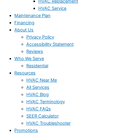
HVAC Replacement
HVAC Service
Maintenance Plan
Financing
About Us
Privacy Policy
Accessibility Statement
Reviews
Who We Serve
Residential
Resources
HVAC Near Me
All Services
HVAC Blog
HVAC Terminology
HVAC FAQs
SEER Calculator
HVAC Troubleshooter
Promotions