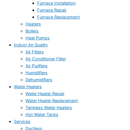
Furnace Installation
Furnace Repair
Furnace Replacement
Heaters
Boilers
Heat Pumps
Indoor Air Quality
Air Filters
Air Conditioner Filter
Air Purifiers
Humidifiers
Dehumidifiers
Water Heaters
Water Heater Repair
Water Heater Replacement
Tankless Water Heaters
Hot Water Tanks
Services
Ductless