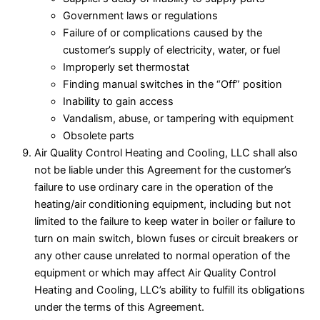
Government laws or regulations
Failure of or complications caused by the
customer’s supply of electricity, water, or fuel
Improperly set thermostat
Finding manual switches in the “Off” position
Inability to gain access
Vandalism, abuse, or tampering with equipment
Obsolete parts
Air Quality Control Heating and Cooling, LLC shall also
not be liable under this Agreement for the customer’s
failure to use ordinary care in the operation of the
heating/air conditioning equipment, including but not
limited to the failure to keep water in boiler or failure to
turn on main switch, blown fuses or circuit breakers or
any other cause unrelated to normal operation of the
equipment or which may affect Air Quality Control
Heating and Cooling, LLC’s ability to fulfill its obligations
under the terms of this Agreement.