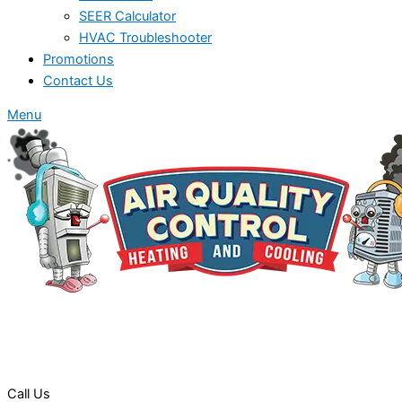
SEER Calculator
HVAC Troubleshooter
Promotions
Contact Us
Menu
Call Us