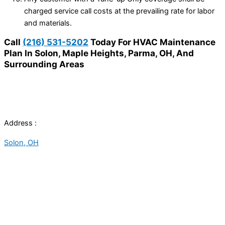
charged service call costs at the prevailing rate for labor
and materials.
Call
(216) 531-5202
Today For HVAC Maintenance
Plan In Solon, Maple Heights, Parma, OH, And
Surrounding Areas
Address :
Solon, OH