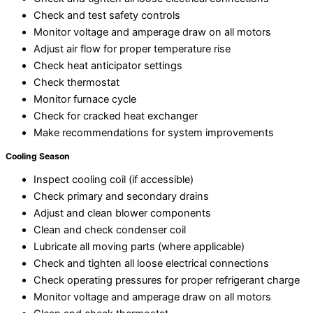
Check and test safety controls
Monitor voltage and amperage draw on all motors
Adjust air flow for proper temperature rise
Check heat anticipator settings
Check thermostat
Monitor furnace cycle
Check for cracked heat exchanger
Make recommendations for system improvements
Cooling Season
Inspect cooling coil (if accessible)
Check primary and secondary drains
Adjust and clean blower components
Clean and check condenser coil
Lubricate all moving parts (where applicable)
Check and tighten all loose electrical connections
Check operating pressures for proper refrigerant charge
Monitor voltage and amperage draw on all motors