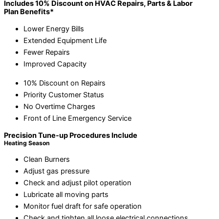
Includes 10% Discount on HVAC Repairs, Parts & Labor
Plan Benefits*
Lower Energy Bills
Extended Equipment Life
Fewer Repairs
Improved Capacity
10% Discount on Repairs
Priority Customer Status
No Overtime Charges
Front of Line Emergency Service
Precision Tune-up Procedures Include
Heating Season
Clean Burners
Adjust gas pressure
Check and adjust pilot operation
Lubricate all moving parts
Monitor fuel draft for safe operation
Check and tighten all loose electrical connections