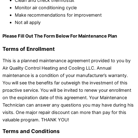
Clean and check thermostat
Monitor air conditioning cycle
Make recommendations for improvement
Not all apply
Please Fill Out The Form Below For Maintenance Plan
Terms of Enrollment
This is a planned maintenance agreement provided to you by
Air Quality Control Heating and Cooling LLC. Annual
maintenance is a condition of your manufacturer’s warranty.
You will see the benefits far outweigh the investment of this
proactive service. You will be invited to renew your enrollment
on the expiration date of this agreement. Your Maintenance
Technician can answer any questions you may have during his
visits. One major repair discount can more than pay for this
valuable program. THANK YOU!
Terms and Conditions