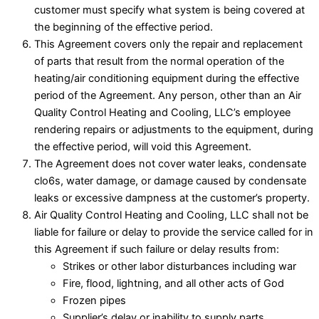
customer must specify what system is being covered at
the beginning of the effective period.
This Agreement covers only the repair and replacement
of parts that result from the normal operation of the
heating/air conditioning equipment during the effective
period of the Agreement. Any person, other than an Air
Quality Control Heating and Cooling, LLC’s employee
rendering repairs or adjustments to the equipment, during
the effective period, will void this Agreement.
The Agreement does not cover water leaks, condensate
clo6s, water damage, or damage caused by condensate
leaks or excessive dampness at the customer’s property.
Air Quality Control Heating and Cooling, LLC shall not be
liable for failure or delay to provide the service called for in
this Agreement if such failure or delay results from:
Strikes or other labor disturbances including war
Fire, flood, lightning, and all other acts of God
Frozen pipes
Supplier’s delay or inability to supply parts