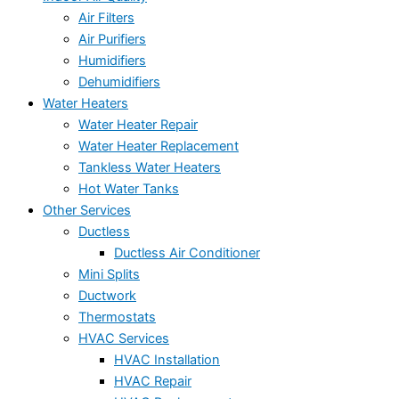
Air Filters
Air Purifiers
Humidifiers
Dehumidifiers
Water Heaters
Water Heater Repair
Water Heater Replacement
Tankless Water Heaters
Hot Water Tanks
Other Services
Ductless
Ductless Air Conditioner
Mini Splits
Ductwork
Thermostats
HVAC Services
HVAC Installation
HVAC Repair