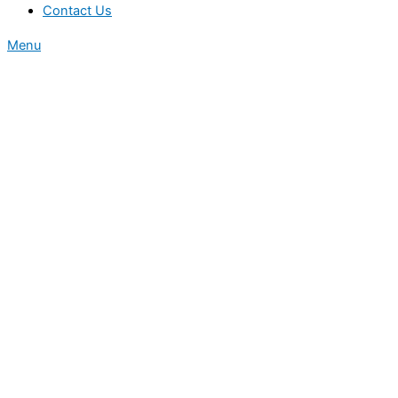
Contact Us
Menu