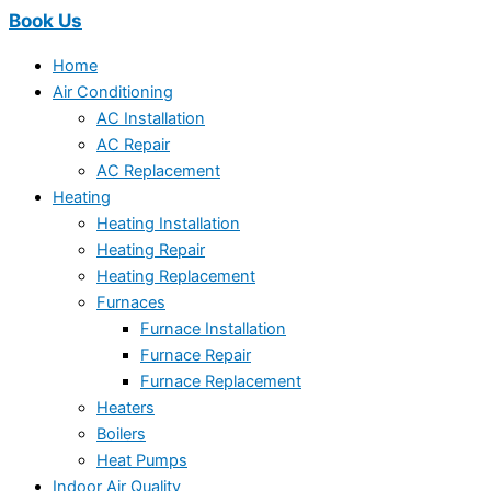
Book Us
Home
Air Conditioning
AC Installation
AC Repair
AC Replacement
Heating
Heating Installation
Heating Repair
Heating Replacement
Furnaces
Furnace Installation
Furnace Repair
Furnace Replacement
Heaters
Boilers
Heat Pumps
Indoor Air Quality