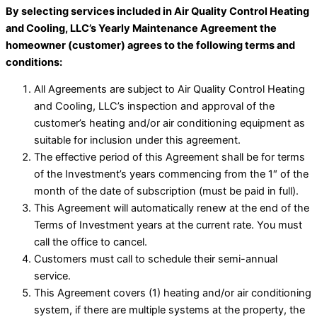
By selecting services included in Air Quality Control Heating
and Cooling, LLC’s Yearly Maintenance Agreement the
homeowner (customer) agrees to the following terms and
conditions:
All Agreements are subject to Air Quality Control Heating
and Cooling, LLC’s inspection and approval of the
customer’s heating and/or air conditioning equipment as
suitable for inclusion under this agreement.
The effective period of this Agreement shall be for terms
of the Investment’s years commencing from the 1″ of the
month of the date of subscription (must be paid in full).
This Agreement will automatically renew at the end of the
Terms of Investment years at the current rate. You must
call the office to cancel.
Customers must call to schedule their semi-annual
service.
This Agreement covers (1) heating and/or air conditioning
system, if there are multiple systems at the property, the