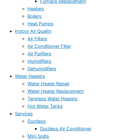
Furnace Replacement
Heaters
Boilers
Heat Pumps
Indoor Air Quality
Air Filters
Air Conditioner Filter
Air Purifiers
Humidifiers
Dehumidifiers
Water Heaters
Water Heater Repair
Water Heater Replacement
Tankless Water Heaters
Hot Water Tanks
Services
Ductless
Ductless Air Conditioner
Mini Splits