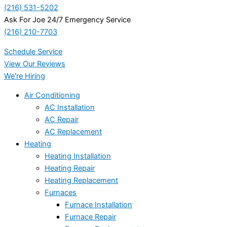
(216) 531-5202
Ask For Joe 24/7 Emergency Service
(216) 210-7703
Schedule Service
View Our Reviews
We're Hiring
Air Conditioning
AC Installation
AC Repair
AC Replacement
Heating
Heating Installation
Heating Repair
Heating Replacement
Furnaces
Furnace Installation
Furnace Repair