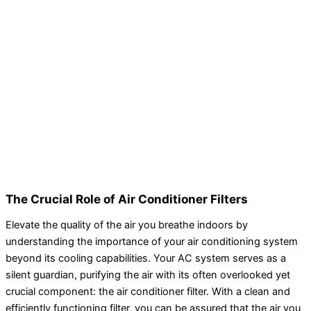
The Crucial Role of Air Conditioner Filters
Elevate the quality of the air you breathe indoors by
understanding the importance of your air conditioning system
beyond its cooling capabilities. Your AC system serves as a
silent guardian, purifying the air with its often overlooked yet
crucial component: the air conditioner filter. With a clean and
efficiently functioning filter, you can be assured that the air you