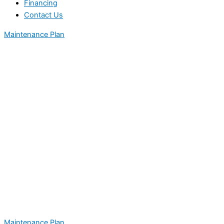
Financing
Contact Us
Maintenance Plan
Maintenance Plan