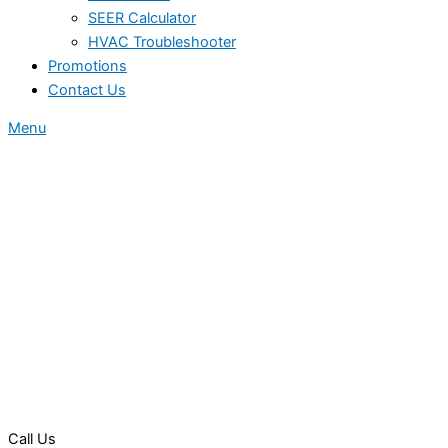
SEER Calculator
HVAC Troubleshooter
Promotions
Contact Us
Menu
Call Us