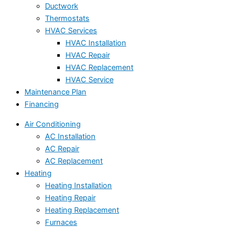
Ductwork
Thermostats
HVAC Services
HVAC Installation
HVAC Repair
HVAC Replacement
HVAC Service
Maintenance Plan
Financing
Air Conditioning
AC Installation
AC Repair
AC Replacement
Heating
Heating Installation
Heating Repair
Heating Replacement
Furnaces