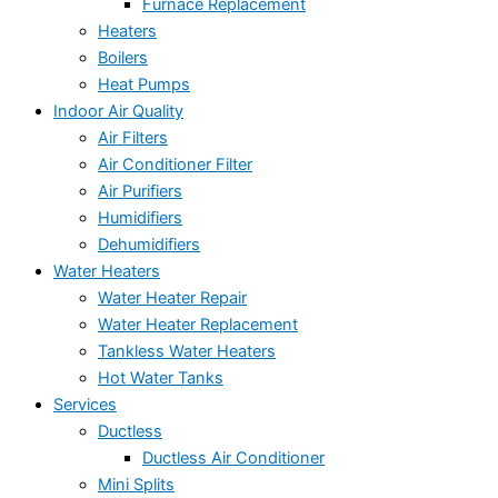
Furnace Replacement
Heaters
Boilers
Heat Pumps
Indoor Air Quality
Air Filters
Air Conditioner Filter
Air Purifiers
Humidifiers
Dehumidifiers
Water Heaters
Water Heater Repair
Water Heater Replacement
Tankless Water Heaters
Hot Water Tanks
Services
Ductless
Ductless Air Conditioner
Mini Splits