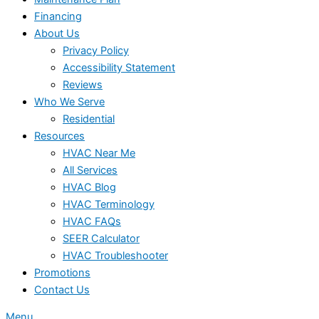
Financing
About Us
Privacy Policy
Accessibility Statement
Reviews
Who We Serve
Residential
Resources
HVAC Near Me
All Services
HVAC Blog
HVAC Terminology
HVAC FAQs
SEER Calculator
HVAC Troubleshooter
Promotions
Contact Us
Menu