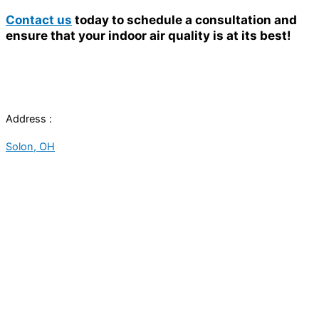
Contact us
today to schedule a consultation and
ensure that your indoor air quality is at its best!
Address :
Solon, OH