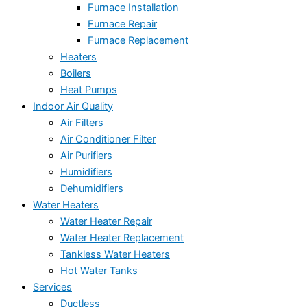
Furnace Installation
Furnace Repair
Furnace Replacement
Heaters
Boilers
Heat Pumps
Indoor Air Quality
Air Filters
Air Conditioner Filter
Air Purifiers
Humidifiers
Dehumidifiers
Water Heaters
Water Heater Repair
Water Heater Replacement
Tankless Water Heaters
Hot Water Tanks
Services
Ductless