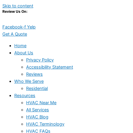
Skip to content
Review Us On:
Facebook-f
Yelp
Get A Quote
Home
About Us
Privacy Policy
Accessibility Statement
Reviews
Who We Serve
Residential
Resources
HVAC Near Me
All Services
HVAC Blog
HVAC Terminology
HVAC FAQs