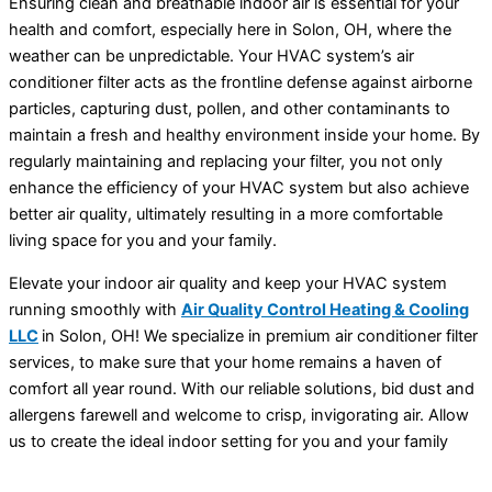
Ensuring clean and breathable indoor air is essential for your
health and comfort, especially here in Solon, OH, where the
weather can be unpredictable. Your HVAC system’s air
conditioner filter acts as the frontline defense against airborne
particles, capturing dust, pollen, and other contaminants to
maintain a fresh and healthy environment inside your home. By
regularly maintaining and replacing your filter, you not only
enhance the efficiency of your HVAC system but also achieve
better air quality, ultimately resulting in a more comfortable
living space for you and your family.
Elevate your indoor air quality and keep your HVAC system
running smoothly with
Air Quality Control Heating & Cooling
LLC
in Solon, OH! We specialize in premium air conditioner filter
services, to make sure that your home remains a haven of
comfort all year round. With our reliable solutions, bid dust and
allergens farewell and welcome to crisp, invigorating air. Allow
us to create the ideal indoor setting for you and your family