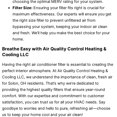
choosing the optimal MERV rating for your system.
Filter Size:
Ensuring your filter fits right is crucial for
maximum effectiveness. Our experts will ensure you get
the right size filter to prevent unfiltered air from
bypassing your system, keeping your indoor air clean
and fresh. We’ll help you make the best choice for your
home.
Breathe Easy with Air Quality Control Heating &
Cooling LLC
Having the right air conditioner filter is essential to creating the
perfect interior atmosphere. At Air Quality Control Heating &
Cooling LLC, we understand the importance of clean, fresh air
for Solon, OH residents. That’s why we’re dedicated to
providing the highest quality filters that ensure year-round
comfort. With our expertise and commitment to customer
satisfaction, you can trust us for all your HVAC needs. Say
goodbye to worries and hello to pure, refreshing air—choose
us to keep your home cool and your air clean!