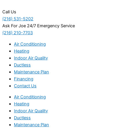
Call Us
(216) 531-5202
Ask For Joe 24/7 Emergency Service
(216) 210-7703
Air Conditioning
Heating
Indoor Air Quality
Ductless
Maintenance Plan
Financing
Contact Us
Air Conditioning
Heating
Indoor Air Quality
Ductless
Maintenance Plan