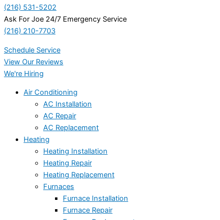
(216) 531-5202
Ask For Joe 24/7 Emergency Service
(216) 210-7703
Schedule Service
View Our Reviews
We're Hiring
Air Conditioning
AC Installation
AC Repair
AC Replacement
Heating
Heating Installation
Heating Repair
Heating Replacement
Furnaces
Furnace Installation
Furnace Repair