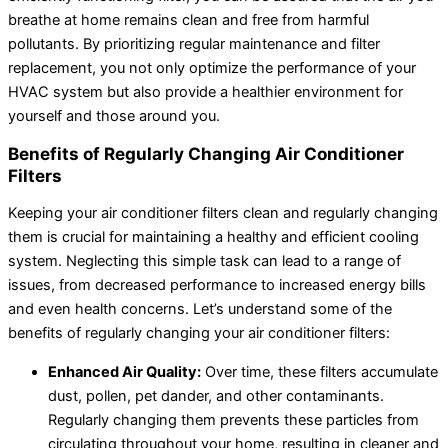
breathe at home remains clean and free from harmful
pollutants. By prioritizing regular maintenance and filter
replacement, you not only optimize the performance of your
HVAC system but also provide a healthier environment for
yourself and those around you.
Benefits of Regularly Changing Air Conditioner
Filters
Keeping your air conditioner filters clean and regularly changing
them is crucial for maintaining a healthy and efficient cooling
system. Neglecting this simple task can lead to a range of
issues, from decreased performance to increased energy bills
and even health concerns. Let’s understand some of the
benefits of regularly changing your air conditioner filters:
Enhanced Air Quality:
Over time, these filters accumulate
dust, pollen, pet dander, and other contaminants.
Regularly changing them prevents these particles from
circulating throughout your home, resulting in cleaner and