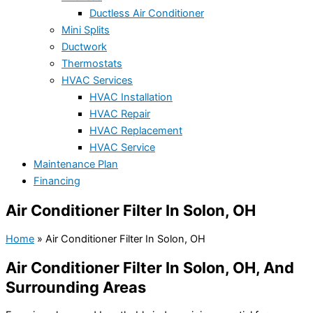
Ductless Air Conditioner
Mini Splits
Ductwork
Thermostats
HVAC Services
HVAC Installation
HVAC Repair
HVAC Replacement
HVAC Service
Maintenance Plan
Financing
Air Conditioner Filter In Solon, OH
Home
»
Air Conditioner Filter In Solon, OH
Air Conditioner Filter In Solon, OH, And
Surrounding Areas