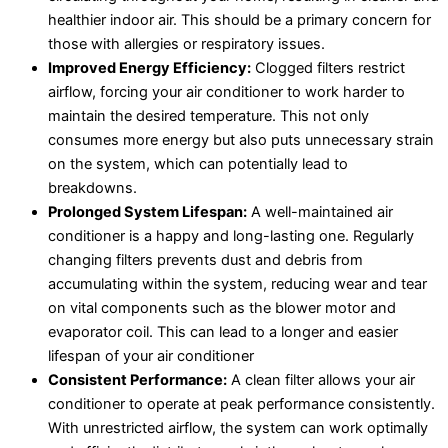
healthier indoor air. This should be a primary concern for
those with allergies or respiratory issues.
Improved Energy Efficiency:
Clogged filters restrict
airflow, forcing your air conditioner to work harder to
maintain the desired temperature. This not only
consumes more energy but also puts unnecessary strain
on the system, which can potentially lead to
breakdowns.
Prolonged System Lifespan:
A well-maintained air
conditioner is a happy and long-lasting one. Regularly
changing filters prevents dust and debris from
accumulating within the system, reducing wear and tear
on vital components such as the blower motor and
evaporator coil. This can lead to a longer and easier
lifespan of your air conditioner
Consistent Performance:
A clean filter allows your air
conditioner to operate at peak performance consistently.
With unrestricted airflow, the system can work optimally