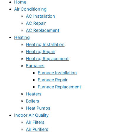
Home
Air Conditioning
AC Installation
AC Repair
AC Replacement
Heating
Heating Installation
Heating Repair
Heating Replacement
Furnaces
Furnace Installation
Furnace Repair
Furnace Replacement
Heaters
Boilers
Heat Pumps
Indoor Air Quality
Air Filters
Air Purifiers