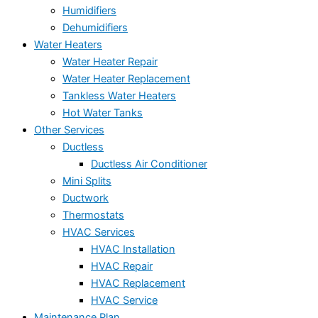
Humidifiers
Dehumidifiers
Water Heaters
Water Heater Repair
Water Heater Replacement
Tankless Water Heaters
Hot Water Tanks
Other Services
Ductless
Ductless Air Conditioner
Mini Splits
Ductwork
Thermostats
HVAC Services
HVAC Installation
HVAC Repair
HVAC Replacement
HVAC Service
Maintenance Plan