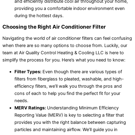
and efficiently distribute cool air throughout your home,
providing you a comfortable indoor environment even
during the hottest days.
Choosing the Right Air Conditioner Filter
Navigating the world of air conditioner filters can feel confusing
when there are so many options to choose from. Luckily, our
team at Air Quality Control Heating & Cooling LLC is here to
simplify the process for you. Here’s what you need to know:
Filter Types:
Even though there are various types of
filters from fiberglass to pleated, washable, and high-
efficiency filters, we’ll walk you through the pros and
cons of each to help you find the perfect fit for your
needs.
MERV Ratings:
Understanding Minimum Efficiency
Reporting Value (MERV) is key to selecting a filter that
provides you with the right balance between capturing
particles and maintaining airflow. We’ll guide you in