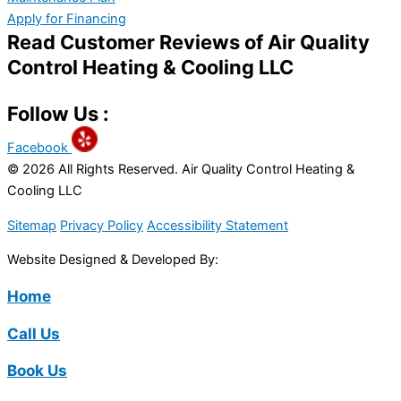
Apply for Financing
Read Customer Reviews of Air Quality
Control Heating & Cooling LLC
Follow Us :
Facebook
© 2026 All Rights Reserved. Air Quality Control Heating &
Cooling LLC
Sitemap
Privacy Policy
Accessibility Statement
Website Designed & Developed By:
Home
Call Us
Book Us