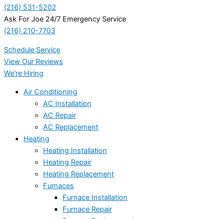
(216) 531-5202
Ask For Joe 24/7 Emergency Service
(216) 210-7703
Schedule Service
View Our Reviews
We're Hiring
Air Conditioning
AC Installation
AC Repair
AC Replacement
Heating
Heating Installation
Heating Repair
Heating Replacement
Furnaces
Furnace Installation
Furnace Repair