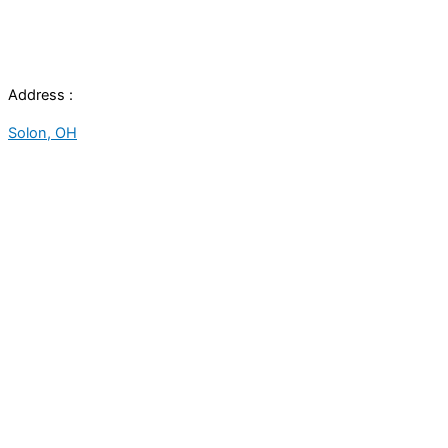
Address :
Solon, OH