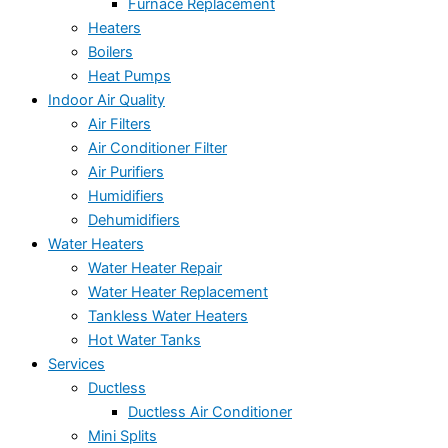
Furnace Replacement
Heaters
Boilers
Heat Pumps
Indoor Air Quality
Air Filters
Air Conditioner Filter
Air Purifiers
Humidifiers
Dehumidifiers
Water Heaters
Water Heater Repair
Water Heater Replacement
Tankless Water Heaters
Hot Water Tanks
Services
Ductless
Ductless Air Conditioner
Mini Splits