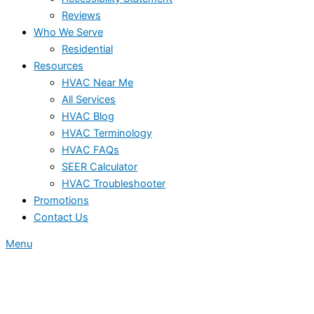
Reviews
Who We Serve
Residential
Resources
HVAC Near Me
All Services
HVAC Blog
HVAC Terminology
HVAC FAQs
SEER Calculator
HVAC Troubleshooter
Promotions
Contact Us
Menu