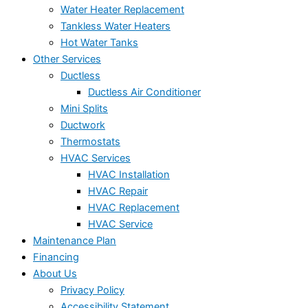
Water Heater Replacement
Tankless Water Heaters
Hot Water Tanks
Other Services
Ductless
Ductless Air Conditioner
Mini Splits
Ductwork
Thermostats
HVAC Services
HVAC Installation
HVAC Repair
HVAC Replacement
HVAC Service
Maintenance Plan
Financing
About Us
Privacy Policy
Accessibility Statement