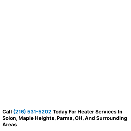
Call
(216) 531-5202
Today For Heater Services In
Solon, Maple Heights, Parma, OH, And Surrounding
Areas