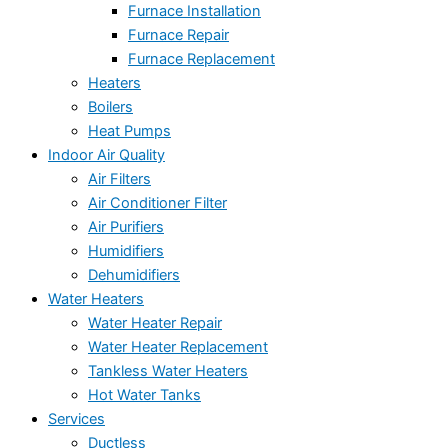
Furnace Installation
Furnace Repair
Furnace Replacement
Heaters
Boilers
Heat Pumps
Indoor Air Quality
Air Filters
Air Conditioner Filter
Air Purifiers
Humidifiers
Dehumidifiers
Water Heaters
Water Heater Repair
Water Heater Replacement
Tankless Water Heaters
Hot Water Tanks
Services
Ductless