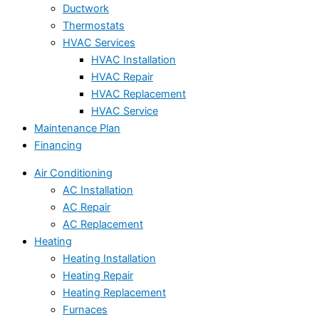
Ductwork
Thermostats
HVAC Services
HVAC Installation
HVAC Repair
HVAC Replacement
HVAC Service
Maintenance Plan
Financing
Air Conditioning
AC Installation
AC Repair
AC Replacement
Heating
Heating Installation
Heating Repair
Heating Replacement
Furnaces