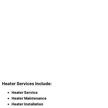
Heater Services Include:
Heater Service
Heater Maintenance
Heater Installation