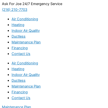
Ask For Joe 24/7 Emergency Service
(216) 210-7703
Air Conditioning
Heating
Indoor Air Quality
Ductless
Maintenance Plan
Financing
Contact Us
Air Conditioning
Heating
Indoor Air Quality
Ductless
Maintenance Plan
Financing
Contact Us
Maintenance Plan