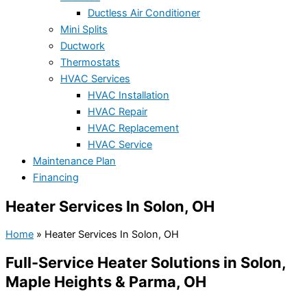
Ductless Air Conditioner
Mini Splits
Ductwork
Thermostats
HVAC Services
HVAC Installation
HVAC Repair
HVAC Replacement
HVAC Service
Maintenance Plan
Financing
Heater Services In Solon, OH
Home
»
Heater Services In Solon, OH
Full-Service Heater Solutions in Solon,
Maple Heights & Parma, OH