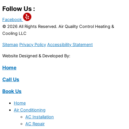
Follow Us :
Facebook
© 2026 All Rights Reserved. Air Quality Control Heating &
Cooling LLC
Sitemap
Privacy Policy
Accessibility Statement
Website Designed & Developed By:
Home
Call Us
Book Us
Home
Air Conditioning
AC Installation
AC Repair