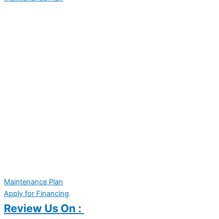
Maintenance Plan
Apply for Financing
Review Us On :