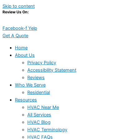
Skip to content
Review Us On:
Facebook-f
Yelp
Get A Quote
Home
About Us
Privacy Policy
Accessibility Statement
Reviews
Who We Serve
Residential
Resources
HVAC Near Me
All Services
HVAC Blog
HVAC Terminology
HVAC FAQs