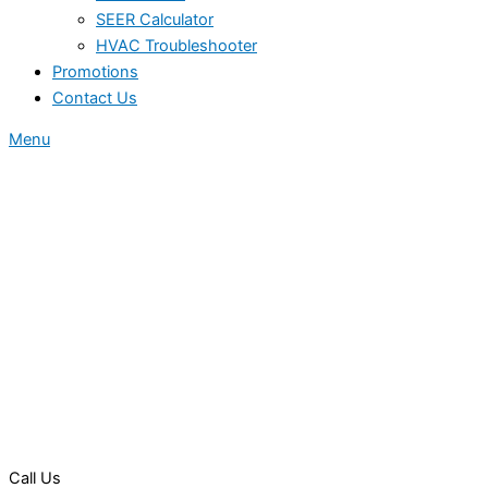
SEER Calculator
HVAC Troubleshooter
Promotions
Contact Us
Menu
Call Us