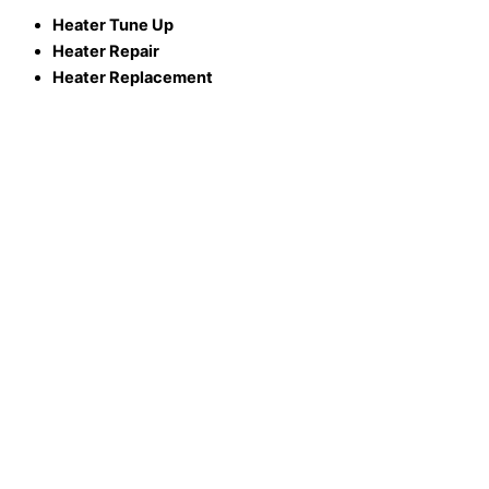
Heater Tune Up
Heater Repair
Heater Replacement