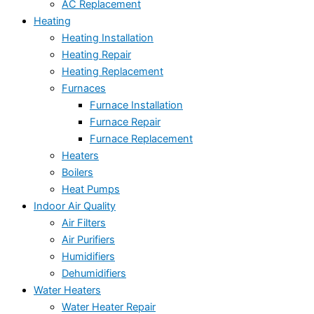
AC Replacement
Heating
Heating Installation
Heating Repair
Heating Replacement
Furnaces
Furnace Installation
Furnace Repair
Furnace Replacement
Heaters
Boilers
Heat Pumps
Indoor Air Quality
Air Filters
Air Purifiers
Humidifiers
Dehumidifiers
Water Heaters
Water Heater Repair