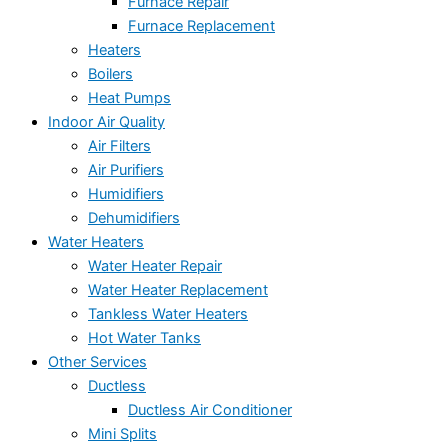
Furnace Repair
Furnace Replacement
Heaters
Boilers
Heat Pumps
Indoor Air Quality
Air Filters
Air Purifiers
Humidifiers
Dehumidifiers
Water Heaters
Water Heater Repair
Water Heater Replacement
Tankless Water Heaters
Hot Water Tanks
Other Services
Ductless
Ductless Air Conditioner
Mini Splits