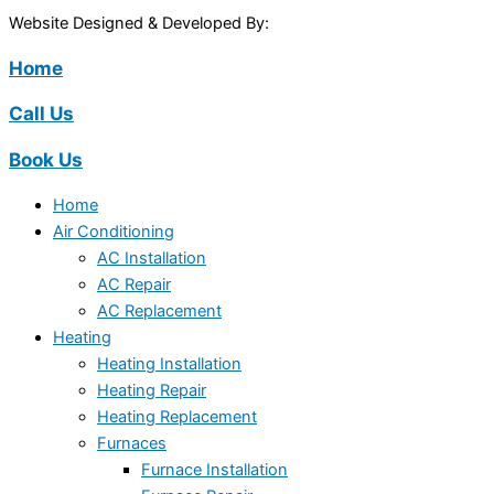
Website Designed & Developed By:
Home
Call Us
Book Us
Home
Air Conditioning
AC Installation
AC Repair
AC Replacement
Heating
Heating Installation
Heating Repair
Heating Replacement
Furnaces
Furnace Installation