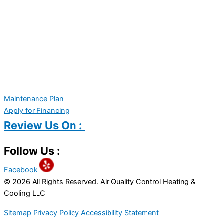
Maintenance Plan
Apply for Financing
Review Us On :
Follow Us :
Facebook
© 2026 All Rights Reserved. Air Quality Control Heating &
Cooling LLC
Sitemap
Privacy Policy
Accessibility Statement