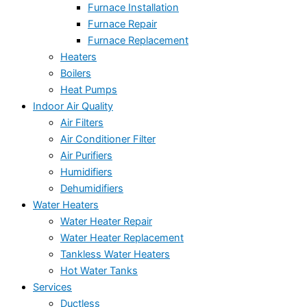
Furnace Installation
Furnace Repair
Furnace Replacement
Heaters
Boilers
Heat Pumps
Indoor Air Quality
Air Filters
Air Conditioner Filter
Air Purifiers
Humidifiers
Dehumidifiers
Water Heaters
Water Heater Repair
Water Heater Replacement
Tankless Water Heaters
Hot Water Tanks
Services
Ductless