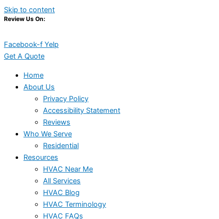
Skip to content
Review Us On:
Facebook-f
Yelp
Get A Quote
Home
About Us
Privacy Policy
Accessibility Statement
Reviews
Who We Serve
Residential
Resources
HVAC Near Me
All Services
HVAC Blog
HVAC Terminology
HVAC FAQs