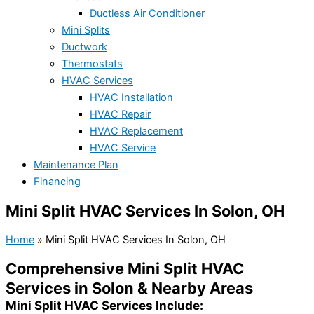
Ductless Air Conditioner
Mini Splits
Ductwork
Thermostats
HVAC Services
HVAC Installation
HVAC Repair
HVAC Replacement
HVAC Service
Maintenance Plan
Financing
Mini Split HVAC Services In Solon, OH
Home
»
Mini Split HVAC Services In Solon, OH
Comprehensive Mini Split HVAC
Services in Solon & Nearby Areas
Mini Split HVAC Services Include: