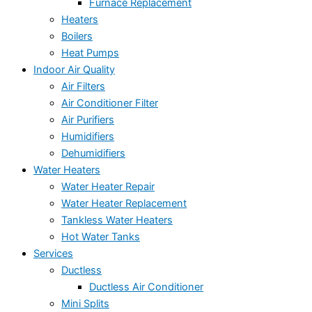
Furnace Replacement
Heaters
Boilers
Heat Pumps
Indoor Air Quality
Air Filters
Air Conditioner Filter
Air Purifiers
Humidifiers
Dehumidifiers
Water Heaters
Water Heater Repair
Water Heater Replacement
Tankless Water Heaters
Hot Water Tanks
Services
Ductless
Ductless Air Conditioner
Mini Splits