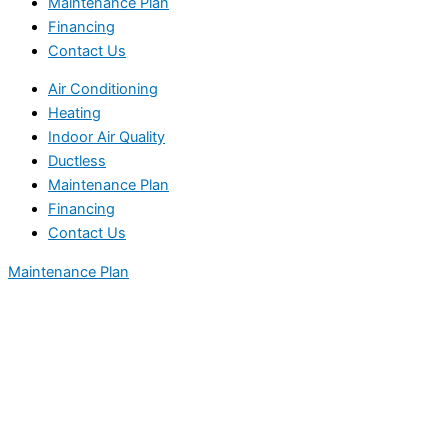
Maintenance Plan
Financing
Contact Us
Air Conditioning
Heating
Indoor Air Quality
Ductless
Maintenance Plan
Financing
Contact Us
Maintenance Plan