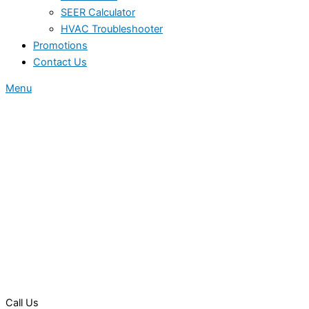
SEER Calculator
HVAC Troubleshooter
Promotions
Contact Us
Menu
Call Us