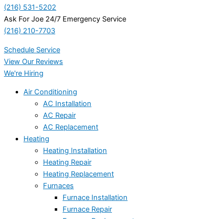
(216) 531-5202
Ask For Joe 24/7 Emergency Service
(216) 210-7703
Schedule Service
View Our Reviews
We're Hiring
Air Conditioning
AC Installation
AC Repair
AC Replacement
Heating
Heating Installation
Heating Repair
Heating Replacement
Furnaces
Furnace Installation
Furnace Repair