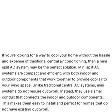
If you’re looking for a way to cool your home without the hassle
and expense of traditional central air conditioning, then a mini
split AC system may be the perfect solution. Mini split AC
systems are compact and efficient, with both indoor and
outdoor components that work together to provide cool air to
your living space. Unlike traditional central AC systems, mini
systems do not require ductwork. Instead, they use a small
conduit that connects the indoor and outdoor components.
This makes them easy to install and perfect for homes that do
not have existing ductwork.