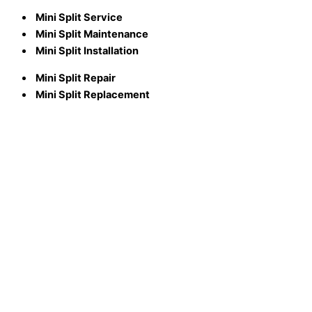
Mini Split Service
Mini Split Maintenance
Mini Split Installation
Mini Split Repair
Mini Split Replacement