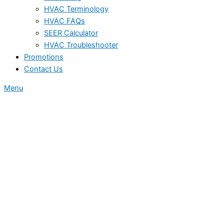
HVAC Terminology
HVAC FAQs
SEER Calculator
HVAC Troubleshooter
Promotions
Contact Us
Menu