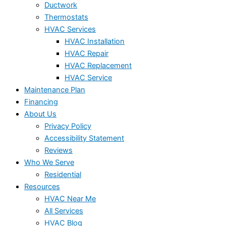
Ductwork
Thermostats
HVAC Services
HVAC Installation
HVAC Repair
HVAC Replacement
HVAC Service
Maintenance Plan
Financing
About Us
Privacy Policy
Accessibility Statement
Reviews
Who We Serve
Residential
Resources
HVAC Near Me
All Services
HVAC Blog