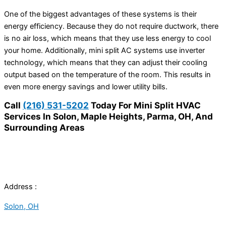
One of the biggest advantages of these systems is their
energy efficiency. Because they do not require ductwork, there
is no air loss, which means that they use less energy to cool
your home. Additionally, mini split AC systems use inverter
technology, which means that they can adjust their cooling
output based on the temperature of the room. This results in
even more energy savings and lower utility bills.
Call
(216) 531-5202
Today For Mini Split HVAC
Services In Solon, Maple Heights, Parma, OH, And
Surrounding Areas
Address :
Solon, OH