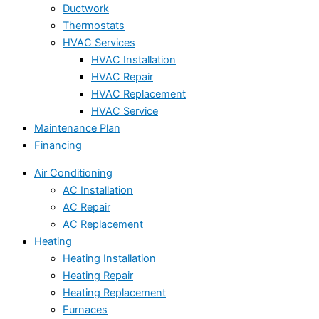
Ductwork
Thermostats
HVAC Services
HVAC Installation
HVAC Repair
HVAC Replacement
HVAC Service
Maintenance Plan
Financing
Air Conditioning
AC Installation
AC Repair
AC Replacement
Heating
Heating Installation
Heating Repair
Heating Replacement
Furnaces