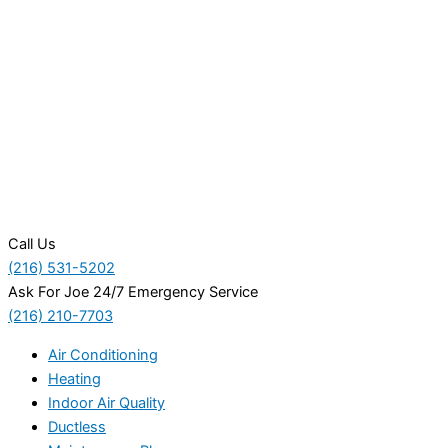
Call Us
(216) 531-5202
Ask For Joe 24/7 Emergency Service
(216) 210-7703
Air Conditioning
Heating
Indoor Air Quality
Ductless