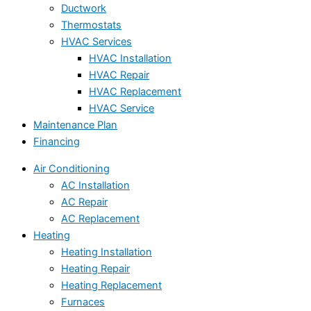
Ductwork
Thermostats
HVAC Services
HVAC Installation
HVAC Repair
HVAC Replacement
HVAC Service
Maintenance Plan
Financing
Air Conditioning
AC Installation
AC Repair
AC Replacement
Heating
Heating Installation
Heating Repair
Heating Replacement
Furnaces