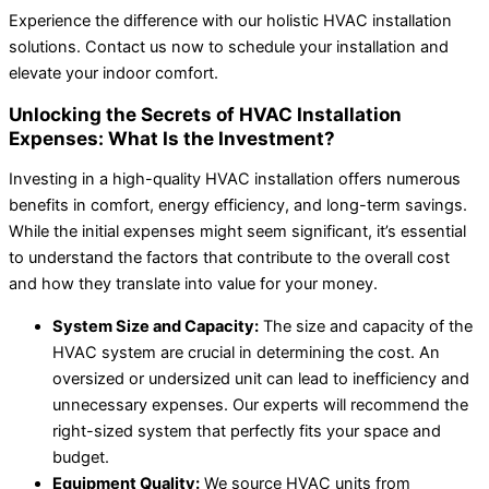
Experience the difference with our holistic HVAC installation
solutions. Contact us now to schedule your installation and
elevate your indoor comfort.
Unlocking the Secrets of HVAC Installation
Expenses: What Is the Investment?
Investing in a high-quality HVAC installation offers numerous
benefits in comfort, energy efficiency, and long-term savings.
While the initial expenses might seem significant, it’s essential
to understand the factors that contribute to the overall cost
and how they translate into value for your money.
System Size and Capacity:
The size and capacity of the
HVAC system are crucial in determining the cost. An
oversized or undersized unit can lead to inefficiency and
unnecessary expenses. Our experts will recommend the
right-sized system that perfectly fits your space and
budget.
Equipment Quality:
We source HVAC units from