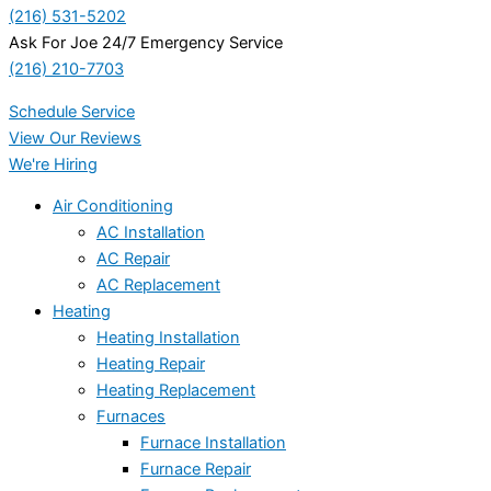
(216) 531-5202
Ask For Joe 24/7 Emergency Service
(216) 210-7703
Schedule Service
View Our Reviews
We're Hiring
Air Conditioning
AC Installation
AC Repair
AC Replacement
Heating
Heating Installation
Heating Repair
Heating Replacement
Furnaces
Furnace Installation
Furnace Repair