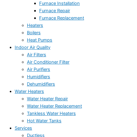
Furnace Installation
Furnace Repair
Furnace Replacement
Heaters
Boilers
Heat Pumps
Indoor Air Quality
Air Filters
Air Conditioner Filter
Air Purifiers
Humidifiers
Dehumidifiers
Water Heaters
Water Heater Repair
Water Heater Replacement
Tankless Water Heaters
Hot Water Tanks
Services
Ductless