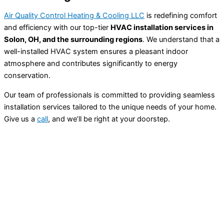
Air Quality Control Heating & Cooling LLC
is redefining comfort
and efficiency with our top-tier
HVAC installation services in
Solon, OH, and the surrounding regions
. We understand that a
well-installed HVAC system ensures a pleasant indoor
atmosphere and contributes significantly to energy
conservation.
Our team of professionals is committed to providing seamless
installation services tailored to the unique needs of your home.
Give us a
call
, and we’ll be right at your doorstep.