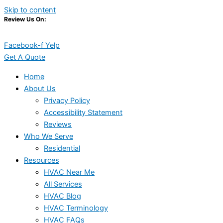
Skip to content
Review Us On:
Facebook-f
Yelp
Get A Quote
Home
About Us
Privacy Policy
Accessibility Statement
Reviews
Who We Serve
Residential
Resources
HVAC Near Me
All Services
HVAC Blog
HVAC Terminology
HVAC FAQs