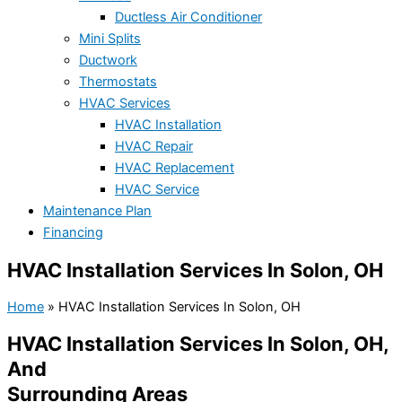
Ductless Air Conditioner
Mini Splits
Ductwork
Thermostats
HVAC Services
HVAC Installation
HVAC Repair
HVAC Replacement
HVAC Service
Maintenance Plan
Financing
HVAC Installation Services In Solon, OH
Home
»
HVAC Installation Services In Solon, OH
HVAC Installation Services In Solon, OH,
And
Surrounding Areas