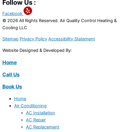
Follow Us :
Facebook
© 2026 All Rights Reserved. Air Quality Control Heating &
Cooling LLC
Sitemap
Privacy Policy
Accessibility Statement
Website Designed & Developed By:
Home
Call Us
Book Us
Home
Air Conditioning
AC Installation
AC Repair
AC Replacement