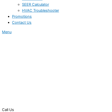
SEER Calculator
HVAC Troubleshooter
Promotions
Contact Us
Menu
Call Us