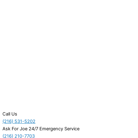
Call Us
(216) 531-5202
Ask For Joe 24/7 Emergency Service
(216) 210-7703