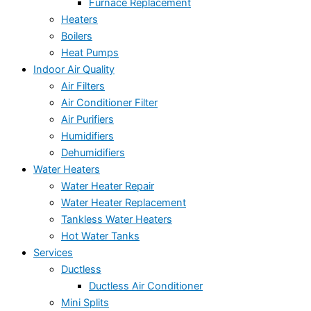
Furnace Replacement
Heaters
Boilers
Heat Pumps
Indoor Air Quality
Air Filters
Air Conditioner Filter
Air Purifiers
Humidifiers
Dehumidifiers
Water Heaters
Water Heater Repair
Water Heater Replacement
Tankless Water Heaters
Hot Water Tanks
Services
Ductless
Ductless Air Conditioner
Mini Splits