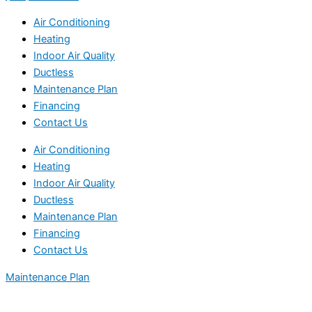
Air Conditioning
Heating
Indoor Air Quality
Ductless
Maintenance Plan
Financing
Contact Us
Air Conditioning
Heating
Indoor Air Quality
Ductless
Maintenance Plan
Financing
Contact Us
Maintenance Plan