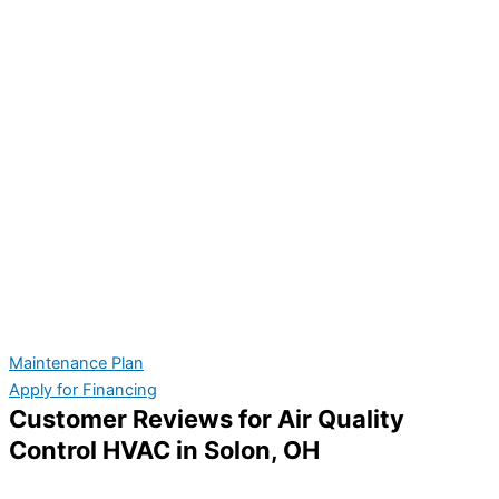
Maintenance Plan
Apply for Financing
Customer Reviews for Air Quality
Control HVAC in Solon, OH