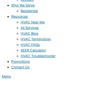
Who We Serve
Residential
Resources
HVAC Near Me
All Services
HVAC Blog
HVAC Terminology
HVAC FAQs
SEER Calculator
HVAC Troubleshooter
Promotions
Contact Us
Menu