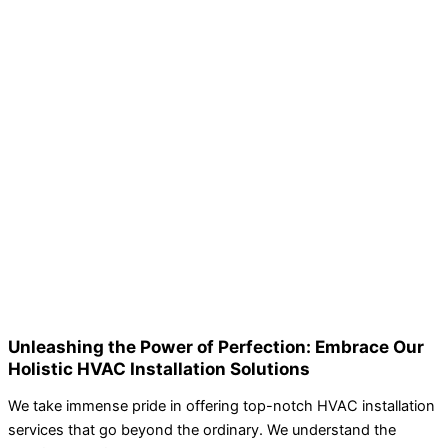
Unleashing the Power of Perfection: Embrace Our
Holistic HVAC Installation Solutions
We take immense pride in offering top-notch HVAC installation
services that go beyond the ordinary. We understand the