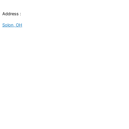
Address :
Solon, OH