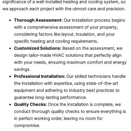
significance of a well-installed heating and cooling system, so
we approach each project with the utmost care and precision.
Thorough Assessment:
Our installation process begins
with a comprehensive assessment of your property,
considering factors like layout, insulation, and your
specific heating and cooling requirements.
Customized Solutions:
Based on the assessment, we
design tailor-made HVAC solutions that perfectly align
with your needs, ensuring maximum comfort and energy
savings.
Professional Installation:
Our skilled technicians handle
the installation with expertise, using state-of-the-art
equipment and adhering to industry best practices to
guarantee long-lasting performance.
Quality Checks:
Once the installation is complete, we
conduct thorough quality checks to ensure everything is
in perfect working order, leaving no room for
compromise.