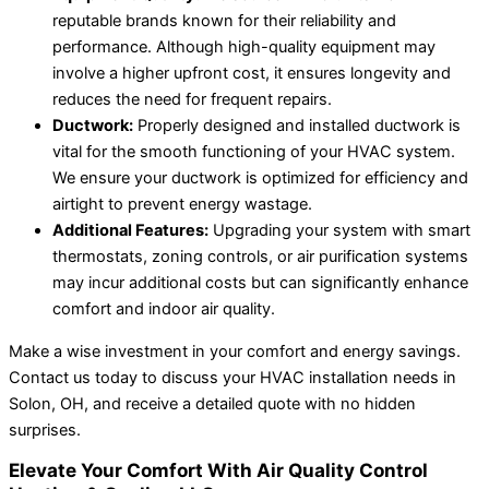
reputable brands known for their reliability and
performance. Although high-quality equipment may
involve a higher upfront cost, it ensures longevity and
reduces the need for frequent repairs.
Ductwork:
Properly designed and installed ductwork is
vital for the smooth functioning of your HVAC system.
We ensure your ductwork is optimized for efficiency and
airtight to prevent energy wastage.
Additional Features:
Upgrading your system with smart
thermostats, zoning controls, or air purification systems
may incur additional costs but can significantly enhance
comfort and indoor air quality.
Make a wise investment in your comfort and energy savings.
Contact us today to discuss your HVAC installation needs in
Solon, OH, and receive a detailed quote with no hidden
surprises.
Elevate Your Comfort With Air Quality Control