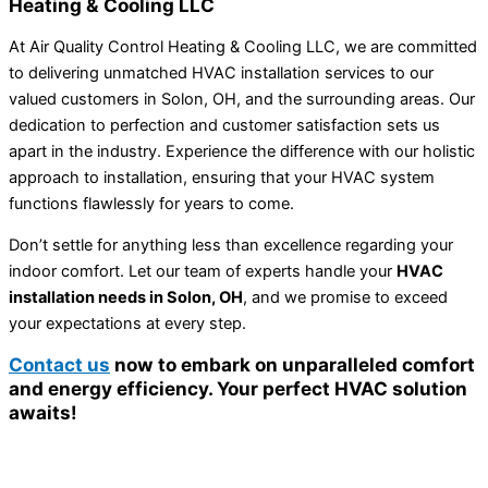
Heating & Cooling LLC
At Air Quality Control Heating & Cooling LLC, we are committed
to delivering unmatched HVAC installation services to our
valued customers in Solon, OH, and the surrounding areas. Our
dedication to perfection and customer satisfaction sets us
apart in the industry. Experience the difference with our holistic
approach to installation, ensuring that your HVAC system
functions flawlessly for years to come.
Don’t settle for anything less than excellence regarding your
indoor comfort. Let our team of experts handle your
HVAC
installation needs in Solon, OH
, and we promise to exceed
your expectations at every step.
Contact us
now to embark on unparalleled comfort
and energy efficiency. Your perfect HVAC solution
awaits!