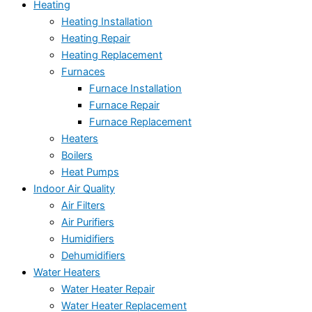
Heating
Heating Installation
Heating Repair
Heating Replacement
Furnaces
Furnace Installation
Furnace Repair
Furnace Replacement
Heaters
Boilers
Heat Pumps
Indoor Air Quality
Air Filters
Air Purifiers
Humidifiers
Dehumidifiers
Water Heaters
Water Heater Repair
Water Heater Replacement