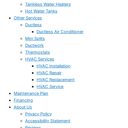
Tankless Water Heaters
Hot Water Tanks
Other Services
Ductless
Ductless Air Conditioner
Mini Splits
Ductwork
Thermostats
HVAC Services
HVAC Installation
HVAC Repair
HVAC Replacement
HVAC Service
Maintenance Plan
Financing
About Us
Privacy Policy
Accessibility Statement
Reviews