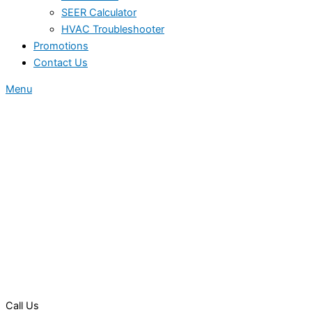
SEER Calculator
HVAC Troubleshooter
Promotions
Contact Us
Menu
Call Us