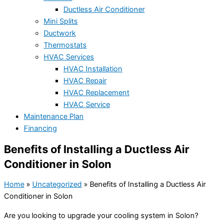
Ductless Air Conditioner
Mini Splits
Ductwork
Thermostats
HVAC Services
HVAC Installation
HVAC Repair
HVAC Replacement
HVAC Service
Maintenance Plan
Financing
Benefits of Installing a Ductless Air
Conditioner in Solon
Home
»
Uncategorized
»
Benefits of Installing a Ductless Air
Conditioner in Solon
Are you looking to upgrade your cooling system in Solon?