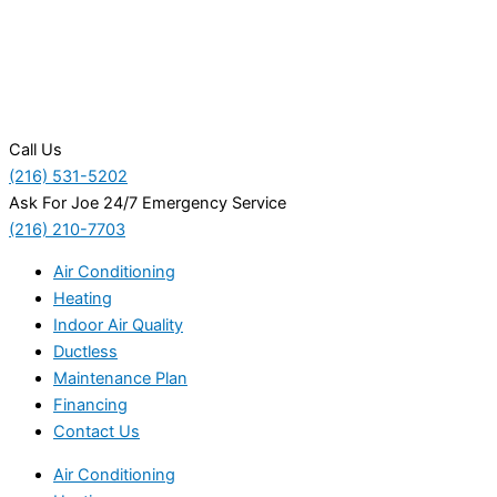
Call Us
(216) 531-5202
Ask For Joe 24/7 Emergency Service
(216) 210-7703
Air Conditioning
Heating
Indoor Air Quality
Ductless
Maintenance Plan
Financing
Contact Us
Air Conditioning