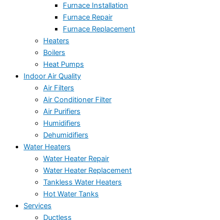
Furnace Installation
Furnace Repair
Furnace Replacement
Heaters
Boilers
Heat Pumps
Indoor Air Quality
Air Filters
Air Conditioner Filter
Air Purifiers
Humidifiers
Dehumidifiers
Water Heaters
Water Heater Repair
Water Heater Replacement
Tankless Water Heaters
Hot Water Tanks
Services
Ductless