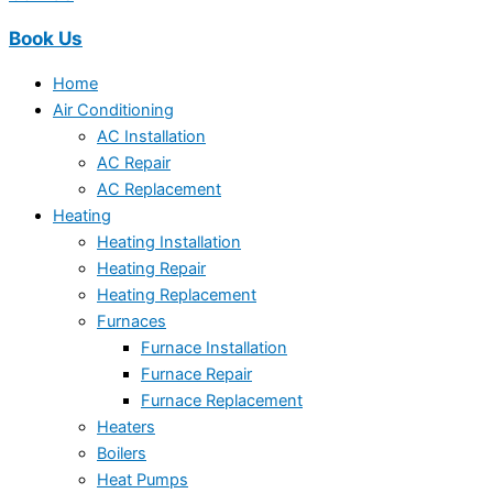
Book Us
Home
Air Conditioning
AC Installation
AC Repair
AC Replacement
Heating
Heating Installation
Heating Repair
Heating Replacement
Furnaces
Furnace Installation
Furnace Repair
Furnace Replacement
Heaters
Boilers
Heat Pumps