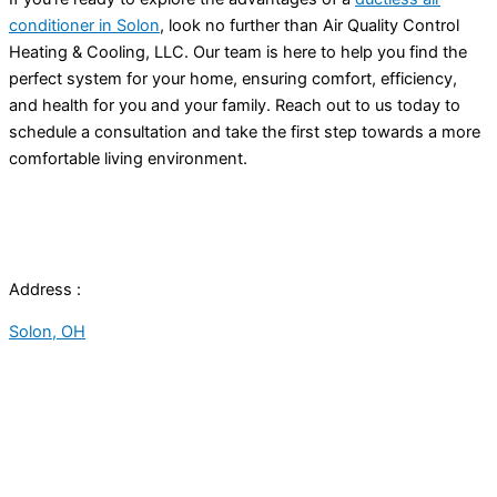
conditioner in Solon
, look no further than Air Quality Control
Heating & Cooling, LLC. Our team is here to help you find the
perfect system for your home, ensuring comfort, efficiency,
and health for you and your family. Reach out to us today to
schedule a consultation and take the first step towards a more
comfortable living environment.
Address :
Solon, OH