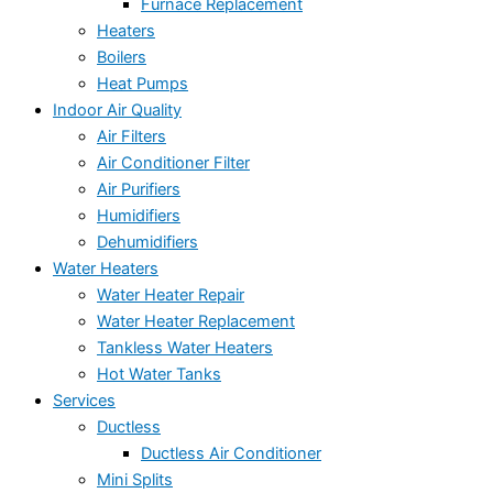
Furnace Replacement
Heaters
Boilers
Heat Pumps
Indoor Air Quality
Air Filters
Air Conditioner Filter
Air Purifiers
Humidifiers
Dehumidifiers
Water Heaters
Water Heater Repair
Water Heater Replacement
Tankless Water Heaters
Hot Water Tanks
Services
Ductless
Ductless Air Conditioner
Mini Splits