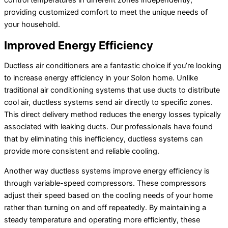
providing customized comfort to meet the unique needs of
your household.
Improved Energy Efficiency
Ductless air conditioners are a fantastic choice if you’re looking
to increase energy efficiency in your Solon home. Unlike
traditional air conditioning systems that use ducts to distribute
cool air, ductless systems send air directly to specific zones.
This direct delivery method reduces the energy losses typically
associated with leaking ducts. Our professionals have found
that by eliminating this inefficiency, ductless systems can
provide more consistent and reliable cooling.
Another way ductless systems improve energy efficiency is
through variable-speed compressors. These compressors
adjust their speed based on the cooling needs of your home
rather than turning on and off repeatedly. By maintaining a
steady temperature and operating more efficiently, these