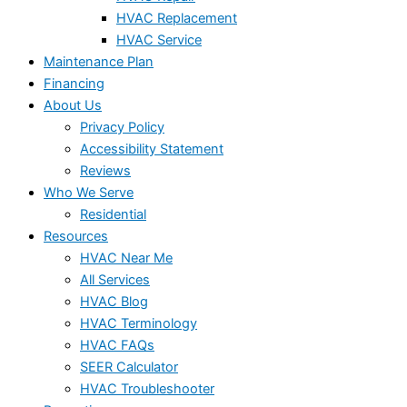
HVAC Replacement
HVAC Service
Maintenance Plan
Financing
About Us
Privacy Policy
Accessibility Statement
Reviews
Who We Serve
Residential
Resources
HVAC Near Me
All Services
HVAC Blog
HVAC Terminology
HVAC FAQs
SEER Calculator
HVAC Troubleshooter