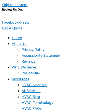
Skip to content
Review Us On:
Facebook-f
Yelp
Get A Quote
Home
About Us
Privacy Policy
Accessibility Statement
Reviews
Who We Serve
Residential
Resources
HVAC Near Me
All Services
HVAC Blog
HVAC Terminology
HVAC FAQs