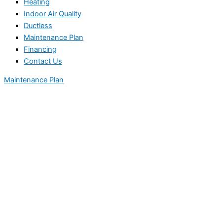
Heating
Indoor Air Quality
Ductless
Maintenance Plan
Financing
Contact Us
Maintenance Plan