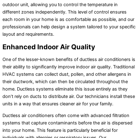
outdoor unit, allowing you to control the temperature in
different zones independently. This level of control ensures
each room in your home is as comfortable as possible, and our
professionals can help design a system tailored to your specific
layout and requirements.
Enhanced Indoor Air Quality
One of the lesser-known benefits of ductless air conditioners is
their ability to significantly improve indoor air quality. Traditional
HVAC systems can collect dust, pollen, and other allergens in
their ductwork, which can then be circulated throughout the
home. Ductless systems eliminate this issue entirely as they
don’t rely on ducts to distribute air. Our technicians install these
units in a way that ensures cleaner air for your family.
Ductless air conditioners often come with advanced filtration
systems that capture contaminants before the air is dispersed
into your home. This feature is particularly beneficial for
individuals with allergies or respiratory issues. Our