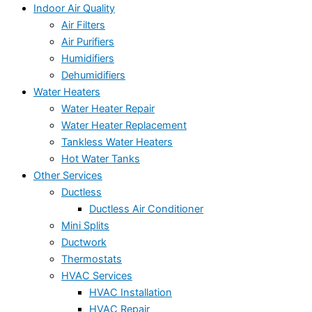
Indoor Air Quality
Air Filters
Air Purifiers
Humidifiers
Dehumidifiers
Water Heaters
Water Heater Repair
Water Heater Replacement
Tankless Water Heaters
Hot Water Tanks
Other Services
Ductless
Ductless Air Conditioner
Mini Splits
Ductwork
Thermostats
HVAC Services
HVAC Installation
HVAC Repair