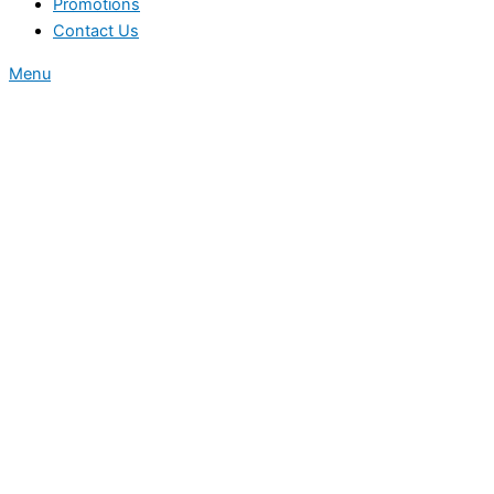
Promotions
Contact Us
Menu