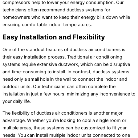
compressors help to lower your energy consumption. Our
technicians often recommend ductless systems for
homeowners who want to keep their energy bills down while
ensuring comfortable indoor temperatures.
Easy Installation and Flexibility
One of the standout features of ductless air conditioners is
their easy installation process. Traditional air conditioning
systems require extensive ductwork, which can be disruptive
and time-consuming to install. In contrast, ductless systems
need only a small hole in the wall to connect the indoor and
outdoor units. Our technicians can often complete the
installation in just a few hours, minimizing any inconvenience to
your daily life.
The flexibility of ductless air conditioners is another major
advantage. Whether you’re looking to cool a single room or
multiple areas, these systems can be customized to fit your
needs. You can install multiple indoor units connected to one