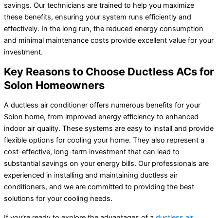
savings. Our technicians are trained to help you maximize
these benefits, ensuring your system runs efficiently and
effectively. In the long run, the reduced energy consumption
and minimal maintenance costs provide excellent value for your
investment.
Key Reasons to Choose Ductless ACs for
Solon Homeowners
A ductless air conditioner offers numerous benefits for your
Solon home, from improved energy efficiency to enhanced
indoor air quality. These systems are easy to install and provide
flexible options for cooling your home. They also represent a
cost-effective, long-term investment that can lead to
substantial savings on your energy bills. Our professionals are
experienced in installing and maintaining ductless air
conditioners, and we are committed to providing the best
solutions for your cooling needs.
If you’re ready to explore the advantages of a
ductless air