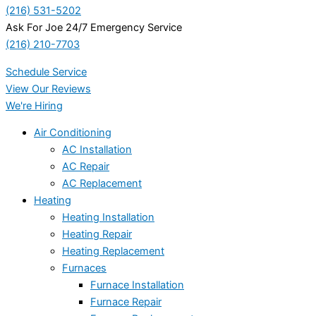
(216) 531-5202
Ask For Joe 24/7 Emergency Service
(216) 210-7703
Schedule Service
View Our Reviews
We're Hiring
Air Conditioning
AC Installation
AC Repair
AC Replacement
Heating
Heating Installation
Heating Repair
Heating Replacement
Furnaces
Furnace Installation
Furnace Repair