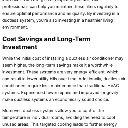
professionals can help you maintain these filters regularly to
ensure optimal performance and air quality. By investing in a
ductless system, you’re also investing in a healthier living
environment.
Cost Savings and Long-Term
Investment
While the initial cost of installing a ductless air conditioner may
seem higher, the long-term savings make it a worthwhile
investment. These systems are very energy-efficient, which
can result in lower utility bills over time. Additionally, ductless air
conditioners require less maintenance than traditional HVAC
systems. Experienced fewer repairs and improved longevity
make ductless systems an economically sound choice.
Moreover, ductless systems allow you to control the
temperature in individual rooms, avoiding the need to cool
unused areas. This targeted cooling leads to further energy