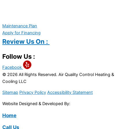
Maintenance Plan
Apply for Financing
Review Us On :
Follow Us :
Facebook
© 2026 All Rights Reserved. Air Quality Control Heating &
Cooling LLC
Sitemap
Privacy Policy
Accessibility Statement
Website Designed & Developed By:
Home
Call Us