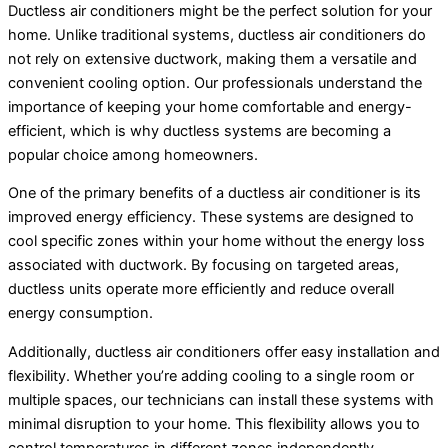
Ductless air conditioners might be the perfect solution for your
home. Unlike traditional systems, ductless air conditioners do
not rely on extensive ductwork, making them a versatile and
convenient cooling option. Our professionals understand the
importance of keeping your home comfortable and energy-
efficient, which is why ductless systems are becoming a
popular choice among homeowners.
One of the primary benefits of a ductless air conditioner is its
improved energy efficiency. These systems are designed to
cool specific zones within your home without the energy loss
associated with ductwork. By focusing on targeted areas,
ductless units operate more efficiently and reduce overall
energy consumption.
Additionally, ductless air conditioners offer easy installation and
flexibility. Whether you’re adding cooling to a single room or
multiple spaces, our technicians can install these systems with
minimal disruption to your home. This flexibility allows you to
control temperatures in different zones independently,