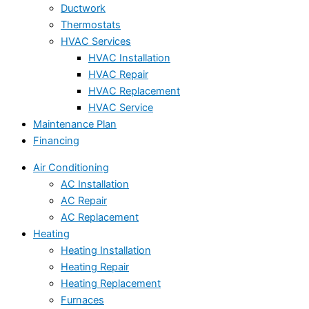
Ductwork
Thermostats
HVAC Services
HVAC Installation
HVAC Repair
HVAC Replacement
HVAC Service
Maintenance Plan
Financing
Air Conditioning
AC Installation
AC Repair
AC Replacement
Heating
Heating Installation
Heating Repair
Heating Replacement
Furnaces