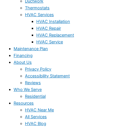
Ductwork
Thermostats
HVAC Services
HVAC Installation
HVAC Repair
HVAC Replacement
HVAC Service
Maintenance Plan
Financing
About Us
Privacy Policy
Accessibility Statement
Reviews
Who We Serve
Residential
Resources
HVAC Near Me
All Services
HVAC Blog