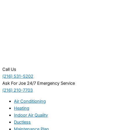
Call Us
(216) 531-5202
Ask For Joe 24/7 Emergency Service
(216) 210-7703
Air Conditioning
Heating
Indoor Air Quality
Ductless
Maintenance Plan