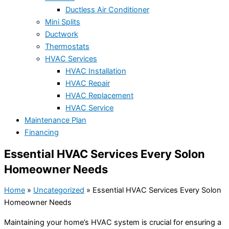
Ductless Air Conditioner
Mini Splits
Ductwork
Thermostats
HVAC Services
HVAC Installation
HVAC Repair
HVAC Replacement
HVAC Service
Maintenance Plan
Financing
Essential HVAC Services Every Solon
Homeowner Needs
Home
»
Uncategorized
»
Essential HVAC Services Every Solon
Homeowner Needs
Maintaining your home’s HVAC system is crucial for ensuring a