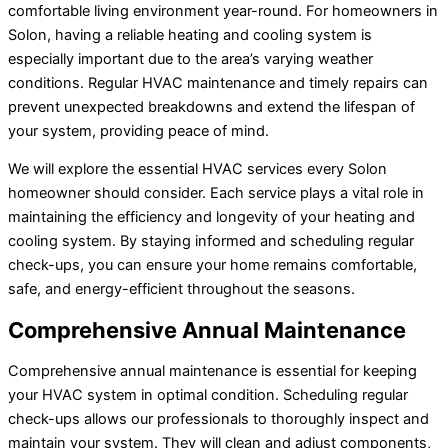
comfortable living environment year-round. For homeowners in
Solon, having a reliable heating and cooling system is
especially important due to the area’s varying weather
conditions. Regular HVAC maintenance and timely repairs can
prevent unexpected breakdowns and extend the lifespan of
your system, providing peace of mind.
We will explore the essential HVAC services every Solon
homeowner should consider. Each service plays a vital role in
maintaining the efficiency and longevity of your heating and
cooling system. By staying informed and scheduling regular
check-ups, you can ensure your home remains comfortable,
safe, and energy-efficient throughout the seasons.
Comprehensive Annual Maintenance
Comprehensive annual maintenance is essential for keeping
your HVAC system in optimal condition. Scheduling regular
check-ups allows our professionals to thoroughly inspect and
maintain your system. They will clean and adjust components,