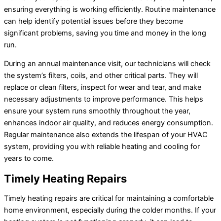
ensuring everything is working efficiently. Routine maintenance
can help identify potential issues before they become
significant problems, saving you time and money in the long
run.
During an annual maintenance visit, our technicians will check
the system’s filters, coils, and other critical parts. They will
replace or clean filters, inspect for wear and tear, and make
necessary adjustments to improve performance. This helps
ensure your system runs smoothly throughout the year,
enhances indoor air quality, and reduces energy consumption.
Regular maintenance also extends the lifespan of your HVAC
system, providing you with reliable heating and cooling for
years to come.
Timely Heating Repairs
Timely heating repairs are critical for maintaining a comfortable
home environment, especially during the colder months. If your