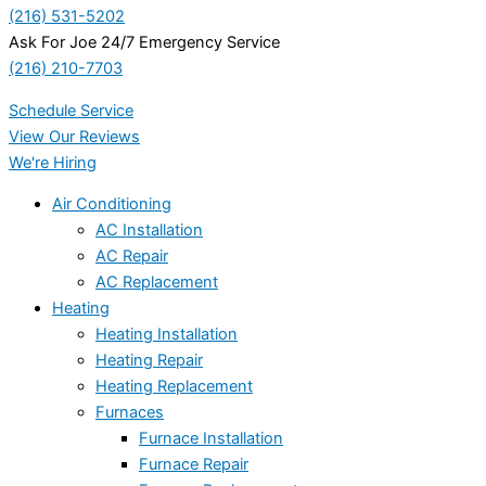
(216) 531-5202
Ask For Joe 24/7 Emergency Service
(216) 210-7703
Schedule Service
View Our Reviews
We're Hiring
Air Conditioning
AC Installation
AC Repair
AC Replacement
Heating
Heating Installation
Heating Repair
Heating Replacement
Furnaces
Furnace Installation
Furnace Repair