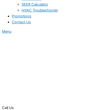
SEER Calculator
HVAC Troubleshooter
Promotions
Contact Us
Menu
Call Us