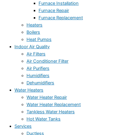
Furnace Installation
Furnace Repair
Furnace Replacement
Heaters
Boilers
Heat Pumps
Indoor Air Quality
Air Filters
Air Conditioner Filter
Air Purifiers
Humidifiers
Dehumidifiers
Water Heaters
Water Heater Repair
Water Heater Replacement
Tankless Water Heaters
Hot Water Tanks
Services
Ductless