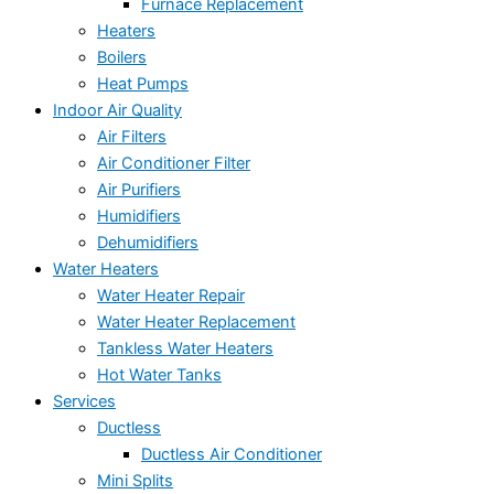
Furnace Replacement
Heaters
Boilers
Heat Pumps
Indoor Air Quality
Air Filters
Air Conditioner Filter
Air Purifiers
Humidifiers
Dehumidifiers
Water Heaters
Water Heater Repair
Water Heater Replacement
Tankless Water Heaters
Hot Water Tanks
Services
Ductless
Ductless Air Conditioner
Mini Splits