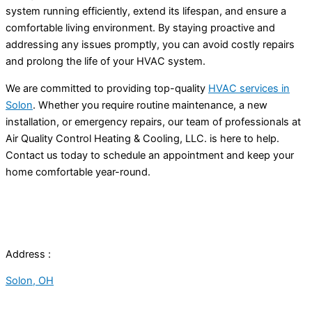
system running efficiently, extend its lifespan, and ensure a
comfortable living environment. By staying proactive and
addressing any issues promptly, you can avoid costly repairs
and prolong the life of your HVAC system.
We are committed to providing top-quality
HVAC services in
Solon
. Whether you require routine maintenance, a new
installation, or emergency repairs, our team of professionals at
Air Quality Control Heating & Cooling, LLC. is here to help.
Contact us today to schedule an appointment and keep your
home comfortable year-round.
Address :
Solon, OH