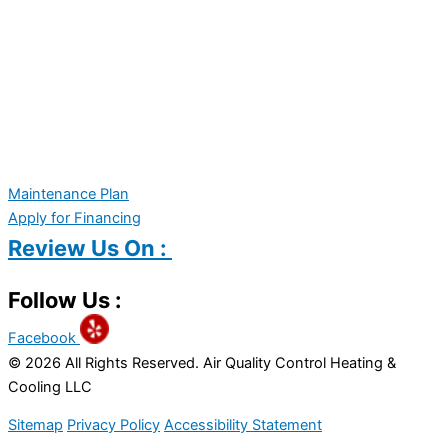
Maintenance Plan
Apply for Financing
Review Us On :
Follow Us :
Facebook
© 2026 All Rights Reserved. Air Quality Control Heating &
Cooling LLC
Sitemap
Privacy Policy
Accessibility Statement