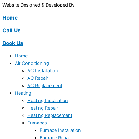
Website Designed & Developed By:
Home
Call Us
Book Us
Home
Air Conditioning
AC Installation
AC Repair
AC Replacement
Heating
Heating Installation
Heating Repair
Heating Replacement
Furnaces
Furnace Installation
Furnace Repair