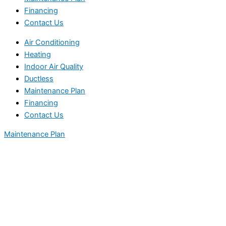
Financing
Contact Us
Air Conditioning
Heating
Indoor Air Quality
Ductless
Maintenance Plan
Financing
Contact Us
Maintenance Plan