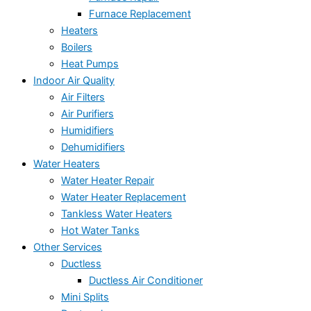
Furnace Replacement
Heaters
Boilers
Heat Pumps
Indoor Air Quality
Air Filters
Air Purifiers
Humidifiers
Dehumidifiers
Water Heaters
Water Heater Repair
Water Heater Replacement
Tankless Water Heaters
Hot Water Tanks
Other Services
Ductless
Ductless Air Conditioner
Mini Splits