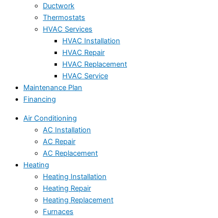
Ductwork
Thermostats
HVAC Services
HVAC Installation
HVAC Repair
HVAC Replacement
HVAC Service
Maintenance Plan
Financing
Air Conditioning
AC Installation
AC Repair
AC Replacement
Heating
Heating Installation
Heating Repair
Heating Replacement
Furnaces