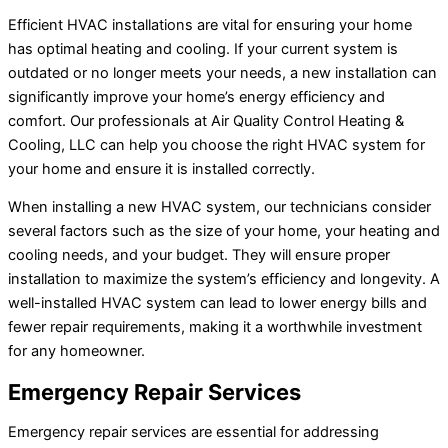
Efficient HVAC installations are vital for ensuring your home
has optimal heating and cooling. If your current system is
outdated or no longer meets your needs, a new installation can
significantly improve your home’s energy efficiency and
comfort. Our professionals at Air Quality Control Heating &
Cooling, LLC can help you choose the right HVAC system for
your home and ensure it is installed correctly.
When installing a new HVAC system, our technicians consider
several factors such as the size of your home, your heating and
cooling needs, and your budget. They will ensure proper
installation to maximize the system’s efficiency and longevity. A
well-installed HVAC system can lead to lower energy bills and
fewer repair requirements, making it a worthwhile investment
for any homeowner.
Emergency Repair Services
Emergency repair services are essential for addressing