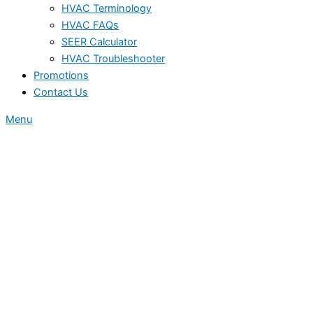
HVAC Terminology
HVAC FAQs
SEER Calculator
HVAC Troubleshooter
Promotions
Contact Us
Menu