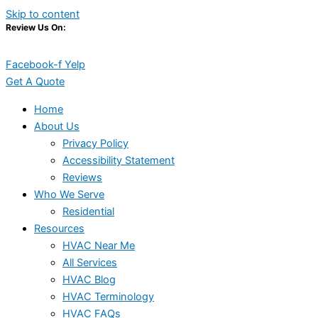
Skip to content
Review Us On:
Facebook-f
Yelp
Get A Quote
Home
About Us
Privacy Policy
Accessibility Statement
Reviews
Who We Serve
Residential
Resources
HVAC Near Me
All Services
HVAC Blog
HVAC Terminology
HVAC FAQs