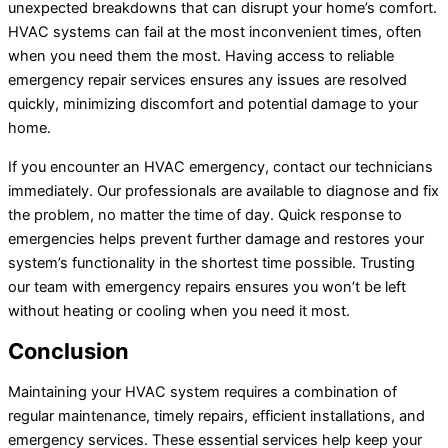
unexpected breakdowns that can disrupt your home’s comfort.
HVAC systems can fail at the most inconvenient times, often
when you need them the most. Having access to reliable
emergency repair services ensures any issues are resolved
quickly, minimizing discomfort and potential damage to your
home.
If you encounter an HVAC emergency, contact our technicians
immediately. Our professionals are available to diagnose and fix
the problem, no matter the time of day. Quick response to
emergencies helps prevent further damage and restores your
system’s functionality in the shortest time possible. Trusting
our team with emergency repairs ensures you won’t be left
without heating or cooling when you need it most.
Conclusion
Maintaining your HVAC system requires a combination of
regular maintenance, timely repairs, efficient installations, and
emergency services. These essential services help keep your