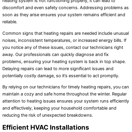
heating system is not functioning properly, it can lead to
discomfort and even safety concerns. Addressing problems as
soon as they arise ensures your system remains efficient and
reliable.
Common signs that heating repairs are needed include unusual
noises, inconsistent temperatures, or increased energy bills. If
you notice any of these issues, contact our technicians right
away. Our professionals can quickly diagnose and fix
problems, ensuring your heating system is back in top shape.
Delaying repairs can lead to more significant issues and
potentially costly damage, so it’s essential to act promptly.
By relying on our technicians for timely heating repairs, you can
maintain a cozy and safe home throughout the winter. Regular
attention to heating issues ensures your system runs efficiently
and effectively, keeping your household comfortable and
reducing the risk of unexpected breakdowns.
Efficient HVAC Installations