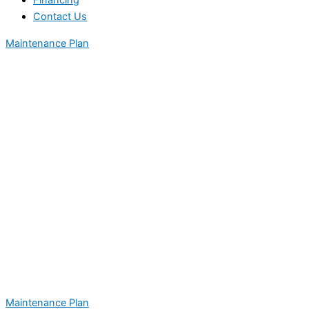
Financing
Contact Us
Maintenance Plan
Maintenance Plan