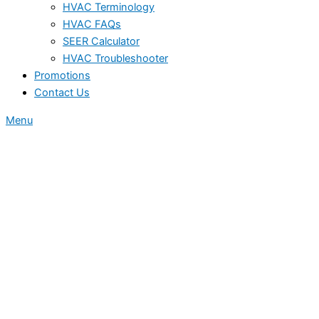
HVAC Terminology
HVAC FAQs
SEER Calculator
HVAC Troubleshooter
Promotions
Contact Us
Menu