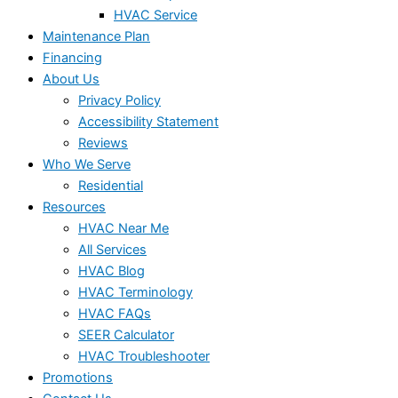
HVAC Service
Maintenance Plan
Financing
About Us
Privacy Policy
Accessibility Statement
Reviews
Who We Serve
Residential
Resources
HVAC Near Me
All Services
HVAC Blog
HVAC Terminology
HVAC FAQs
SEER Calculator
HVAC Troubleshooter
Promotions