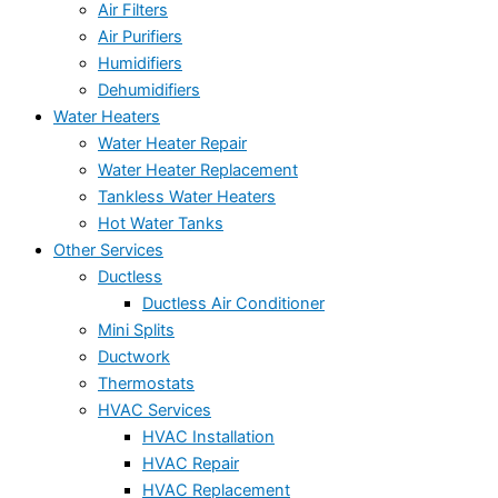
Air Filters
Air Purifiers
Humidifiers
Dehumidifiers
Water Heaters
Water Heater Repair
Water Heater Replacement
Tankless Water Heaters
Hot Water Tanks
Other Services
Ductless
Ductless Air Conditioner
Mini Splits
Ductwork
Thermostats
HVAC Services
HVAC Installation
HVAC Repair
HVAC Replacement