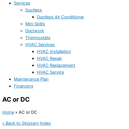
Services
Ductless
Ductless Air Conditioner
Mini Splits
Ductwork
Thermostats
HVAC Services
HVAC Installation
HVAC Repair
HVAC Replacement
HVAC Service
Maintenance Plan
Financing
AC or DC
Home
»
AC or DC
« Back to Glossary Index