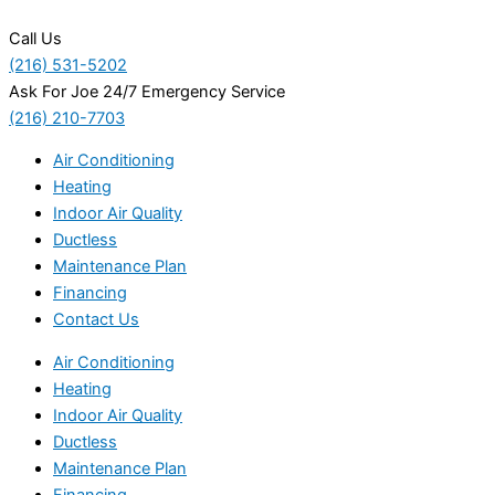
Call Us
(216) 531-5202
Ask For Joe 24/7 Emergency Service
(216) 210-7703
Air Conditioning
Heating
Indoor Air Quality
Ductless
Maintenance Plan
Financing
Contact Us
Air Conditioning
Heating
Indoor Air Quality
Ductless
Maintenance Plan