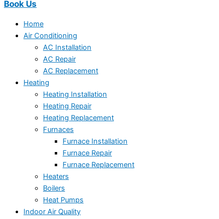
Book Us
Home
Air Conditioning
AC Installation
AC Repair
AC Replacement
Heating
Heating Installation
Heating Repair
Heating Replacement
Furnaces
Furnace Installation
Furnace Repair
Furnace Replacement
Heaters
Boilers
Heat Pumps
Indoor Air Quality