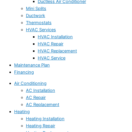
Ductless Air Conditioner
Mini Splits
Ductwork
Thermostats
HVAC Services
HVAC Installation
HVAC Repair
HVAC Replacement
HVAC Service
Maintenance Plan
Financing
Air Conditioning
AC Installation
AC Repair
AC Replacement
Heating
Heating Installation
Heating Repair