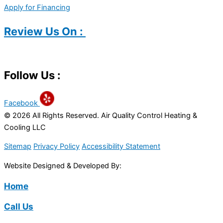
Apply for Financing
Review Us On :
Follow Us :
Facebook
© 2026 All Rights Reserved. Air Quality Control Heating &
Cooling LLC
Sitemap
Privacy Policy
Accessibility Statement
Website Designed & Developed By:
Home
Call Us