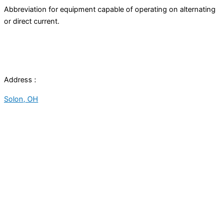
Abbreviation for equipment capable of operating on alternating
or direct current.
Address :
Solon, OH