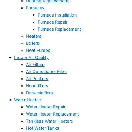
Heating Replacement
Furnaces
Furnace Installation
Furnace Repair
Furnace Replacement
Heaters
Boilers
Heat Pumps
Indoor Air Quality
Air Filters
Air Conditioner Filter
Air Purifiers
Humidifiers
Dehumidifiers
Water Heaters
Water Heater Repair
Water Heater Replacement
Tankless Water Heaters
Hot Water Tanks