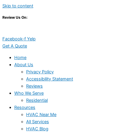
Skip to content
Review Us On:
Facebook-f
Yelp
Get A Quote
Home
About Us
Privacy Policy
Accessibility Statement
Reviews
Who We Serve
Residential
Resources
HVAC Near Me
All Services
HVAC Blog