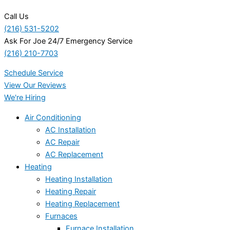
Call Us
(216) 531-5202
Ask For Joe 24/7 Emergency Service
(216) 210-7703
Schedule Service
View Our Reviews
We're Hiring
Air Conditioning
AC Installation
AC Repair
AC Replacement
Heating
Heating Installation
Heating Repair
Heating Replacement
Furnaces
Furnace Installation