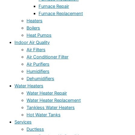
Furnace Repair
Furnace Replacement
Heaters
Boilers
Heat Pumps
Indoor Air Quality
Air Filters
Air Conditioner Filter
Air Purifiers
Humidifiers
Dehumidifiers
Water Heaters
Water Heater Repair
Water Heater Replacement
Tankless Water Heaters
Hot Water Tanks
Services
Ductless