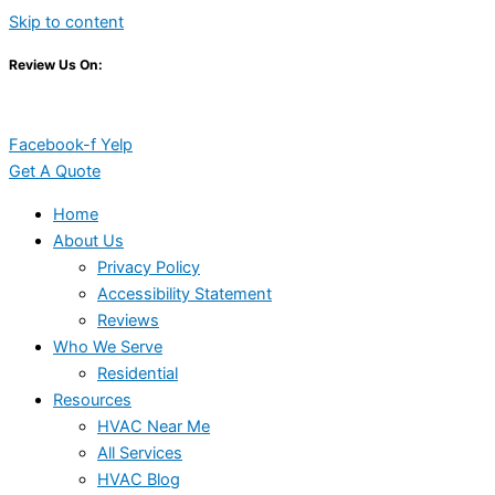
Skip to content
Review Us On:
Facebook-f
Yelp
Get A Quote
Home
About Us
Privacy Policy
Accessibility Statement
Reviews
Who We Serve
Residential
Resources
HVAC Near Me
All Services
HVAC Blog