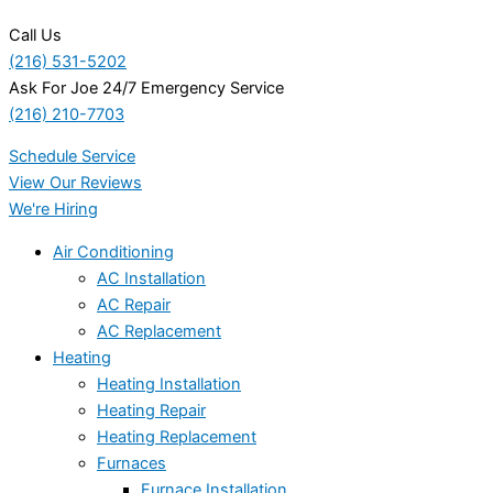
Call Us
(216) 531-5202
Ask For Joe 24/7 Emergency Service
(216) 210-7703
Schedule Service
View Our Reviews
We're Hiring
Air Conditioning
AC Installation
AC Repair
AC Replacement
Heating
Heating Installation
Heating Repair
Heating Replacement
Furnaces
Furnace Installation