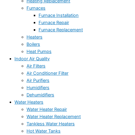
Heating Replacement
Furnaces
Furnace Installation
Furnace Repair
Furnace Replacement
Heaters
Boilers
Heat Pumps
Indoor Air Quality
Air Filters
Air Conditioner Filter
Air Purifiers
Humidifiers
Dehumidifiers
Water Heaters
Water Heater Repair
Water Heater Replacement
Tankless Water Heaters
Hot Water Tanks