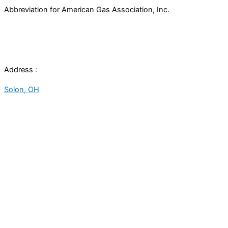
Abbreviation for American Gas Association, Inc.
Address :
Solon, OH