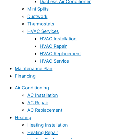
Ductless Air Conditioner
Mini Splits
Ductwork
Thermostats
HVAC Services
HVAC Installation
HVAC Repair
HVAC Replacement
HVAC Service
Maintenance Plan
Financing
Air Conditioning
AC Installation
AC Repair
AC Replacement
Heating
Heating Installation
Heating Repair