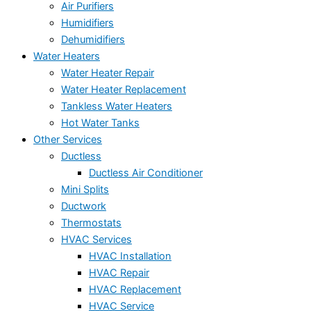
Air Purifiers
Humidifiers
Dehumidifiers
Water Heaters
Water Heater Repair
Water Heater Replacement
Tankless Water Heaters
Hot Water Tanks
Other Services
Ductless
Ductless Air Conditioner
Mini Splits
Ductwork
Thermostats
HVAC Services
HVAC Installation
HVAC Repair
HVAC Replacement
HVAC Service