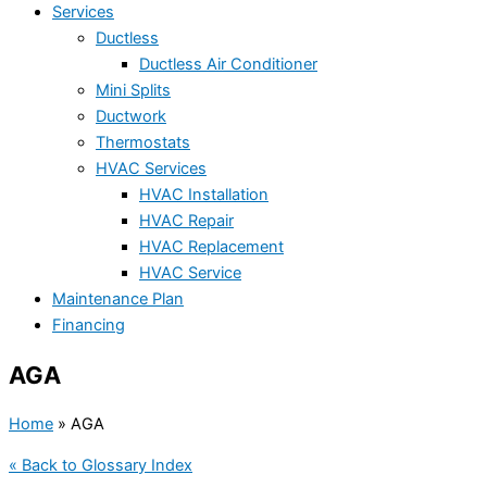
Services
Ductless
Ductless Air Conditioner
Mini Splits
Ductwork
Thermostats
HVAC Services
HVAC Installation
HVAC Repair
HVAC Replacement
HVAC Service
Maintenance Plan
Financing
AGA
Home
»
AGA
« Back to Glossary Index