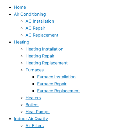
Home
Air Conditioning
AC Installation
AC Repair
AC Replacement
Heating
Heating Installation
Heating Repair
Heating Replacement
Furnaces
Furnace Installation
Furnace Repair
Furnace Replacement
Heaters
Boilers
Heat Pumps
Indoor Air Quality
Air Filters