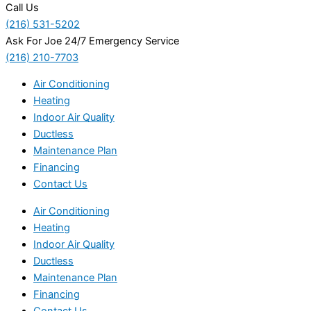
Call Us
(216) 531-5202
Ask For Joe 24/7 Emergency Service
(216) 210-7703
Air Conditioning
Heating
Indoor Air Quality
Ductless
Maintenance Plan
Financing
Contact Us
Air Conditioning
Heating
Indoor Air Quality
Ductless
Maintenance Plan
Financing