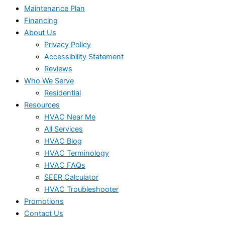
Maintenance Plan
Financing
About Us
Privacy Policy
Accessibility Statement
Reviews
Who We Serve
Residential
Resources
HVAC Near Me
All Services
HVAC Blog
HVAC Terminology
HVAC FAQs
SEER Calculator
HVAC Troubleshooter
Promotions
Contact Us