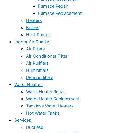
Furnace Repair
Furnace Replacement
Heaters
Boilers
Heat Pumps
Indoor Air Quality
Air Filters
Air Conditioner Filter
Air Purifiers
Humidifiers
Dehumidifiers
Water Heaters
Water Heater Repair
Water Heater Replacement
Tankless Water Heaters
Hot Water Tanks
Services
Ductless