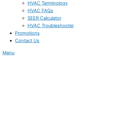
HVAC Terminology
HVAC FAQs
SEER Calculator
HVAC Troubleshooter
Promotions
Contact Us
Menu