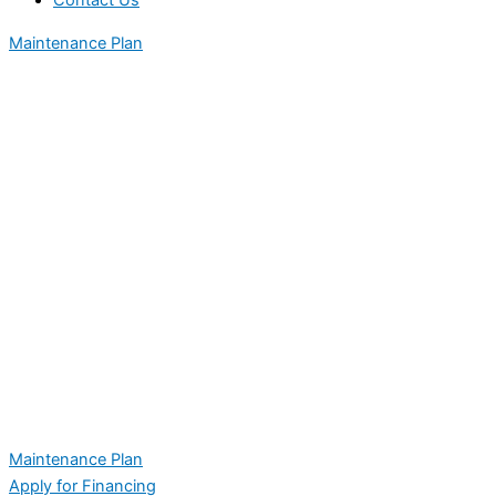
Contact Us
Maintenance Plan
Maintenance Plan
Apply for Financing