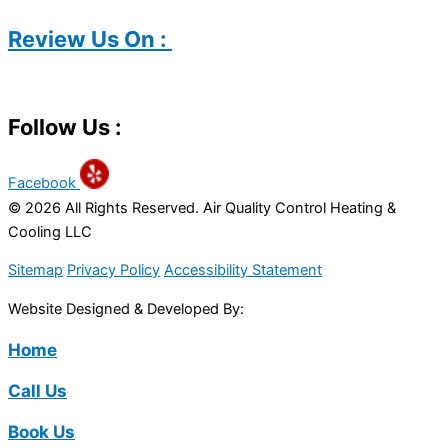
Review Us On :
Follow Us :
Facebook
© 2026 All Rights Reserved. Air Quality Control Heating &
Cooling LLC
Sitemap
Privacy Policy
Accessibility Statement
Website Designed & Developed By:
Home
Call Us
Book Us