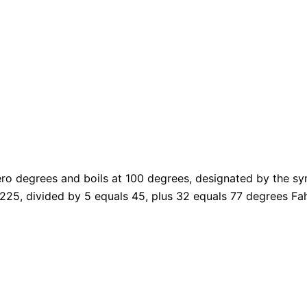
ero degrees and boils at 100 degrees, designated by the sy
 225, divided by 5 equals 45, plus 32 equals 77 degrees
Fa