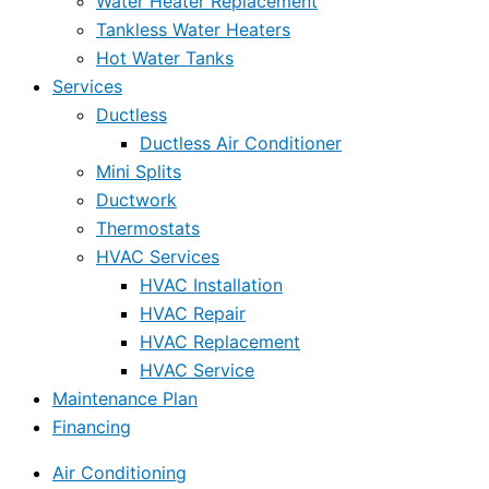
Water Heater Replacement
Tankless Water Heaters
Hot Water Tanks
Services
Ductless
Ductless Air Conditioner
Mini Splits
Ductwork
Thermostats
HVAC Services
HVAC Installation
HVAC Repair
HVAC Replacement
HVAC Service
Maintenance Plan
Financing
Air Conditioning