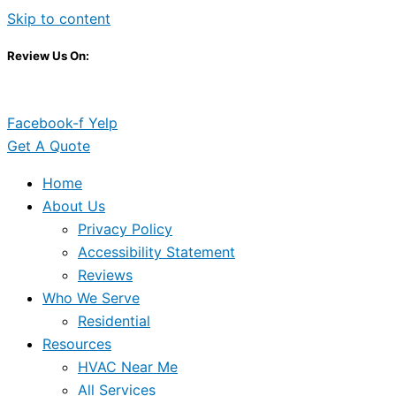
Skip to content
Review Us On:
Facebook-f
Yelp
Get A Quote
Home
About Us
Privacy Policy
Accessibility Statement
Reviews
Who We Serve
Residential
Resources
HVAC Near Me
All Services