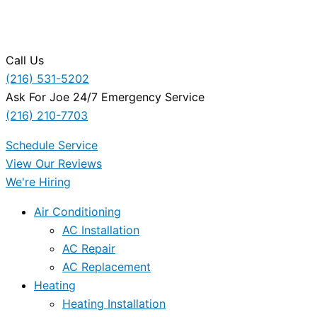
Call Us
(216) 531-5202
Ask For Joe 24/7 Emergency Service
(216) 210-7703
Schedule Service
View Our Reviews
We're Hiring
Air Conditioning
AC Installation
AC Repair
AC Replacement
Heating
Heating Installation