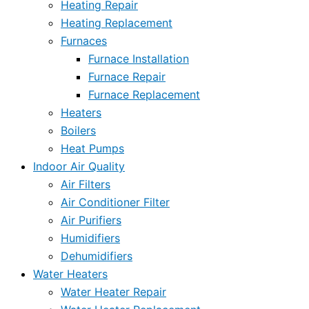
Heating Repair
Heating Replacement
Furnaces
Furnace Installation
Furnace Repair
Furnace Replacement
Heaters
Boilers
Heat Pumps
Indoor Air Quality
Air Filters
Air Conditioner Filter
Air Purifiers
Humidifiers
Dehumidifiers
Water Heaters
Water Heater Repair