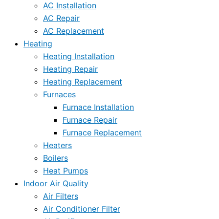
AC Installation
AC Repair
AC Replacement
Heating
Heating Installation
Heating Repair
Heating Replacement
Furnaces
Furnace Installation
Furnace Repair
Furnace Replacement
Heaters
Boilers
Heat Pumps
Indoor Air Quality
Air Filters
Air Conditioner Filter