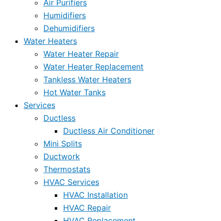
Air Purifiers
Humidifiers
Dehumidifiers
Water Heaters
Water Heater Repair
Water Heater Replacement
Tankless Water Heaters
Hot Water Tanks
Services
Ductless
Ductless Air Conditioner
Mini Splits
Ductwork
Thermostats
HVAC Services
HVAC Installation
HVAC Repair
HVAC Replacement