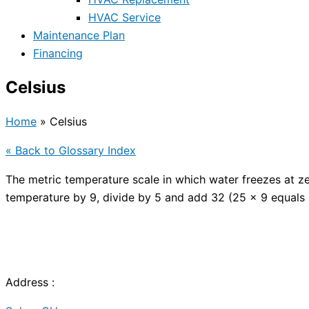
HVAC Service
Maintenance Plan
Financing
Celsius
Home
»
Celsius
« Back to Glossary Index
The metric temperature scale in which water freezes at z
temperature by 9, divide by 5 and add 32 (25 x 9 equals
Address :