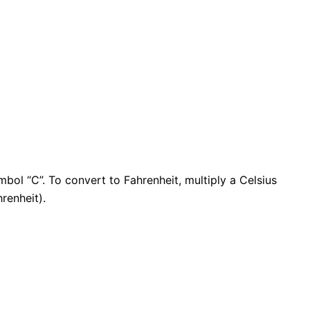
mbol “C”. To convert to
Fahrenheit
, multiply a
Celsius
hrenheit
).