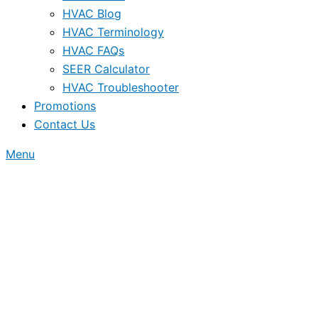
HVAC Blog
HVAC Terminology
HVAC FAQs
SEER Calculator
HVAC Troubleshooter
Promotions
Contact Us
Menu