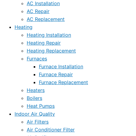
AC Installation
AC Repair
AC Replacement
Heating
Heating Installation
Heating Repair
Heating Replacement
Furnaces
Furnace Installation
Furnace Repair
Furnace Replacement
Heaters
Boilers
Heat Pumps
Indoor Air Quality
Air Filters
Air Conditioner Filter