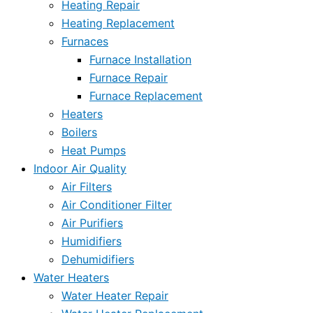
Heating Repair
Heating Replacement
Furnaces
Furnace Installation
Furnace Repair
Furnace Replacement
Heaters
Boilers
Heat Pumps
Indoor Air Quality
Air Filters
Air Conditioner Filter
Air Purifiers
Humidifiers
Dehumidifiers
Water Heaters
Water Heater Repair