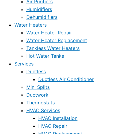
Air Purifiers
Humidifiers
Dehumidifiers
Water Heaters
Water Heater Repair
Water Heater Replacement
Tankless Water Heaters
Hot Water Tanks
Services
Ductless
Ductless Air Conditioner
Mini Splits
Ductwork
Thermostats
HVAC Services
HVAC Installation
HVAC Repair
HVAC Replacement