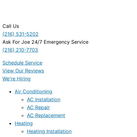
Call Us
(216) 531-5202
Ask For Joe 24/7 Emergency Service
(216) 210-7703
Schedule Service
View Our Reviews
We're Hiring
Air Conditioning
AC Installation
AC Repair
AC Replacement
Heating
Heating Installation