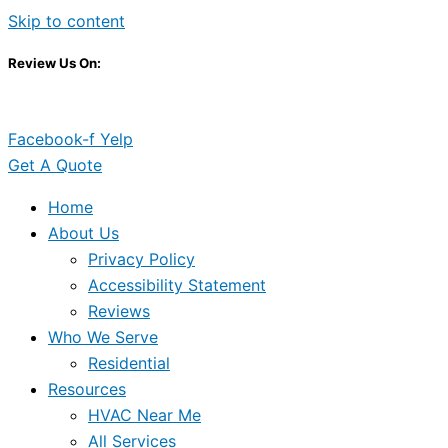
Skip to content
Review Us On:
Facebook-f
Yelp
Get A Quote
Home
About Us
Privacy Policy
Accessibility Statement
Reviews
Who We Serve
Residential
Resources
HVAC Near Me
All Services