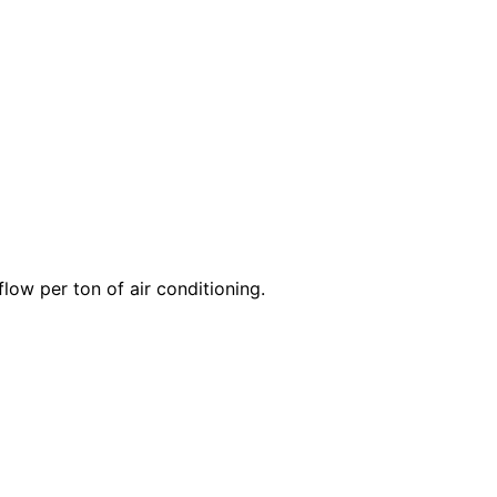
 flow per
ton
of air conditioning.