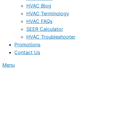
HVAC Blog
HVAC Terminology
HVAC FAQs
SEER Calculator
HVAC Troubleshooter
Promotions
Contact Us
Menu