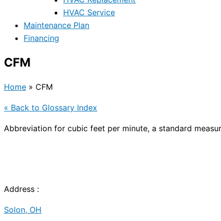
HVAC Service
Maintenance Plan
Financing
CFM
Home
»
CFM
« Back to Glossary Index
Abbreviation for cubic feet per minute, a standard measu
Address :
Solon, OH