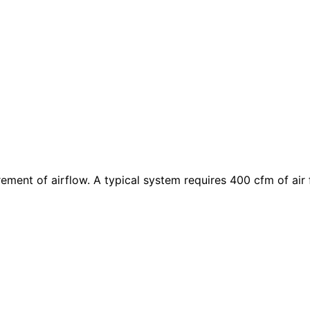
rement of airflow. A typical system requires 400
cfm
of air