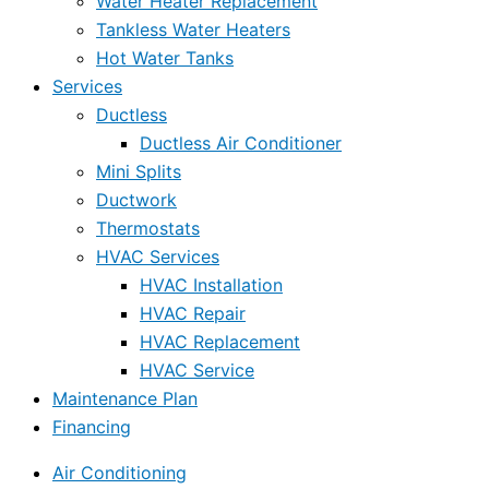
Water Heater Replacement
Tankless Water Heaters
Hot Water Tanks
Services
Ductless
Ductless Air Conditioner
Mini Splits
Ductwork
Thermostats
HVAC Services
HVAC Installation
HVAC Repair
HVAC Replacement
HVAC Service
Maintenance Plan
Financing
Air Conditioning