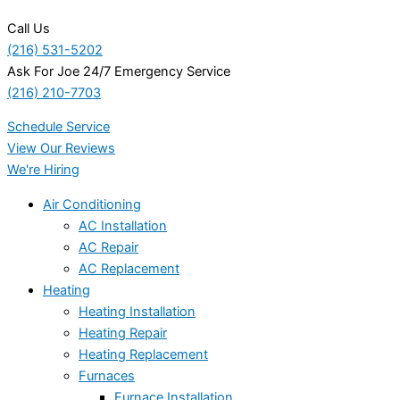
Call Us
(216) 531-5202
Ask For Joe 24/7 Emergency Service
(216) 210-7703
Schedule Service
View Our Reviews
We're Hiring
Air Conditioning
AC Installation
AC Repair
AC Replacement
Heating
Heating Installation
Heating Repair
Heating Replacement
Furnaces
Furnace Installation