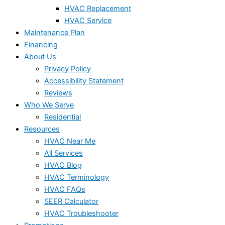
HVAC Replacement
HVAC Service
Maintenance Plan
Financing
About Us
Privacy Policy
Accessibility Statement
Reviews
Who We Serve
Residential
Resources
HVAC Near Me
All Services
HVAC Blog
HVAC Terminology
HVAC FAQs
SEER Calculator
HVAC Troubleshooter