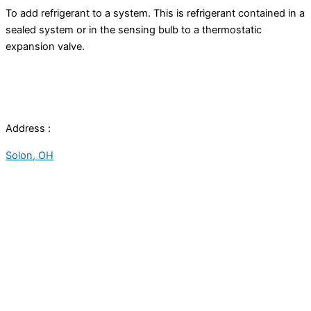
To add refrigerant to a system. This is refrigerant contained in a
sealed system or in the sensing bulb to a
thermostatic
expansion valve
.
Address :
Solon, OH