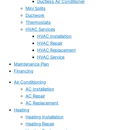
Ductless Air Conditioner
Mini Splits
Ductwork
Thermostats
HVAC Services
HVAC Installation
HVAC Repair
HVAC Replacement
HVAC Service
Maintenance Plan
Financing
Air Conditioning
AC Installation
AC Repair
AC Replacement
Heating
Heating Installation
Heating Repair