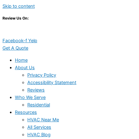
Skip to content
Review Us On:
Facebook-f
Yelp
Get A Quote
Home
About Us
Privacy Policy
Accessibility Statement
Reviews
Who We Serve
Residential
Resources
HVAC Near Me
All Services
HVAC Blog