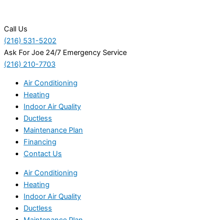
Call Us
(216) 531-5202
Ask For Joe 24/7 Emergency Service
(216) 210-7703
Air Conditioning
Heating
Indoor Air Quality
Ductless
Maintenance Plan
Financing
Contact Us
Air Conditioning
Heating
Indoor Air Quality
Ductless