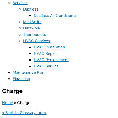
Services
Ductless
Ductless Air Conditioner
Mini Splits
Ductwork
Thermostats
HVAC Services
HVAC Installation
HVAC Repair
HVAC Replacement
HVAC Service
Maintenance Plan
Financing
Charge
Home
»
Charge
« Back to Glossary Index