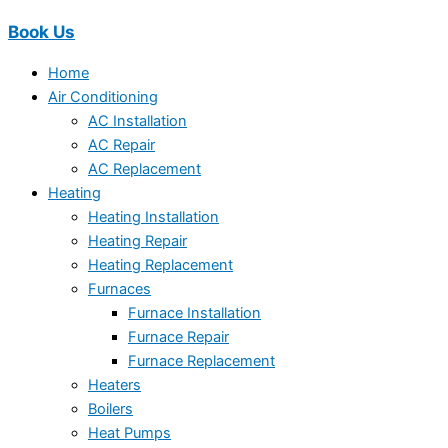
Book Us
Home
Air Conditioning
AC Installation
AC Repair
AC Replacement
Heating
Heating Installation
Heating Repair
Heating Replacement
Furnaces
Furnace Installation
Furnace Repair
Furnace Replacement
Heaters
Boilers
Heat Pumps