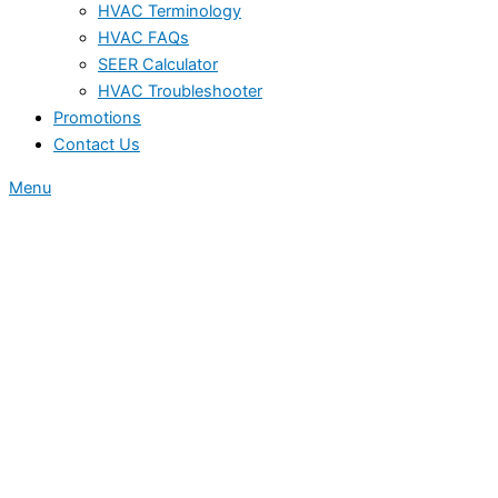
HVAC Terminology
HVAC FAQs
SEER Calculator
HVAC Troubleshooter
Promotions
Contact Us
Menu