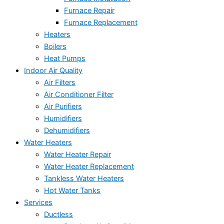
Furnace Repair
Furnace Replacement
Heaters
Boilers
Heat Pumps
Indoor Air Quality
Air Filters
Air Conditioner Filter
Air Purifiers
Humidifiers
Dehumidifiers
Water Heaters
Water Heater Repair
Water Heater Replacement
Tankless Water Heaters
Hot Water Tanks
Services
Ductless