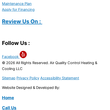
Maintenance Plan
Apply for Financing
Review Us On :
Follow Us :
Facebook
© 2026 All Rights Reserved. Air Quality Control Heating &
Cooling LLC
Sitemap
Privacy Policy
Accessibility Statement
Website Designed & Developed By:
Home
Call Us