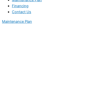
Maintenance Plan
Financing
Contact Us
Maintenance Plan