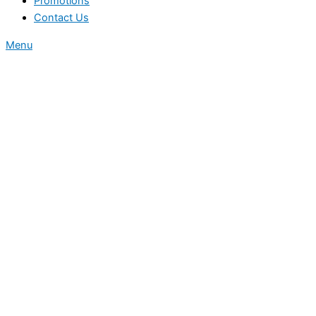
Promotions
Contact Us
Menu