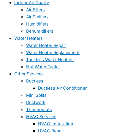
Indoor Air Quality
Air Filters
Air Purifiers
Humidifiers
Dehumidifiers
Water Heaters
Water Heater Repair
Water Heater Replacement
Tankless Water Heaters
Hot Water Tanks
Other Services
Ductless
Ductless Air Conditioner
Mini Splits
Ductwork
Thermostats
HVAC Services
HVAC Installation
HVAC Repair