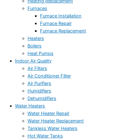
Heating Replacement
Furnaces
Furnace Installation
Furnace Repair
Furnace Replacement
Heaters
Boilers
Heat Pumps
Indoor Air Quality
Air Filters
Air Conditioner Filter
Air Purifiers
Humidifiers
Dehumidifiers
Water Heaters
Water Heater Repair
Water Heater Replacement
Tankless Water Heaters
Hot Water Tanks