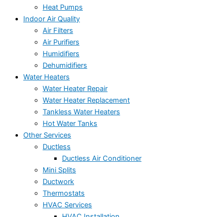
Heat Pumps
Indoor Air Quality
Air Filters
Air Purifiers
Humidifiers
Dehumidifiers
Water Heaters
Water Heater Repair
Water Heater Replacement
Tankless Water Heaters
Hot Water Tanks
Other Services
Ductless
Ductless Air Conditioner
Mini Splits
Ductwork
Thermostats
HVAC Services
HVAC Installation