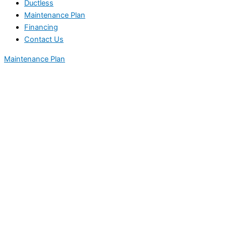
Ductless
Maintenance Plan
Financing
Contact Us
Maintenance Plan