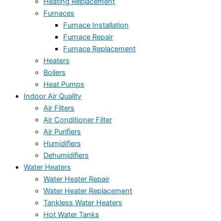
Heating Replacement
Furnaces
Furnace Installation
Furnace Repair
Furnace Replacement
Heaters
Boilers
Heat Pumps
Indoor Air Quality
Air Filters
Air Conditioner Filter
Air Purifiers
Humidifiers
Dehumidifiers
Water Heaters
Water Heater Repair
Water Heater Replacement
Tankless Water Heaters
Hot Water Tanks