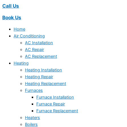
Call Us
Book Us
Home
Air Conditioning
AC Installation
AC Repair
AC Replacement
Heating
Heating Installation
Heating Repair
Heating Replacement
Furnaces
Furnace Installation
Furnace Repair
Furnace Replacement
Heaters
Boilers