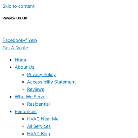
Skip to content
Review Us On:
Facebook-f
Yelp
Get A Quote
Home
About Us
Privacy Policy
Accessibility Statement
Reviews
Who We Serve
Residential
Resources
HVAC Near Me
All Services
HVAC Blog