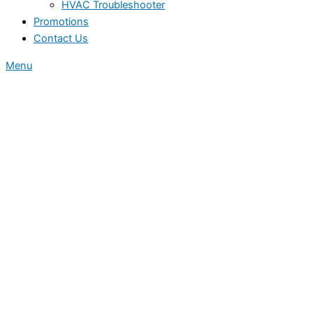
HVAC Troubleshooter
Promotions
Contact Us
Menu