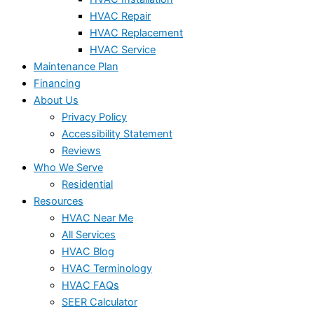
HVAC Repair
HVAC Replacement
HVAC Service
Maintenance Plan
Financing
About Us
Privacy Policy
Accessibility Statement
Reviews
Who We Serve
Residential
Resources
HVAC Near Me
All Services
HVAC Blog
HVAC Terminology
HVAC FAQs
SEER Calculator