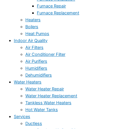
Furnace Repair
Furnace Replacement
Heaters
Boilers
Heat Pumps
Indoor Air Quality
Air Filters
Air Conditioner Filter
Air Purifiers
Humidifiers
Dehumidifiers
Water Heaters
Water Heater Repair
Water Heater Replacement
Tankless Water Heaters
Hot Water Tanks
Services
Ductless