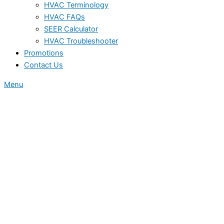
HVAC Terminology
HVAC FAQs
SEER Calculator
HVAC Troubleshooter
Promotions
Contact Us
Menu