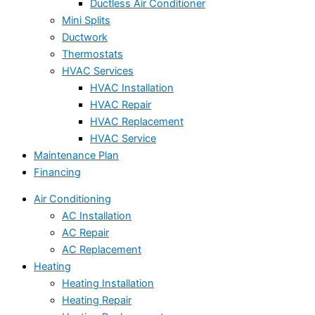
Ductless Air Conditioner
Mini Splits
Ductwork
Thermostats
HVAC Services
HVAC Installation
HVAC Repair
HVAC Replacement
HVAC Service
Maintenance Plan
Financing
Air Conditioning
AC Installation
AC Repair
AC Replacement
Heating
Heating Installation
Heating Repair