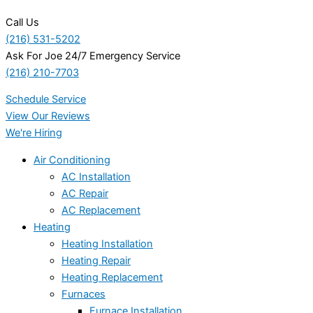
Call Us
(216) 531-5202
Ask For Joe 24/7 Emergency Service
(216) 210-7703
Schedule Service
View Our Reviews
We're Hiring
Air Conditioning
AC Installation
AC Repair
AC Replacement
Heating
Heating Installation
Heating Repair
Heating Replacement
Furnaces
Furnace Installation