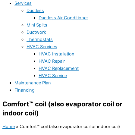
Services
Ductless
Ductless Air Conditioner
Mini Splits
Ductwork
Thermostats
HVAC Services
HVAC Installation
HVAC Repair
HVAC Replacement
HVAC Service
Maintenance Plan
Financing
Comfort™ coil (also evaporator coil or
indoor coil)
Home
»
Comfort™ coil (also evaporator coil or indoor coil)