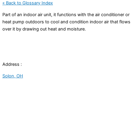
« Back to Glossary Index
Part of an indoor air unit, it functions with the
air conditioner
or
heat pump
outdoors to cool and condition indoor air that flows
over it by drawing out heat and moisture.
Address :
Solon, OH