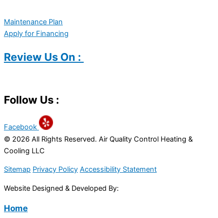
Maintenance Plan
Apply for Financing
Review Us On :
Follow Us :
Facebook
© 2026 All Rights Reserved. Air Quality Control Heating &
Cooling LLC
Sitemap
Privacy Policy
Accessibility Statement
Website Designed & Developed By:
Home