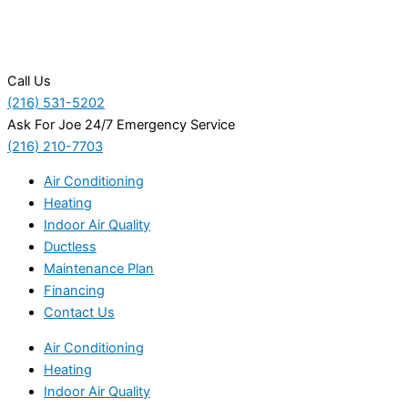
Call Us
(216) 531-5202
Ask For Joe 24/7 Emergency Service
(216) 210-7703
Air Conditioning
Heating
Indoor Air Quality
Ductless
Maintenance Plan
Financing
Contact Us
Air Conditioning
Heating
Indoor Air Quality