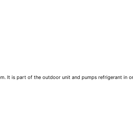
m. It is part of the outdoor unit and pumps refrigerant in 