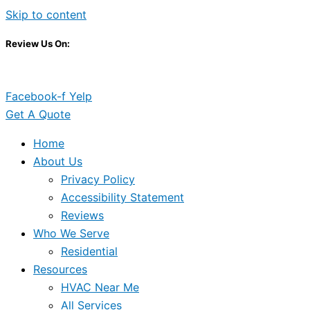
Skip to content
Review Us On:
Facebook-f
Yelp
Get A Quote
Home
About Us
Privacy Policy
Accessibility Statement
Reviews
Who We Serve
Residential
Resources
HVAC Near Me
All Services