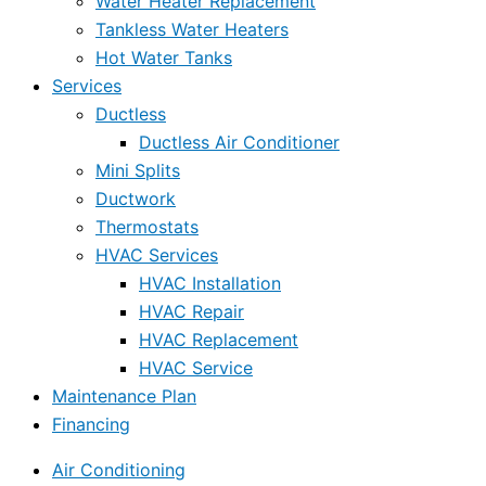
Water Heater Replacement
Tankless Water Heaters
Hot Water Tanks
Services
Ductless
Ductless Air Conditioner
Mini Splits
Ductwork
Thermostats
HVAC Services
HVAC Installation
HVAC Repair
HVAC Replacement
HVAC Service
Maintenance Plan
Financing
Air Conditioning