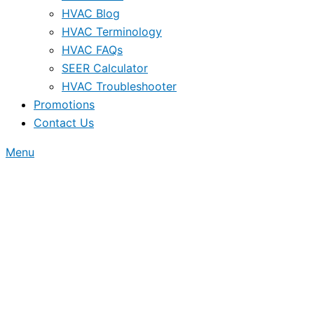
HVAC Blog
HVAC Terminology
HVAC FAQs
SEER Calculator
HVAC Troubleshooter
Promotions
Contact Us
Menu