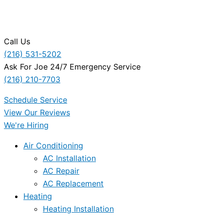
Call Us
(216) 531-5202
Ask For Joe 24/7 Emergency Service
(216) 210-7703
Schedule Service
View Our Reviews
We're Hiring
Air Conditioning
AC Installation
AC Repair
AC Replacement
Heating
Heating Installation