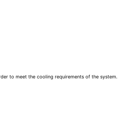
order to meet the cooling requirements of the system.