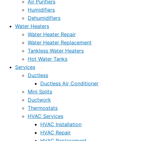
Air Purifiers
Humidifiers
Dehumidifiers
Water Heaters
Water Heater Repair
Water Heater Replacement
Tankless Water Heaters
Hot Water Tanks
Services
Ductless
Ductless Air Conditioner
Mini Splits
Ductwork
Thermostats
HVAC Services
HVAC Installation
HVAC Repair
HVAC Replacement