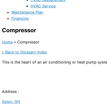
HVAC Service
Maintenance Plan
Financing
Compressor
Home
»
Compressor
« Back to Glossary Index
This is the heart of an air conditioning or
heat pump
syste
Address :
Solon, OH