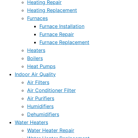
Heating Repair
Heating Replacement
Furnaces
Furnace Installation
Furnace Repair
Furnace Replacement
Heaters
Boilers
Heat Pumps
Indoor Air Quality
Air Filters
Air Conditioner Filter
Air Purifiers
Humidifiers
Dehumidifiers
Water Heaters
Water Heater Repair