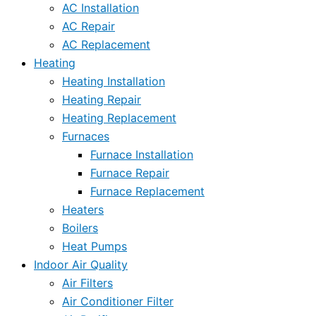
AC Installation
AC Repair
AC Replacement
Heating
Heating Installation
Heating Repair
Heating Replacement
Furnaces
Furnace Installation
Furnace Repair
Furnace Replacement
Heaters
Boilers
Heat Pumps
Indoor Air Quality
Air Filters
Air Conditioner Filter