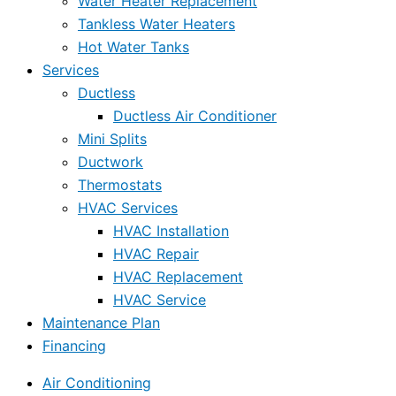
Water Heater Replacement
Tankless Water Heaters
Hot Water Tanks
Services
Ductless
Ductless Air Conditioner
Mini Splits
Ductwork
Thermostats
HVAC Services
HVAC Installation
HVAC Repair
HVAC Replacement
HVAC Service
Maintenance Plan
Financing
Air Conditioning