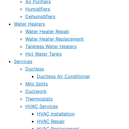
Air Purifiers
Humidifiers
Dehumidifiers
Water Heaters
Water Heater Repair
Water Heater Replacement
Tankless Water Heaters
Hot Water Tanks
Services
Ductless
Ductless Air Conditioner
Mini Splits
Ductwork
Thermostats
HVAC Services
HVAC Installation
HVAC Repair
HVAC Replacement