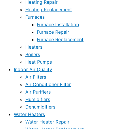
Heating Repair
Heating Replacement
Furnaces
Furnace Installation
Furnace Repair
Furnace Replacement
Heaters
Boilers
Heat Pumps
Indoor Air Quality
Air Filters
Air Conditioner Filter
Air Purifiers
Humidifiers
Dehumidifiers
Water Heaters
Water Heater Repair