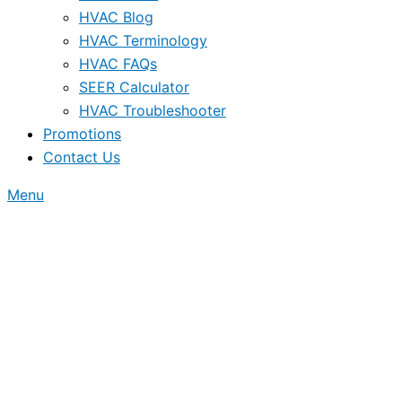
HVAC Blog
HVAC Terminology
HVAC FAQs
SEER Calculator
HVAC Troubleshooter
Promotions
Contact Us
Menu