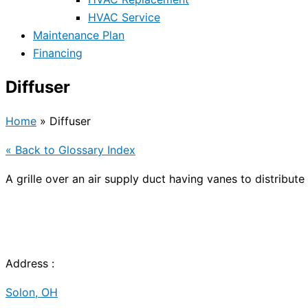
HVAC Service
Maintenance Plan
Financing
Diffuser
Home
»
Diffuser
« Back to Glossary Index
A grille over an air supply duct having vanes to distribute 
Address :
Solon, OH