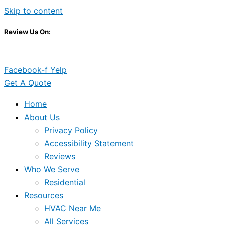
Skip to content
Review Us On:
Facebook-f
Yelp
Get A Quote
Home
About Us
Privacy Policy
Accessibility Statement
Reviews
Who We Serve
Residential
Resources
HVAC Near Me
All Services