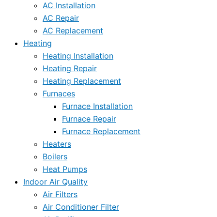
AC Installation
AC Repair
AC Replacement
Heating
Heating Installation
Heating Repair
Heating Replacement
Furnaces
Furnace Installation
Furnace Repair
Furnace Replacement
Heaters
Boilers
Heat Pumps
Indoor Air Quality
Air Filters
Air Conditioner Filter