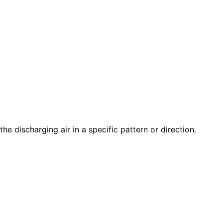
the discharging air in a specific pattern or direction.