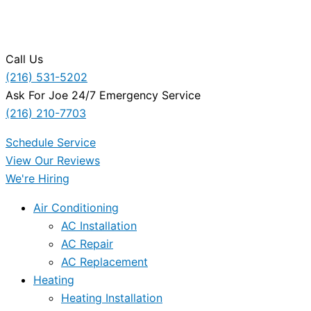
Call Us
(216) 531-5202
Ask For Joe 24/7 Emergency Service
(216) 210-7703
Schedule Service
View Our Reviews
We're Hiring
Air Conditioning
AC Installation
AC Repair
AC Replacement
Heating
Heating Installation