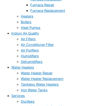
Furnace Repair
Furnace Replacement
Heaters
Boilers
Heat Pumps
Indoor Air Quality
Air Filters
Air Conditioner Filter
Air Purifiers
Humidifiers
Dehumidifiers
Water Heaters
Water Heater Repair
Water Heater Replacement
Tankless Water Heaters
Hot Water Tanks
Services
Ductless