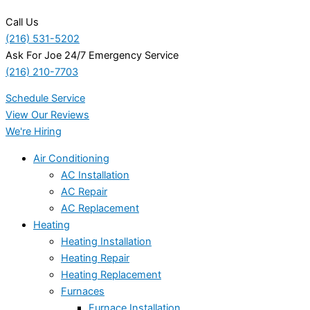
Call Us
(216) 531-5202
Ask For Joe 24/7 Emergency Service
(216) 210-7703
Schedule Service
View Our Reviews
We're Hiring
Air Conditioning
AC Installation
AC Repair
AC Replacement
Heating
Heating Installation
Heating Repair
Heating Replacement
Furnaces
Furnace Installation