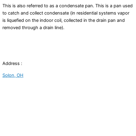
This is also referred to as a
condensate
pan. This is a pan used
to catch and collect
condensate
(in residential systems vapor
is liquefied on the indoor coil, collected in the
drain pan
and
removed through a drain line).
Address :
Solon, OH