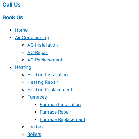
Call Us
Book Us
Home
Air Conditioning
AC Installation
AC Repair
AC Replacement
Heating
Heating Installation
Heating Repair
Heating Replacement
Furnaces
Furnace Installation
Furnace Repair
Furnace Replacement
Heaters
Boilers