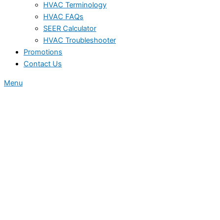
HVAC Terminology
HVAC FAQs
SEER Calculator
HVAC Troubleshooter
Promotions
Contact Us
Menu