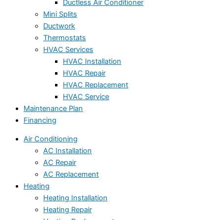
Ductless Air Conditioner
Mini Splits
Ductwork
Thermostats
HVAC Services
HVAC Installation
HVAC Repair
HVAC Replacement
HVAC Service
Maintenance Plan
Financing
Air Conditioning
AC Installation
AC Repair
AC Replacement
Heating
Heating Installation
Heating Repair