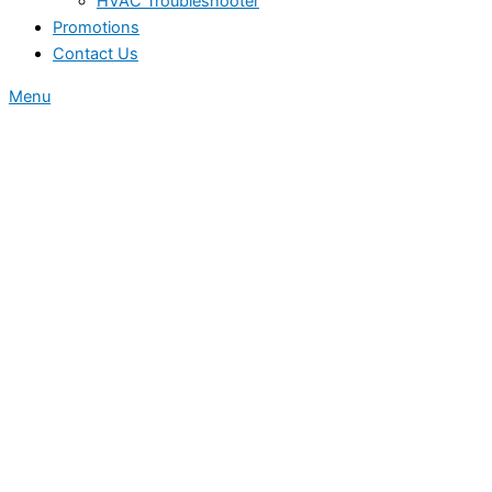
HVAC Troubleshooter
Promotions
Contact Us
Menu