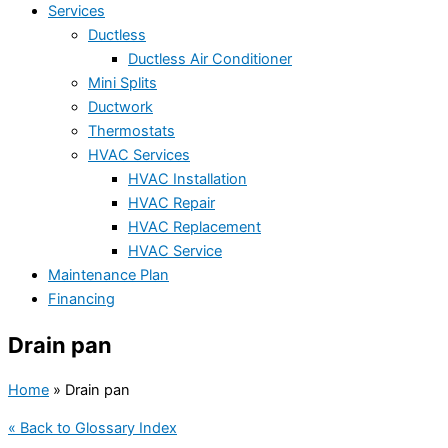
Services
Ductless
Ductless Air Conditioner
Mini Splits
Ductwork
Thermostats
HVAC Services
HVAC Installation
HVAC Repair
HVAC Replacement
HVAC Service
Maintenance Plan
Financing
Drain pan
Home
»
Drain pan
« Back to Glossary Index