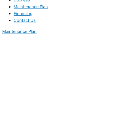
Ductless
Maintenance Plan
Financing
Contact Us
Maintenance Plan