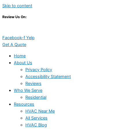
Skip to content
Review Us On:
Facebook-f
Yelp
Get A Quote
Home
About Us
Privacy Policy
Accessibility Statement
Reviews
Who We Serve
Residential
Resources
HVAC Near Me
All Services
HVAC Blog