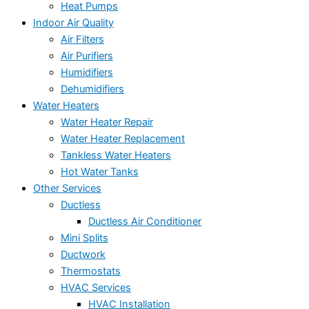
Heat Pumps
Indoor Air Quality
Air Filters
Air Purifiers
Humidifiers
Dehumidifiers
Water Heaters
Water Heater Repair
Water Heater Replacement
Tankless Water Heaters
Hot Water Tanks
Other Services
Ductless
Ductless Air Conditioner
Mini Splits
Ductwork
Thermostats
HVAC Services
HVAC Installation