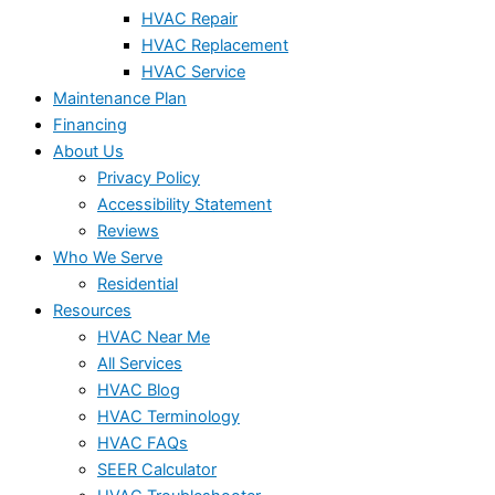
HVAC Repair
HVAC Replacement
HVAC Service
Maintenance Plan
Financing
About Us
Privacy Policy
Accessibility Statement
Reviews
Who We Serve
Residential
Resources
HVAC Near Me
All Services
HVAC Blog
HVAC Terminology
HVAC FAQs
SEER Calculator