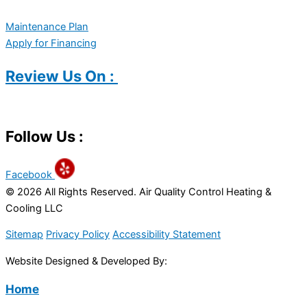
Maintenance Plan
Apply for Financing
Review Us On :
Follow Us :
Facebook
© 2026 All Rights Reserved. Air Quality Control Heating &
Cooling LLC
Sitemap
Privacy Policy
Accessibility Statement
Website Designed & Developed By:
Home