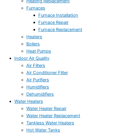
Heating Replacement
Furnaces
Furnace Installation
Furnace Repair
Furnace Replacement
Heaters
Boilers
Heat Pumps
Indoor Air Quality
Air Filters
Air Conditioner Filter
Air Purifiers
Humidifiers
Dehumidifiers
Water Heaters
Water Heater Repair
Water Heater Replacement
Tankless Water Heaters
Hot Water Tanks