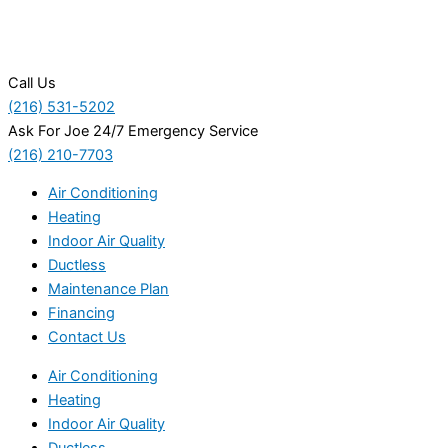
Call Us
(216) 531-5202
Ask For Joe 24/7 Emergency Service
(216) 210-7703
Air Conditioning
Heating
Indoor Air Quality
Ductless
Maintenance Plan
Financing
Contact Us
Air Conditioning
Heating
Indoor Air Quality