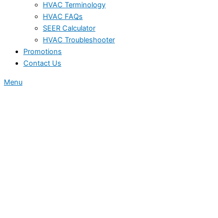
HVAC Terminology
HVAC FAQs
SEER Calculator
HVAC Troubleshooter
Promotions
Contact Us
Menu