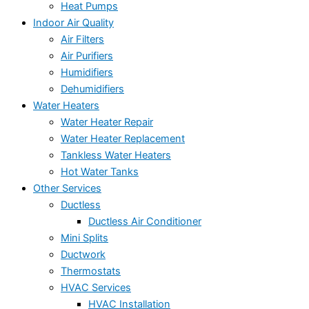
Heat Pumps
Indoor Air Quality
Air Filters
Air Purifiers
Humidifiers
Dehumidifiers
Water Heaters
Water Heater Repair
Water Heater Replacement
Tankless Water Heaters
Hot Water Tanks
Other Services
Ductless
Ductless Air Conditioner
Mini Splits
Ductwork
Thermostats
HVAC Services
HVAC Installation