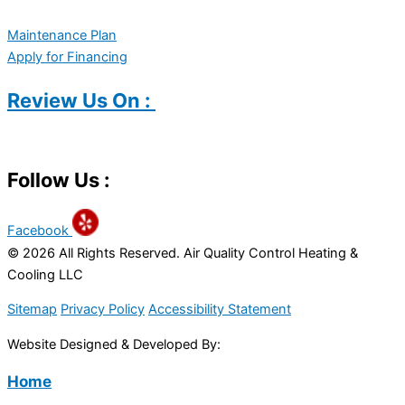
Maintenance Plan
Apply for Financing
Review Us On :
Follow Us :
Facebook
© 2026 All Rights Reserved. Air Quality Control Heating &
Cooling LLC
Sitemap
Privacy Policy
Accessibility Statement
Website Designed & Developed By:
Home