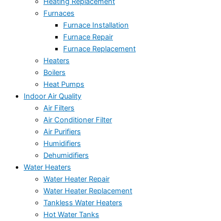
Heating Replacement
Furnaces
Furnace Installation
Furnace Repair
Furnace Replacement
Heaters
Boilers
Heat Pumps
Indoor Air Quality
Air Filters
Air Conditioner Filter
Air Purifiers
Humidifiers
Dehumidifiers
Water Heaters
Water Heater Repair
Water Heater Replacement
Tankless Water Heaters
Hot Water Tanks