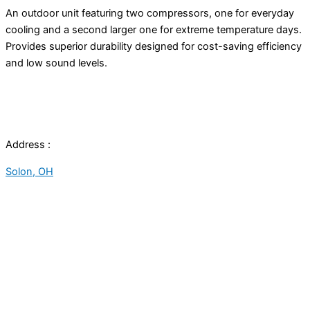
An outdoor unit featuring two compressors, one for everyday
cooling and a second larger one for extreme temperature days.
Provides superior durability designed for cost-saving efficiency
and low sound levels.
Address :
Solon, OH