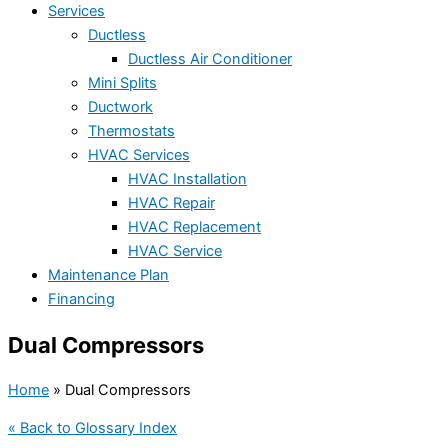
Services
Ductless
Ductless Air Conditioner
Mini Splits
Ductwork
Thermostats
HVAC Services
HVAC Installation
HVAC Repair
HVAC Replacement
HVAC Service
Maintenance Plan
Financing
Dual Compressors
Home
»
Dual Compressors
« Back to Glossary Index