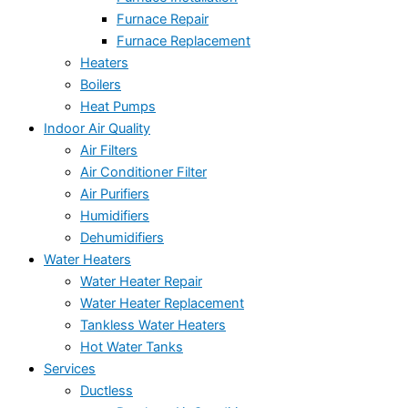
Furnace Repair
Furnace Replacement
Heaters
Boilers
Heat Pumps
Indoor Air Quality
Air Filters
Air Conditioner Filter
Air Purifiers
Humidifiers
Dehumidifiers
Water Heaters
Water Heater Repair
Water Heater Replacement
Tankless Water Heaters
Hot Water Tanks
Services
Ductless