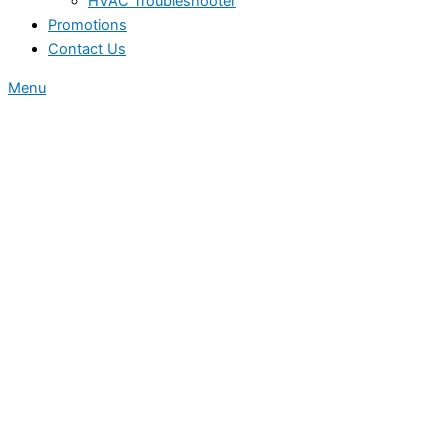
HVAC Troubleshooter
Promotions
Contact Us
Menu