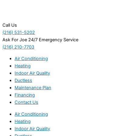
Call Us
(216) 531-5202
Ask For Joe 24/7 Emergency Service
(216) 210-7703
Air Conditioning
Heating
Indoor Air Quality
Ductless
Maintenance Plan
Financing
Contact Us
Air Conditioning
Heating
Indoor Air Quality