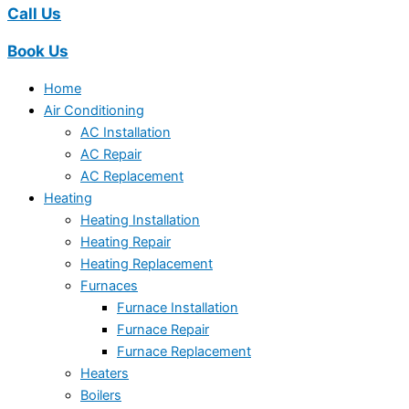
Call Us
Book Us
Home
Air Conditioning
AC Installation
AC Repair
AC Replacement
Heating
Heating Installation
Heating Repair
Heating Replacement
Furnaces
Furnace Installation
Furnace Repair
Furnace Replacement
Heaters
Boilers