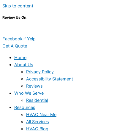
Skip to content
Review Us On:
Facebook-f
Yelp
Get A Quote
Home
About Us
Privacy Policy
Accessibility Statement
Reviews
Who We Serve
Residential
Resources
HVAC Near Me
All Services
HVAC Blog