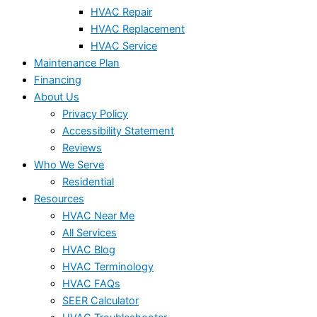
HVAC Repair
HVAC Replacement
HVAC Service
Maintenance Plan
Financing
About Us
Privacy Policy
Accessibility Statement
Reviews
Who We Serve
Residential
Resources
HVAC Near Me
All Services
HVAC Blog
HVAC Terminology
HVAC FAQs
SEER Calculator