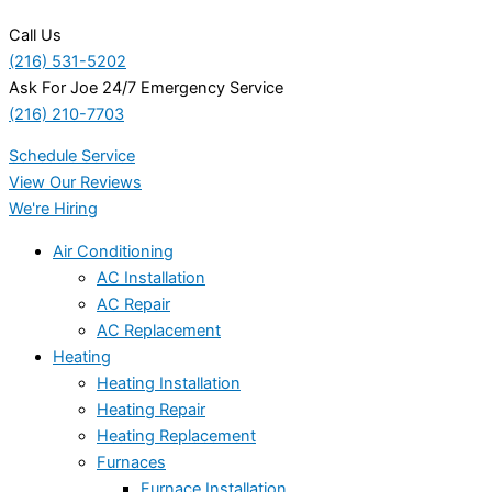
Call Us
(216) 531-5202
Ask For Joe 24/7 Emergency Service
(216) 210-7703
Schedule Service
View Our Reviews
We're Hiring
Air Conditioning
AC Installation
AC Repair
AC Replacement
Heating
Heating Installation
Heating Repair
Heating Replacement
Furnaces
Furnace Installation