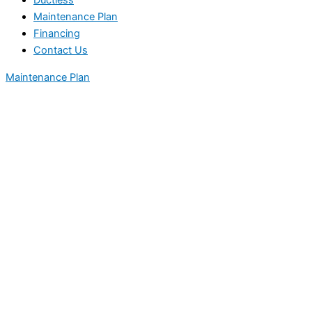
Ductless
Maintenance Plan
Financing
Contact Us
Maintenance Plan