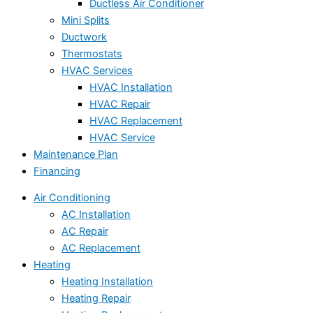
Ductless Air Conditioner
Mini Splits
Ductwork
Thermostats
HVAC Services
HVAC Installation
HVAC Repair
HVAC Replacement
HVAC Service
Maintenance Plan
Financing
Air Conditioning
AC Installation
AC Repair
AC Replacement
Heating
Heating Installation
Heating Repair