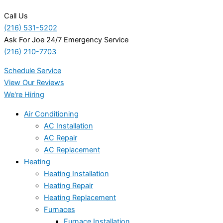
Call Us
(216) 531-5202
Ask For Joe 24/7 Emergency Service
(216) 210-7703
Schedule Service
View Our Reviews
We're Hiring
Air Conditioning
AC Installation
AC Repair
AC Replacement
Heating
Heating Installation
Heating Repair
Heating Replacement
Furnaces
Furnace Installation