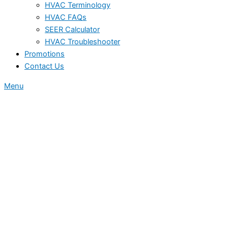
HVAC Terminology
HVAC FAQs
SEER Calculator
HVAC Troubleshooter
Promotions
Contact Us
Menu