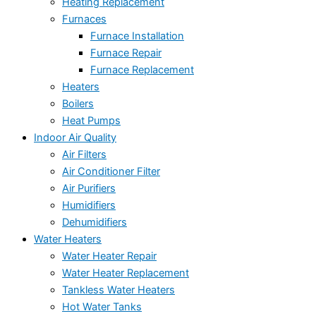
Heating Replacement
Furnaces
Furnace Installation
Furnace Repair
Furnace Replacement
Heaters
Boilers
Heat Pumps
Indoor Air Quality
Air Filters
Air Conditioner Filter
Air Purifiers
Humidifiers
Dehumidifiers
Water Heaters
Water Heater Repair
Water Heater Replacement
Tankless Water Heaters
Hot Water Tanks