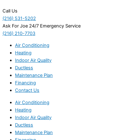
Call Us
(216) 531-5202
Ask For Joe 24/7 Emergency Service
(216) 210-7703
Air Conditioning
Heating
Indoor Air Quality
Ductless
Maintenance Plan
Financing
Contact Us
Air Conditioning
Heating
Indoor Air Quality
Ductless
Maintenance Plan