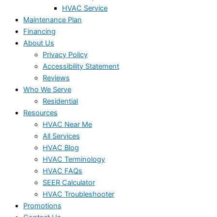
HVAC Service
Maintenance Plan
Financing
About Us
Privacy Policy
Accessibility Statement
Reviews
Who We Serve
Residential
Resources
HVAC Near Me
All Services
HVAC Blog
HVAC Terminology
HVAC FAQs
SEER Calculator
HVAC Troubleshooter
Promotions