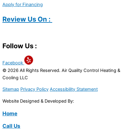
Apply for Financing
Review Us On :
Follow Us :
Facebook
© 2026 All Rights Reserved. Air Quality Control Heating &
Cooling LLC
Sitemap
Privacy Policy
Accessibility Statement
Website Designed & Developed By:
Home
Call Us