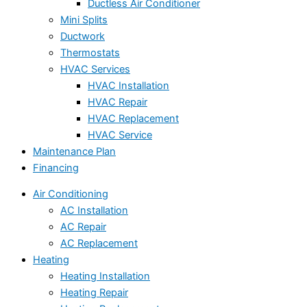
Ductless Air Conditioner
Mini Splits
Ductwork
Thermostats
HVAC Services
HVAC Installation
HVAC Repair
HVAC Replacement
HVAC Service
Maintenance Plan
Financing
Air Conditioning
AC Installation
AC Repair
AC Replacement
Heating
Heating Installation
Heating Repair