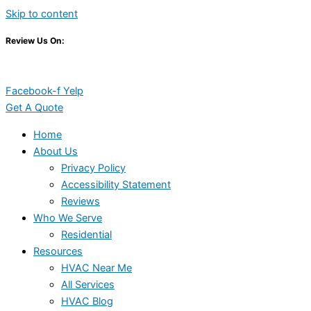
Skip to content
Review Us On:
Facebook-f
Yelp
Get A Quote
Home
About Us
Privacy Policy
Accessibility Statement
Reviews
Who We Serve
Residential
Resources
HVAC Near Me
All Services
HVAC Blog