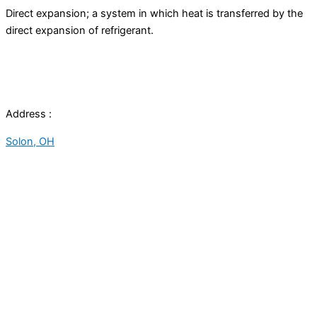
Direct expansion; a system in which heat is transferred by the
direct expansion of refrigerant.
Address :
Solon, OH