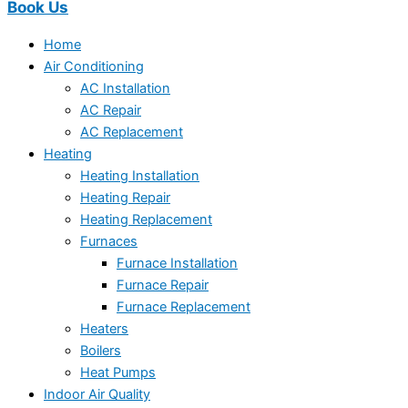
Book Us
Home
Air Conditioning
AC Installation
AC Repair
AC Replacement
Heating
Heating Installation
Heating Repair
Heating Replacement
Furnaces
Furnace Installation
Furnace Repair
Furnace Replacement
Heaters
Boilers
Heat Pumps
Indoor Air Quality