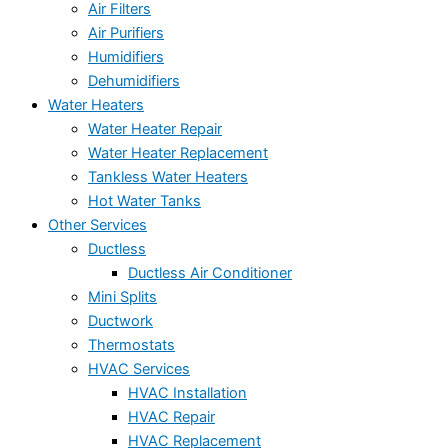
Air Filters
Air Purifiers
Humidifiers
Dehumidifiers
Water Heaters
Water Heater Repair
Water Heater Replacement
Tankless Water Heaters
Hot Water Tanks
Other Services
Ductless
Ductless Air Conditioner
Mini Splits
Ductwork
Thermostats
HVAC Services
HVAC Installation
HVAC Repair
HVAC Replacement