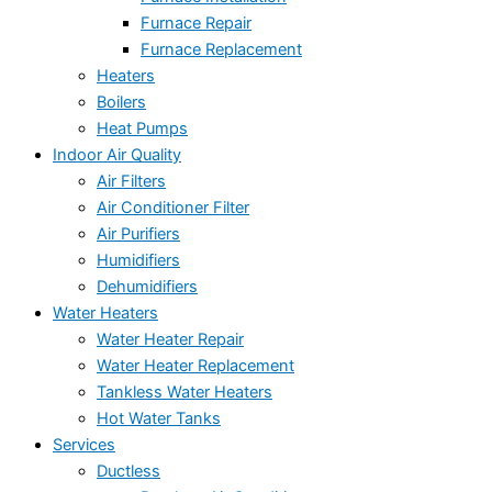
Furnace Repair
Furnace Replacement
Heaters
Boilers
Heat Pumps
Indoor Air Quality
Air Filters
Air Conditioner Filter
Air Purifiers
Humidifiers
Dehumidifiers
Water Heaters
Water Heater Repair
Water Heater Replacement
Tankless Water Heaters
Hot Water Tanks
Services
Ductless