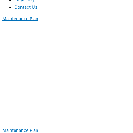
Financing
Contact Us
Maintenance Plan
Maintenance Plan