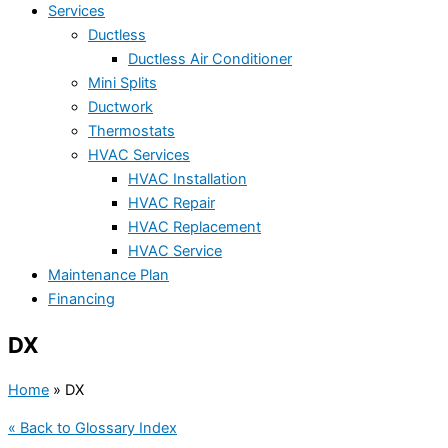
Services
Ductless
Ductless Air Conditioner
Mini Splits
Ductwork
Thermostats
HVAC Services
HVAC Installation
HVAC Repair
HVAC Replacement
HVAC Service
Maintenance Plan
Financing
DX
Home
»
DX
« Back to Glossary Index