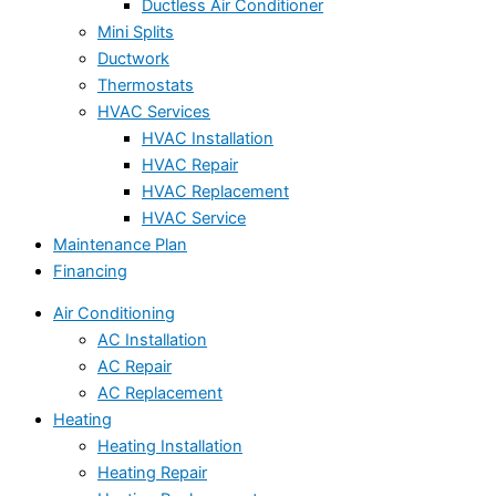
Ductless Air Conditioner
Mini Splits
Ductwork
Thermostats
HVAC Services
HVAC Installation
HVAC Repair
HVAC Replacement
HVAC Service
Maintenance Plan
Financing
Air Conditioning
AC Installation
AC Repair
AC Replacement
Heating
Heating Installation
Heating Repair