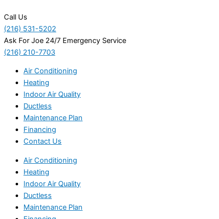
Call Us
(216) 531-5202
Ask For Joe 24/7 Emergency Service
(216) 210-7703
Air Conditioning
Heating
Indoor Air Quality
Ductless
Maintenance Plan
Financing
Contact Us
Air Conditioning
Heating
Indoor Air Quality
Ductless
Maintenance Plan