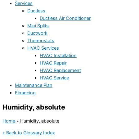
Services
Ductless
Ductless Air Conditioner
Mini Splits
Ductwork
Thermostats
HVAC Services
HVAC Installation
HVAC Repair
HVAC Replacement
HVAC Service
Maintenance Plan
Financing
Humidity, absolute
Home
»
Humidity, absolute
« Back to Glossary Index