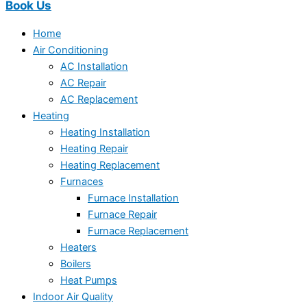
Book Us
Home
Air Conditioning
AC Installation
AC Repair
AC Replacement
Heating
Heating Installation
Heating Repair
Heating Replacement
Furnaces
Furnace Installation
Furnace Repair
Furnace Replacement
Heaters
Boilers
Heat Pumps
Indoor Air Quality