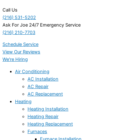
Call Us
(216) 531-5202
Ask For Joe 24/7 Emergency Service
(216) 210-7703
Schedule Service
View Our Reviews
We're Hiring
Air Conditioning
AC Installation
AC Repair
AC Replacement
Heating
Heating Installation
Heating Repair
Heating Replacement
Furnaces
Furnace Installation