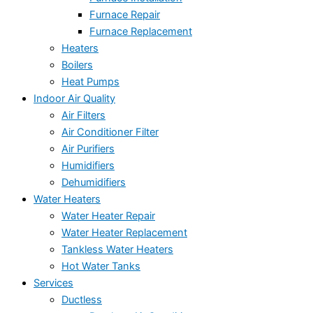
Furnace Repair
Furnace Replacement
Heaters
Boilers
Heat Pumps
Indoor Air Quality
Air Filters
Air Conditioner Filter
Air Purifiers
Humidifiers
Dehumidifiers
Water Heaters
Water Heater Repair
Water Heater Replacement
Tankless Water Heaters
Hot Water Tanks
Services
Ductless