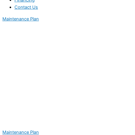
Financing
Contact Us
Maintenance Plan
Maintenance Plan