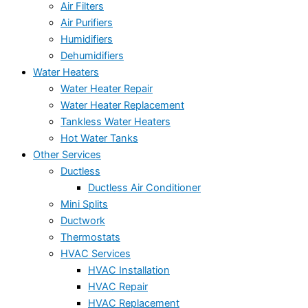
Air Filters
Air Purifiers
Humidifiers
Dehumidifiers
Water Heaters
Water Heater Repair
Water Heater Replacement
Tankless Water Heaters
Hot Water Tanks
Other Services
Ductless
Ductless Air Conditioner
Mini Splits
Ductwork
Thermostats
HVAC Services
HVAC Installation
HVAC Repair
HVAC Replacement