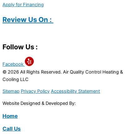
Apply for Financing
Review Us On :
Follow Us :
Facebook
© 2026 All Rights Reserved. Air Quality Control Heating &
Cooling LLC
Sitemap
Privacy Policy
Accessibility Statement
Website Designed & Developed By:
Home
Call Us