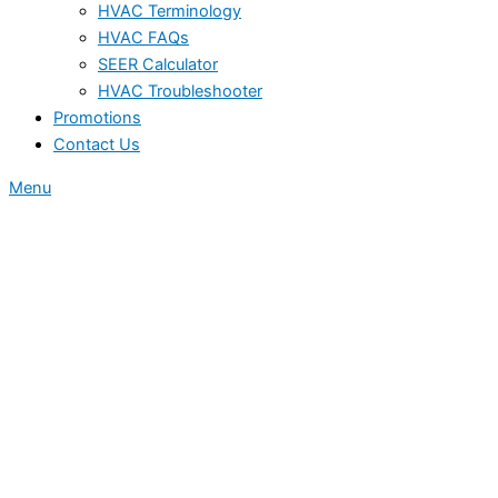
HVAC Terminology
HVAC FAQs
SEER Calculator
HVAC Troubleshooter
Promotions
Contact Us
Menu