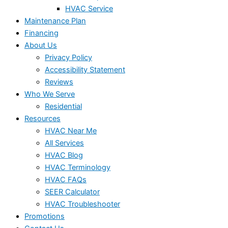
HVAC Service
Maintenance Plan
Financing
About Us
Privacy Policy
Accessibility Statement
Reviews
Who We Serve
Residential
Resources
HVAC Near Me
All Services
HVAC Blog
HVAC Terminology
HVAC FAQs
SEER Calculator
HVAC Troubleshooter
Promotions