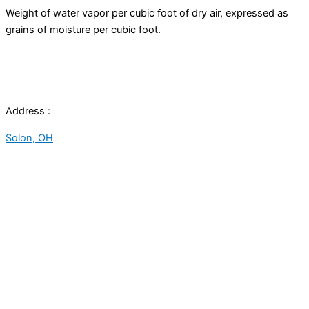
Weight of water vapor per cubic foot of dry air, expressed as
grains of moisture per cubic foot.
Address :
Solon, OH