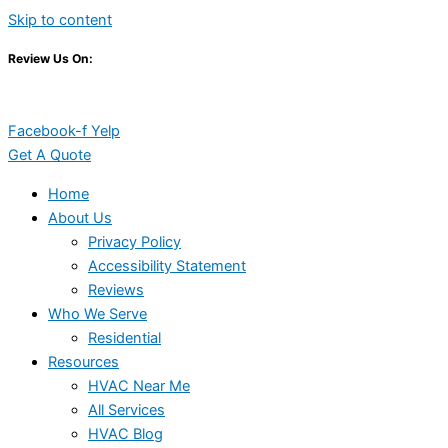
Skip to content
Review Us On:
Facebook-f
Yelp
Get A Quote
Home
About Us
Privacy Policy
Accessibility Statement
Reviews
Who We Serve
Residential
Resources
HVAC Near Me
All Services
HVAC Blog