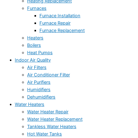
Heating Replacement
Furnaces
Furnace Installation
Furnace Repair
Furnace Replacement
Heaters
Boilers
Heat Pumps
Indoor Air Quality
Air Filters
Air Conditioner Filter
Air Purifiers
Humidifiers
Dehumidifiers
Water Heaters
Water Heater Repair
Water Heater Replacement
Tankless Water Heaters
Hot Water Tanks