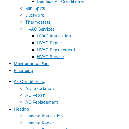
Ductless Air Conditioner
Mini Splits
Ductwork
Thermostats
HVAC Services
HVAC Installation
HVAC Repair
HVAC Replacement
HVAC Service
Maintenance Plan
Financing
Air Conditioning
AC Installation
AC Repair
AC Replacement
Heating
Heating Installation
Heating Repair