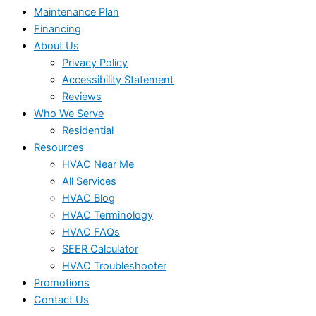
Maintenance Plan
Financing
About Us
Privacy Policy
Accessibility Statement
Reviews
Who We Serve
Residential
Resources
HVAC Near Me
All Services
HVAC Blog
HVAC Terminology
HVAC FAQs
SEER Calculator
HVAC Troubleshooter
Promotions
Contact Us