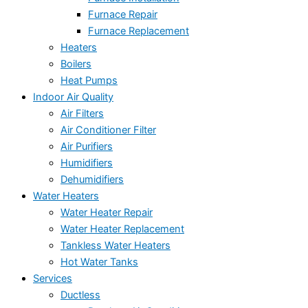
Furnace Repair
Furnace Replacement
Heaters
Boilers
Heat Pumps
Indoor Air Quality
Air Filters
Air Conditioner Filter
Air Purifiers
Humidifiers
Dehumidifiers
Water Heaters
Water Heater Repair
Water Heater Replacement
Tankless Water Heaters
Hot Water Tanks
Services
Ductless