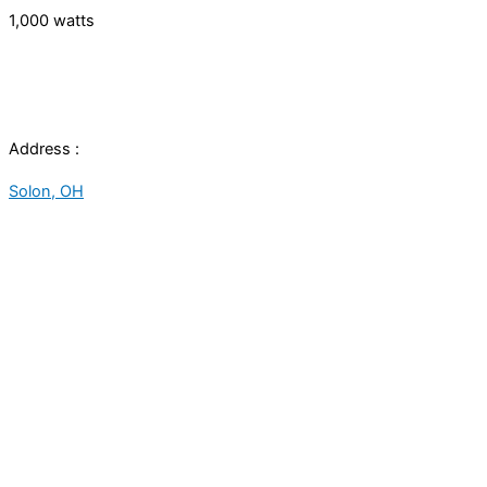
1,000 watts
Address :
Solon, OH