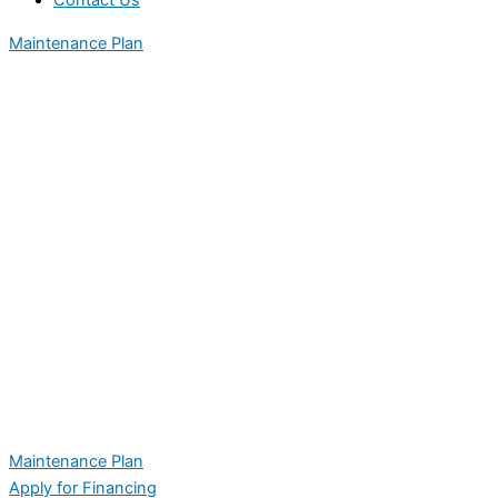
Contact Us
Maintenance Plan
Maintenance Plan
Apply for Financing