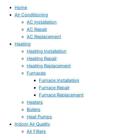
Home
Air Conditioning
AC Installation
AC Repair
AC Replacement
Heating
Heating Installation
Heating Repair
Heating Replacement
Furnaces
Furnace Installation
Furnace Repair
Furnace Replacement
Heaters
Boilers
Heat Pumps
Indoor Air Quality
Air Filters