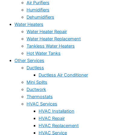
Air Purifiers
Humidifiers
Dehumidifiers
Water Heaters
Water Heater Repair
Water Heater Replacement
Tankless Water Heaters
Hot Water Tanks
Other Services
Ductless
Ductless Air Conditioner
Mini Splits
Ductwork
Thermostats
HVAC Services
HVAC Installation
HVAC Repair
HVAC Replacement
HVAC Service