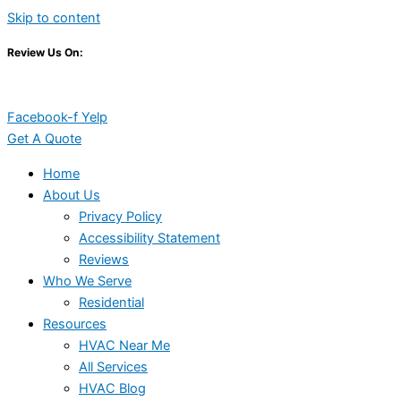
Skip to content
Review Us On:
Facebook-f
Yelp
Get A Quote
Home
About Us
Privacy Policy
Accessibility Statement
Reviews
Who We Serve
Residential
Resources
HVAC Near Me
All Services
HVAC Blog