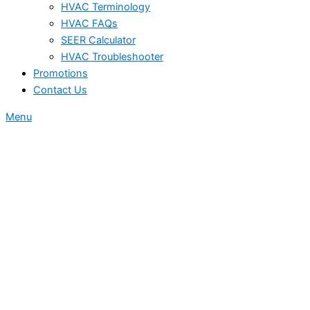
HVAC Terminology
HVAC FAQs
SEER Calculator
HVAC Troubleshooter
Promotions
Contact Us
Menu