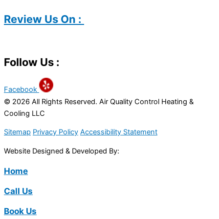
Review Us On :
Follow Us :
Facebook
© 2026 All Rights Reserved. Air Quality Control Heating &
Cooling LLC
Sitemap
Privacy Policy
Accessibility Statement
Website Designed & Developed By:
Home
Call Us
Book Us