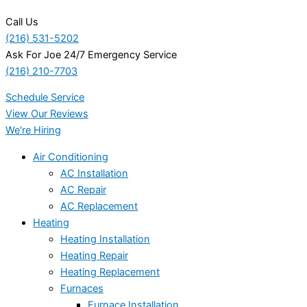
Call Us
(216) 531-5202
Ask For Joe 24/7 Emergency Service
(216) 210-7703
Schedule Service
View Our Reviews
We're Hiring
Air Conditioning
AC Installation
AC Repair
AC Replacement
Heating
Heating Installation
Heating Repair
Heating Replacement
Furnaces
Furnace Installation