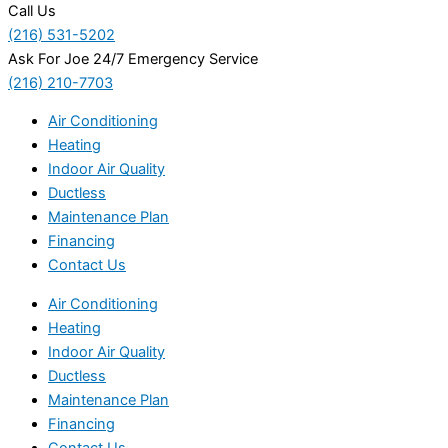
Call Us
(216) 531-5202
Ask For Joe 24/7 Emergency Service
(216) 210-7703
Air Conditioning
Heating
Indoor Air Quality
Ductless
Maintenance Plan
Financing
Contact Us
Air Conditioning
Heating
Indoor Air Quality
Ductless
Maintenance Plan
Financing