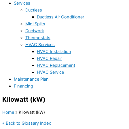
Services
Ductless
Ductless Air Conditioner
Mini Splits
Ductwork
Thermostats
HVAC Services
HVAC Installation
HVAC Repair
HVAC Replacement
HVAC Service
Maintenance Plan
Financing
Kilowatt (kW)
Home
»
Kilowatt (kW)
« Back to Glossary Index