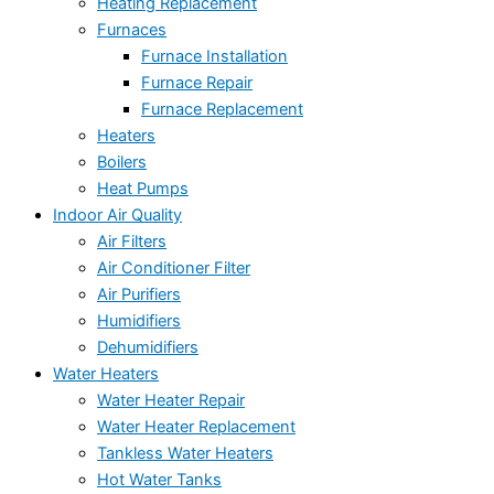
Heating Replacement
Furnaces
Furnace Installation
Furnace Repair
Furnace Replacement
Heaters
Boilers
Heat Pumps
Indoor Air Quality
Air Filters
Air Conditioner Filter
Air Purifiers
Humidifiers
Dehumidifiers
Water Heaters
Water Heater Repair
Water Heater Replacement
Tankless Water Heaters
Hot Water Tanks