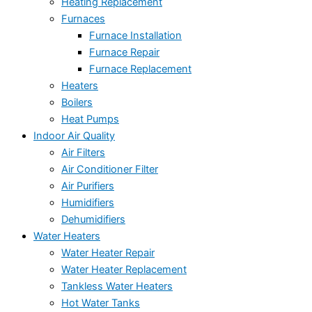
Heating Replacement
Furnaces
Furnace Installation
Furnace Repair
Furnace Replacement
Heaters
Boilers
Heat Pumps
Indoor Air Quality
Air Filters
Air Conditioner Filter
Air Purifiers
Humidifiers
Dehumidifiers
Water Heaters
Water Heater Repair
Water Heater Replacement
Tankless Water Heaters
Hot Water Tanks