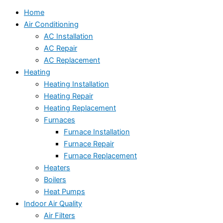
Home
Air Conditioning
AC Installation
AC Repair
AC Replacement
Heating
Heating Installation
Heating Repair
Heating Replacement
Furnaces
Furnace Installation
Furnace Repair
Furnace Replacement
Heaters
Boilers
Heat Pumps
Indoor Air Quality
Air Filters