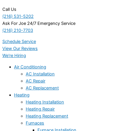
Call Us
(216) 531-5202
Ask For Joe 24/7 Emergency Service
(216) 210-7703
Schedule Service
View Our Reviews
We're Hiring
Air Conditioning
AC Installation
AC Repair
AC Replacement
Heating
Heating Installation
Heating Repair
Heating Replacement
Furnaces
Furnace Installation