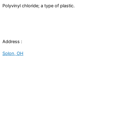
Polyvinyl chloride; a type of plastic.
Address :
Solon, OH