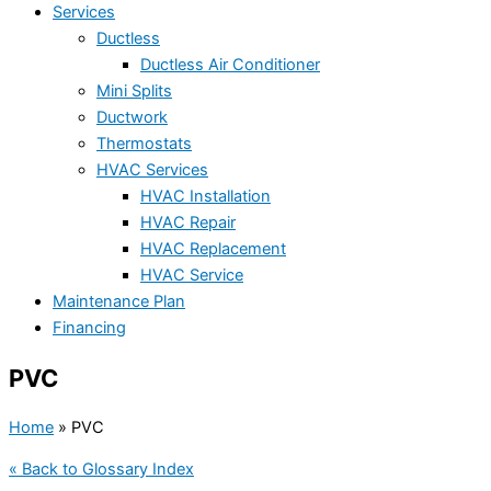
Services
Ductless
Ductless Air Conditioner
Mini Splits
Ductwork
Thermostats
HVAC Services
HVAC Installation
HVAC Repair
HVAC Replacement
HVAC Service
Maintenance Plan
Financing
PVC
Home
»
PVC
« Back to Glossary Index