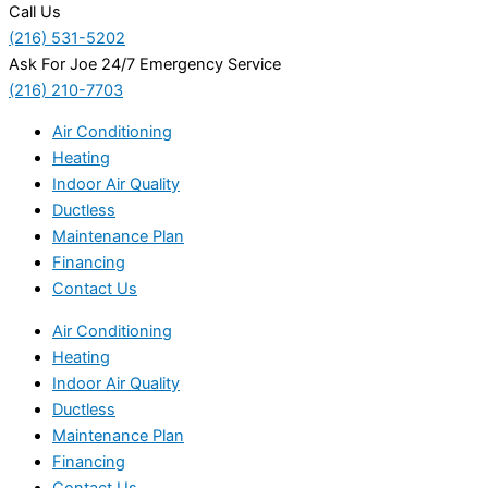
Call Us
(216) 531-5202
Ask For Joe 24/7 Emergency Service
(216) 210-7703
Air Conditioning
Heating
Indoor Air Quality
Ductless
Maintenance Plan
Financing
Contact Us
Air Conditioning
Heating
Indoor Air Quality
Ductless
Maintenance Plan
Financing