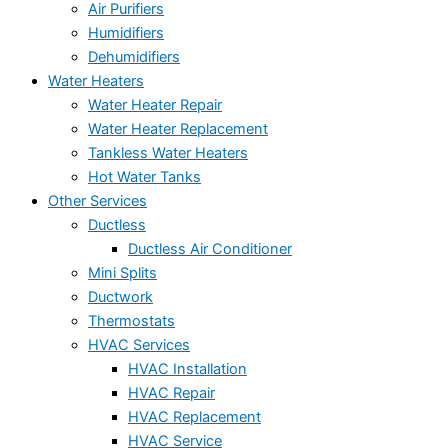
Air Purifiers
Humidifiers
Dehumidifiers
Water Heaters
Water Heater Repair
Water Heater Replacement
Tankless Water Heaters
Hot Water Tanks
Other Services
Ductless
Ductless Air Conditioner
Mini Splits
Ductwork
Thermostats
HVAC Services
HVAC Installation
HVAC Repair
HVAC Replacement
HVAC Service