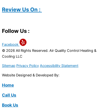
Review Us On :
Follow Us :
Facebook
© 2026 All Rights Reserved. Air Quality Control Heating &
Cooling LLC
Sitemap
Privacy Policy
Accessibility Statement
Website Designed & Developed By:
Home
Call Us
Book Us