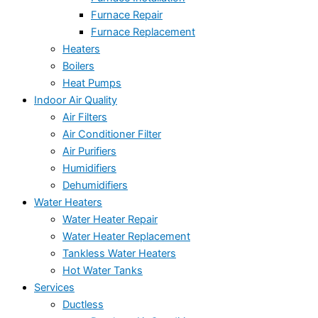
Furnace Repair
Furnace Replacement
Heaters
Boilers
Heat Pumps
Indoor Air Quality
Air Filters
Air Conditioner Filter
Air Purifiers
Humidifiers
Dehumidifiers
Water Heaters
Water Heater Repair
Water Heater Replacement
Tankless Water Heaters
Hot Water Tanks
Services
Ductless