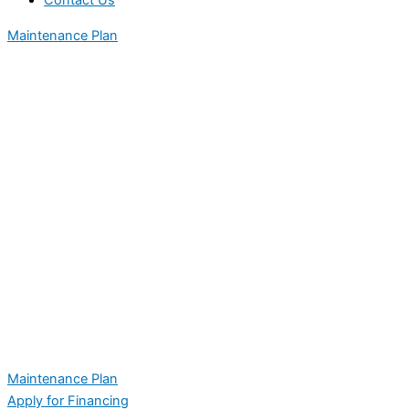
Contact Us
Maintenance Plan
Maintenance Plan
Apply for Financing