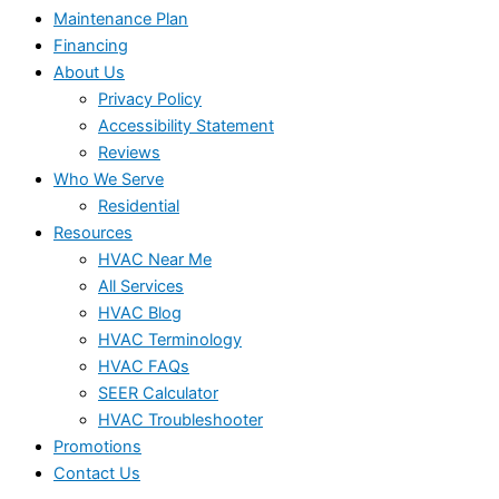
Maintenance Plan
Financing
About Us
Privacy Policy
Accessibility Statement
Reviews
Who We Serve
Residential
Resources
HVAC Near Me
All Services
HVAC Blog
HVAC Terminology
HVAC FAQs
SEER Calculator
HVAC Troubleshooter
Promotions
Contact Us