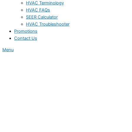
HVAC Terminology
HVAC FAQs
SEER Calculator
HVAC Troubleshooter
Promotions
Contact Us
Menu