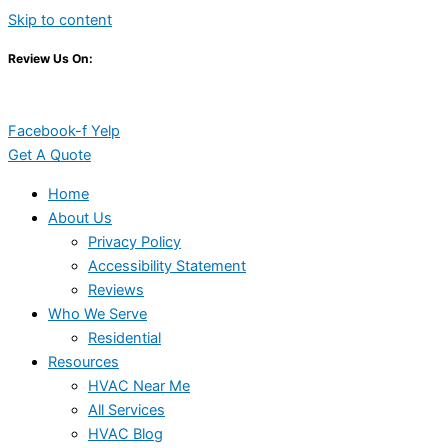
Skip to content
Review Us On:
Facebook-f
Yelp
Get A Quote
Home
About Us
Privacy Policy
Accessibility Statement
Reviews
Who We Serve
Residential
Resources
HVAC Near Me
All Services
HVAC Blog