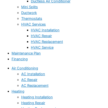
Ductless Air Conditioner
Mini Splits
Ductwork
Thermostats
HVAC Services
HVAC Installation
HVAC Repair
HVAC Replacement
HVAC Service
Maintenance Plan
Financing
Air Conditioning
AC Installation
AC Repair
AC Replacement
Heating
Heating Installation
Heating Repair