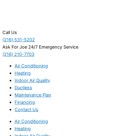
Call Us
(216) 531-5202
Ask For Joe 24/7 Emergency Service
(216) 210-7703
Air Conditioning
Heating
Indoor Air Quality
Ductless
Maintenance Plan
Financing
Contact Us
Air Conditioning
Heating