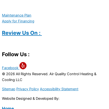
Maintenance Plan
Apply for Financing
Review Us On :
Follow Us :
Facebook
© 2026 All Rights Reserved. Air Quality Control Heating &
Cooling LLC
Sitemap
Privacy Policy
Accessibility Statement
Website Designed & Developed By:
Home