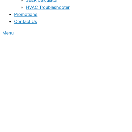
SEER Calculator
HVAC Troubleshooter
Promotions
Contact Us
Menu