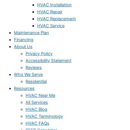
HVAC Installation
HVAC Repair
HVAC Replacement
HVAC Service
Maintenance Plan
Financing
About Us
Privacy Policy
Accessibility Statement
Reviews
Who We Serve
Residential
Resources
HVAC Near Me
All Services
HVAC Blog
HVAC Terminology
HVAC FAQs