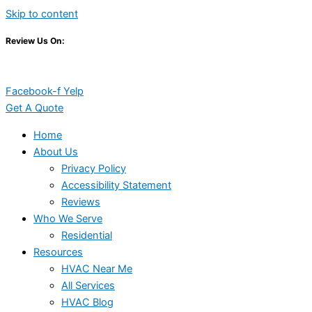
Skip to content
Review Us On:
Facebook-f
Yelp
Get A Quote
Home
About Us
Privacy Policy
Accessibility Statement
Reviews
Who We Serve
Residential
Resources
HVAC Near Me
All Services
HVAC Blog