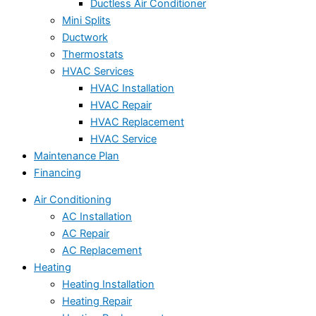
Ductless Air Conditioner
Mini Splits
Ductwork
Thermostats
HVAC Services
HVAC Installation
HVAC Repair
HVAC Replacement
HVAC Service
Maintenance Plan
Financing
Air Conditioning
AC Installation
AC Repair
AC Replacement
Heating
Heating Installation
Heating Repair