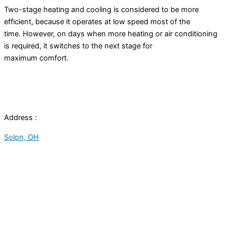
Two-stage heating and cooling is considered to be more
efficient, because it operates at low speed most of the
time. However, on days when more heating or air conditioning
is required, it switches to the next stage for
maximum comfort.
Address :
Solon, OH