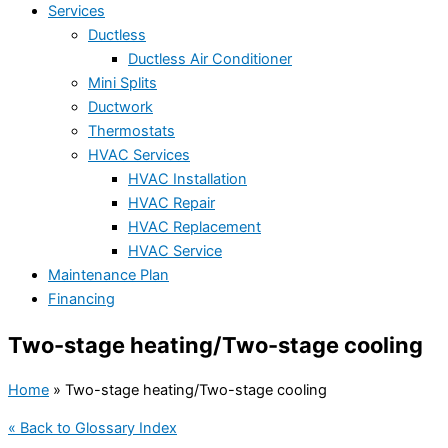
Services
Ductless
Ductless Air Conditioner
Mini Splits
Ductwork
Thermostats
HVAC Services
HVAC Installation
HVAC Repair
HVAC Replacement
HVAC Service
Maintenance Plan
Financing
Two-stage heating/Two-stage cooling
Home
»
Two-stage heating/Two-stage cooling
« Back to Glossary Index