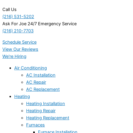
Call Us
(216) 531-5202
Ask For Joe 24/7 Emergency Service
(216) 210-7703
Schedule Service
View Our Reviews
We're Hiring
Air Conditioning
AC Installation
AC Repair
AC Replacement
Heating
Heating Installation
Heating Repair
Heating Replacement
Furnaces
Furnace Installation