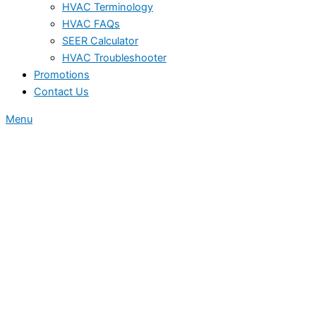
HVAC Terminology
HVAC FAQs
SEER Calculator
HVAC Troubleshooter
Promotions
Contact Us
Menu