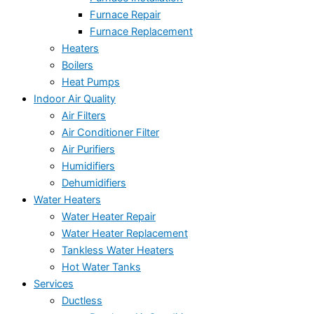
Furnace Repair
Furnace Replacement
Heaters
Boilers
Heat Pumps
Indoor Air Quality
Air Filters
Air Conditioner Filter
Air Purifiers
Humidifiers
Dehumidifiers
Water Heaters
Water Heater Repair
Water Heater Replacement
Tankless Water Heaters
Hot Water Tanks
Services
Ductless