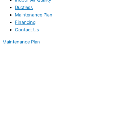
Indoor Air Quality
Ductless
Maintenance Plan
Financing
Contact Us
Maintenance Plan