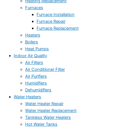
Heating Replacement
Furnaces
Furnace Installation
Furnace Repair
Furnace Replacement
Heaters
Boilers
Heat Pumps
Indoor Air Quality
Air Filters
Air Conditioner Filter
Air Purifiers
Humidifiers
Dehumidifiers
Water Heaters
Water Heater Repair
Water Heater Replacement
Tankless Water Heaters
Hot Water Tanks