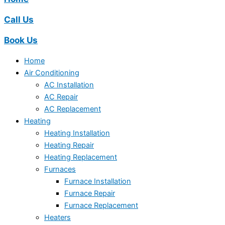
Call Us
Book Us
Home
Air Conditioning
AC Installation
AC Repair
AC Replacement
Heating
Heating Installation
Heating Repair
Heating Replacement
Furnaces
Furnace Installation
Furnace Repair
Furnace Replacement
Heaters