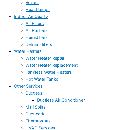
Boilers
Heat Pumps
Indoor Air Quality
Air Filters
Air Purifiers
Humidifiers
Dehumidifiers
Water Heaters
Water Heater Repair
Water Heater Replacement
Tankless Water Heaters
Hot Water Tanks
Other Services
Ductless
Ductless Air Conditioner
Mini Splits
Ductwork
Thermostats
HVAC Services