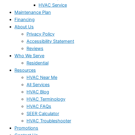
HVAC Service
Maintenance Plan
Financing
About Us
Privacy Policy
Accessibility Statement
Reviews
Who We Serve
Residential
Resources
HVAC Near Me
All Services
HVAC Blog
HVAC Terminology
HVAC FAQs
SEER Calculator
HVAC Troubleshooter
Promotions