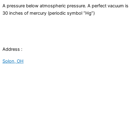
A pressure below atmospheric pressure. A perfect
vacuum
is
30 inches of mercury (periodic symbol “Hg”)
Address :
Solon, OH