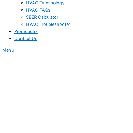
HVAC Terminology
HVAC FAQs
SEER Calculator
HVAC Troubleshooter
Promotions
Contact Us
Menu