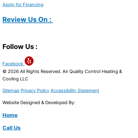
Apply for Financing
Review Us On :
Follow Us :
Facebook
© 2026 All Rights Reserved. Air Quality Control Heating &
Cooling LLC
Sitemap
Privacy Policy
Accessibility Statement
Website Designed & Developed By:
Home
Call Us