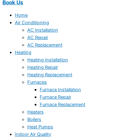
Book Us
Home
Air Conditioning
AC Installation
AC Repair
AC Replacement
Heating
Heating Installation
Heating Repair
Heating Replacement
Furnaces
Furnace Installation
Furnace Repair
Furnace Replacement
Heaters
Boilers
Heat Pumps
Indoor Air Quality