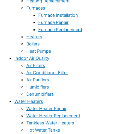
Heating Replacement
Furnaces
Furnace Installation
Furnace Repair
Furnace Replacement
Heaters
Boilers
Heat Pumps
Indoor Air Quality
Air Filters
Air Conditioner Filter
Air Purifiers
Humidifiers
Dehumidifiers
Water Heaters
Water Heater Repair
Water Heater Replacement
Tankless Water Heaters
Hot Water Tanks