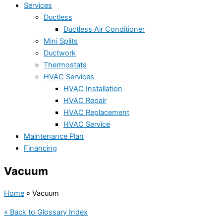
Services
Ductless
Ductless Air Conditioner
Mini Splits
Ductwork
Thermostats
HVAC Services
HVAC Installation
HVAC Repair
HVAC Replacement
HVAC Service
Maintenance Plan
Financing
Vacuum
Home
»
Vacuum
« Back to Glossary Index