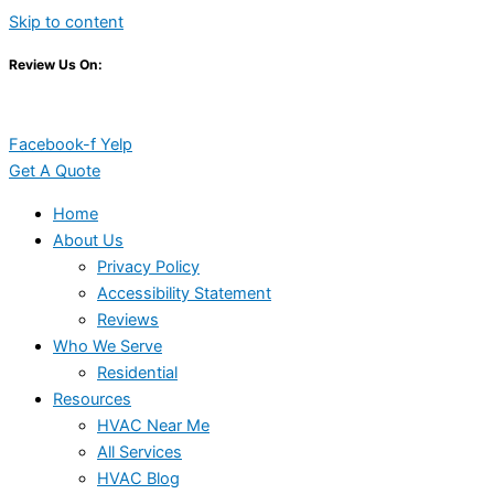
Skip to content
Review Us On:
Facebook-f
Yelp
Get A Quote
Home
About Us
Privacy Policy
Accessibility Statement
Reviews
Who We Serve
Residential
Resources
HVAC Near Me
All Services
HVAC Blog