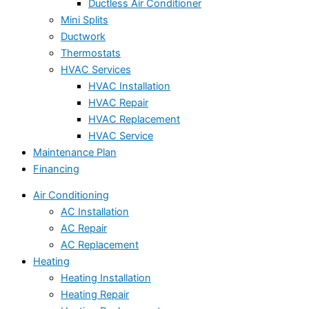
Ductless Air Conditioner
Mini Splits
Ductwork
Thermostats
HVAC Services
HVAC Installation
HVAC Repair
HVAC Replacement
HVAC Service
Maintenance Plan
Financing
Air Conditioning
AC Installation
AC Repair
AC Replacement
Heating
Heating Installation
Heating Repair