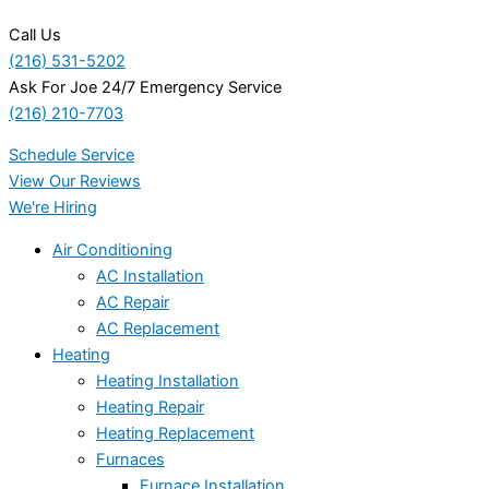
Call Us
(216) 531-5202
Ask For Joe 24/7 Emergency Service
(216) 210-7703
Schedule Service
View Our Reviews
We're Hiring
Air Conditioning
AC Installation
AC Repair
AC Replacement
Heating
Heating Installation
Heating Repair
Heating Replacement
Furnaces
Furnace Installation