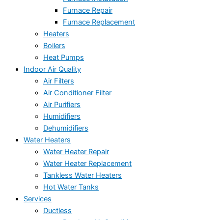
Furnace Repair
Furnace Replacement
Heaters
Boilers
Heat Pumps
Indoor Air Quality
Air Filters
Air Conditioner Filter
Air Purifiers
Humidifiers
Dehumidifiers
Water Heaters
Water Heater Repair
Water Heater Replacement
Tankless Water Heaters
Hot Water Tanks
Services
Ductless