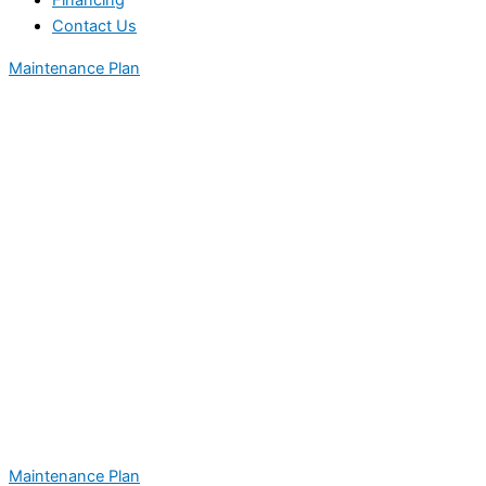
Financing
Contact Us
Maintenance Plan
Maintenance Plan