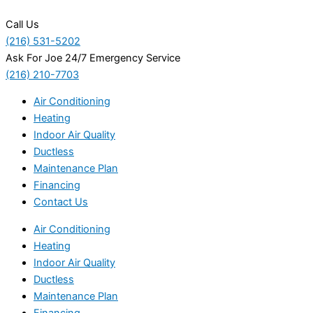
Call Us
(216) 531-5202
Ask For Joe 24/7 Emergency Service
(216) 210-7703
Air Conditioning
Heating
Indoor Air Quality
Ductless
Maintenance Plan
Financing
Contact Us
Air Conditioning
Heating
Indoor Air Quality
Ductless
Maintenance Plan