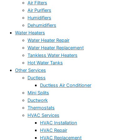
Air Filters
Air Purifiers
Humidifiers
Dehumidifiers
Water Heaters
Water Heater Repair
Water Heater Replacement
Tankless Water Heaters
Hot Water Tanks
Other Services
Ductless
Ductless Air Conditioner
Mini Splits
Ductwork
Thermostats
HVAC Services
HVAC Installation
HVAC Repair
HVAC Replacement