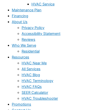
HVAC Service
Maintenance Plan
Financing
About Us
Privacy Policy
Accessibility Statement
Reviews
Who We Serve
Residential
Resources
HVAC Near Me
All Services
HVAC Blog
HVAC Terminology
HVAC FAQs
SEER Calculator
HVAC Troubleshooter
Promotions