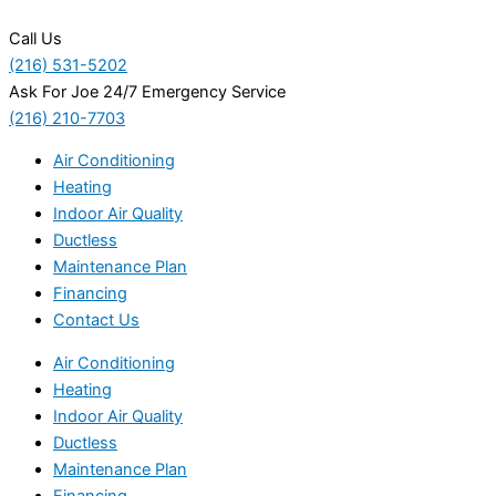
Call Us
(216) 531-5202
Ask For Joe 24/7 Emergency Service
(216) 210-7703
Air Conditioning
Heating
Indoor Air Quality
Ductless
Maintenance Plan
Financing
Contact Us
Air Conditioning
Heating
Indoor Air Quality
Ductless
Maintenance Plan