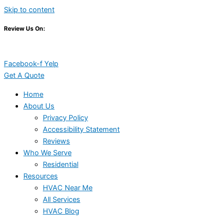
Skip to content
Review Us On:
Facebook-f
Yelp
Get A Quote
Home
About Us
Privacy Policy
Accessibility Statement
Reviews
Who We Serve
Residential
Resources
HVAC Near Me
All Services
HVAC Blog