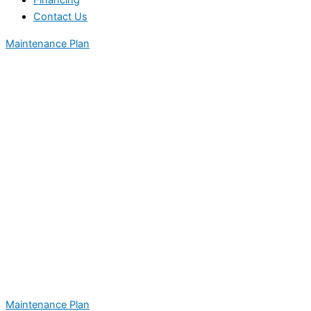
Financing
Contact Us
Maintenance Plan
Maintenance Plan