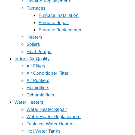
Heating Replacement
Furnaces
Furnace Installation
Furnace Repair
Furnace Replacement
Heaters
Boilers
Heat Pumps
Indoor Air Quality
Air Filters
Air Conditioner Filter
Air Purifiers
Humidifiers
Dehumidifiers
Water Heaters
Water Heater Repair
Water Heater Replacement
Tankless Water Heaters
Hot Water Tanks