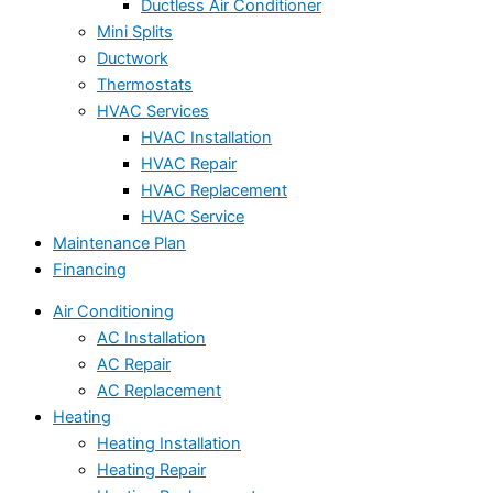
Ductless Air Conditioner
Mini Splits
Ductwork
Thermostats
HVAC Services
HVAC Installation
HVAC Repair
HVAC Replacement
HVAC Service
Maintenance Plan
Financing
Air Conditioning
AC Installation
AC Repair
AC Replacement
Heating
Heating Installation
Heating Repair