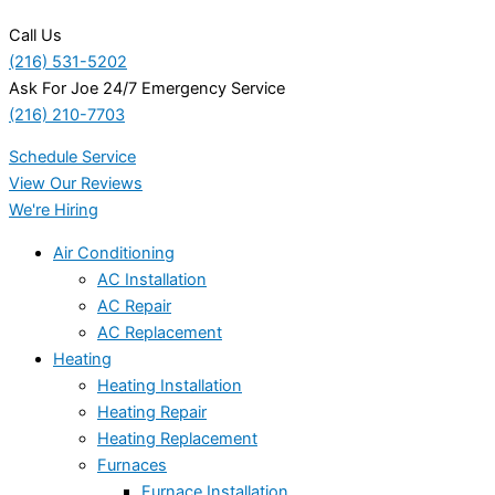
Call Us
(216) 531-5202
Ask For Joe 24/7 Emergency Service
(216) 210-7703
Schedule Service
View Our Reviews
We're Hiring
Air Conditioning
AC Installation
AC Repair
AC Replacement
Heating
Heating Installation
Heating Repair
Heating Replacement
Furnaces
Furnace Installation