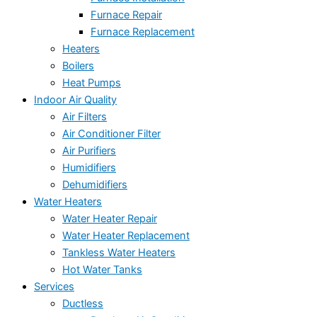
Furnace Repair
Furnace Replacement
Heaters
Boilers
Heat Pumps
Indoor Air Quality
Air Filters
Air Conditioner Filter
Air Purifiers
Humidifiers
Dehumidifiers
Water Heaters
Water Heater Repair
Water Heater Replacement
Tankless Water Heaters
Hot Water Tanks
Services
Ductless