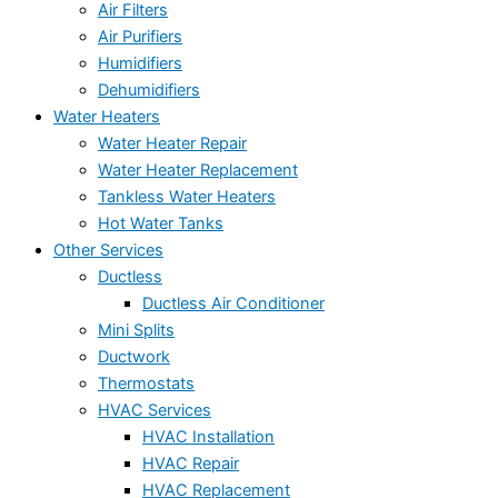
Air Filters
Air Purifiers
Humidifiers
Dehumidifiers
Water Heaters
Water Heater Repair
Water Heater Replacement
Tankless Water Heaters
Hot Water Tanks
Other Services
Ductless
Ductless Air Conditioner
Mini Splits
Ductwork
Thermostats
HVAC Services
HVAC Installation
HVAC Repair
HVAC Replacement