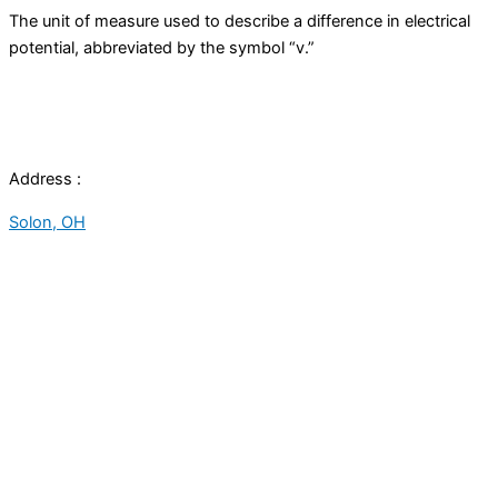
The unit of measure used to describe a difference in electrical
potential, abbreviated by the symbol “v.”
Address :
Solon, OH