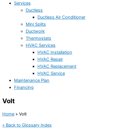
Services
Ductless
Ductless Air Conditioner
Mini Splits
Ductwork
Thermostats
HVAC Services
HVAC Installation
HVAC Repair
HVAC Replacement
HVAC Service
Maintenance Plan
Financing
Volt
Home
»
Volt
« Back to Glossary Index