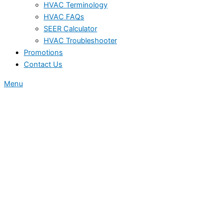
HVAC Terminology
HVAC FAQs
SEER Calculator
HVAC Troubleshooter
Promotions
Contact Us
Menu