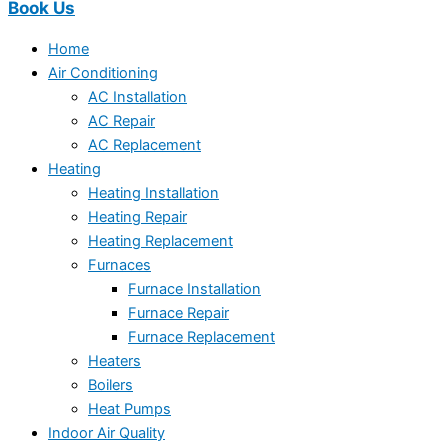
Book Us
Home
Air Conditioning
AC Installation
AC Repair
AC Replacement
Heating
Heating Installation
Heating Repair
Heating Replacement
Furnaces
Furnace Installation
Furnace Repair
Furnace Replacement
Heaters
Boilers
Heat Pumps
Indoor Air Quality