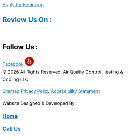
Apply for Financing
Review Us On :
Follow Us :
Facebook
© 2026 All Rights Reserved. Air Quality Control Heating &
Cooling LLC
Sitemap
Privacy Policy
Accessibility Statement
Website Designed & Developed By:
Home
Call Us