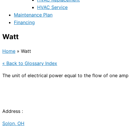
HVAC Service
Maintenance Plan
Financing
Watt
Home
»
Watt
« Back to Glossary Index
The unit of electrical power equal to the flow of one amp 
Address :
Solon, OH