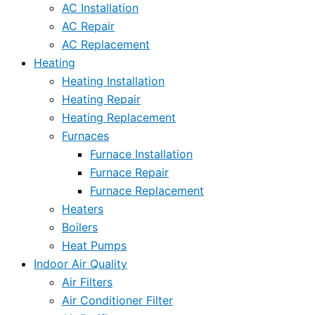
AC Installation
AC Repair
AC Replacement
Heating
Heating Installation
Heating Repair
Heating Replacement
Furnaces
Furnace Installation
Furnace Repair
Furnace Replacement
Heaters
Boilers
Heat Pumps
Indoor Air Quality
Air Filters
Air Conditioner Filter