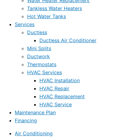
Water Heater Replacement
Tankless Water Heaters
Hot Water Tanks
Services
Ductless
Ductless Air Conditioner
Mini Splits
Ductwork
Thermostats
HVAC Services
HVAC Installation
HVAC Repair
HVAC Replacement
HVAC Service
Maintenance Plan
Financing
Air Conditioning