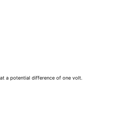
at a potential difference of one
volt
.