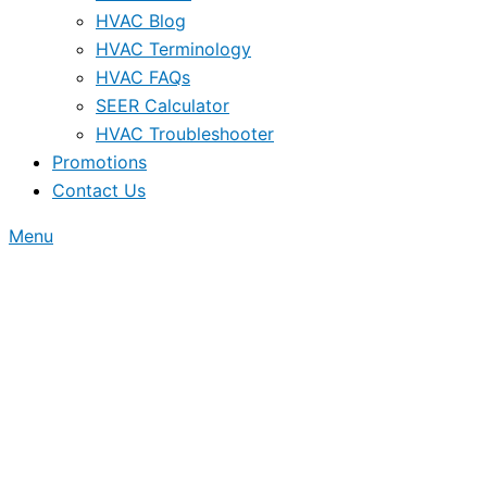
HVAC Blog
HVAC Terminology
HVAC FAQs
SEER Calculator
HVAC Troubleshooter
Promotions
Contact Us
Menu