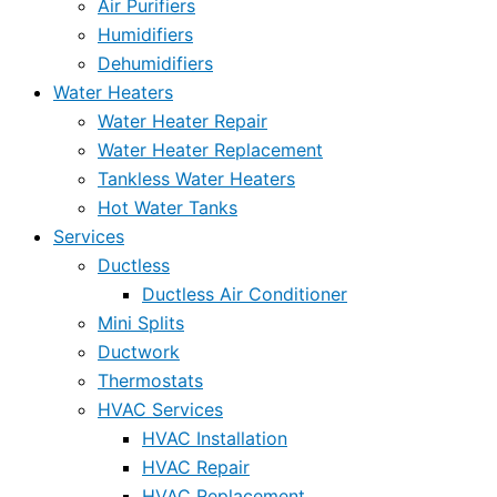
Air Purifiers
Humidifiers
Dehumidifiers
Water Heaters
Water Heater Repair
Water Heater Replacement
Tankless Water Heaters
Hot Water Tanks
Services
Ductless
Ductless Air Conditioner
Mini Splits
Ductwork
Thermostats
HVAC Services
HVAC Installation
HVAC Repair
HVAC Replacement