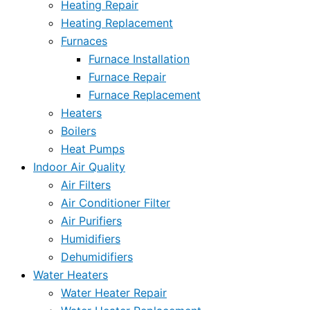
Heating Repair
Heating Replacement
Furnaces
Furnace Installation
Furnace Repair
Furnace Replacement
Heaters
Boilers
Heat Pumps
Indoor Air Quality
Air Filters
Air Conditioner Filter
Air Purifiers
Humidifiers
Dehumidifiers
Water Heaters
Water Heater Repair