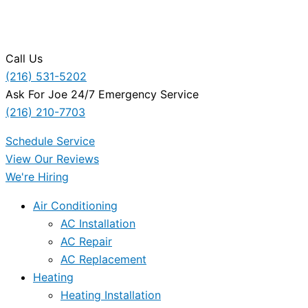
Call Us
(216) 531-5202
Ask For Joe 24/7 Emergency Service
(216) 210-7703
Schedule Service
View Our Reviews
We're Hiring
Air Conditioning
AC Installation
AC Repair
AC Replacement
Heating
Heating Installation