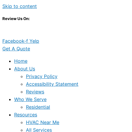
Skip to content
Review Us On:
Facebook-f
Yelp
Get A Quote
Home
About Us
Privacy Policy
Accessibility Statement
Reviews
Who We Serve
Residential
Resources
HVAC Near Me
All Services