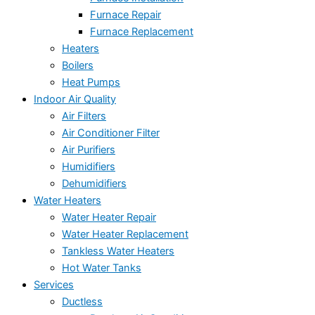
Furnace Repair
Furnace Replacement
Heaters
Boilers
Heat Pumps
Indoor Air Quality
Air Filters
Air Conditioner Filter
Air Purifiers
Humidifiers
Dehumidifiers
Water Heaters
Water Heater Repair
Water Heater Replacement
Tankless Water Heaters
Hot Water Tanks
Services
Ductless