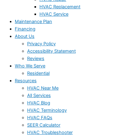
HVAC Replacement
HVAC Service
Maintenance Plan
Financing
About Us
Privacy Policy
Accessibility Statement
Reviews
Who We Serve
Residential
Resources
HVAC Near Me
All Services
HVAC Blog
HVAC Terminology
HVAC FAQs
SEER Calculator
HVAC Troubleshooter