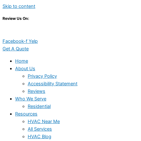
Skip to content
Review Us On:
Facebook-f
Yelp
Get A Quote
Home
About Us
Privacy Policy
Accessibility Statement
Reviews
Who We Serve
Residential
Resources
HVAC Near Me
All Services
HVAC Blog