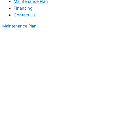
Maintenance Plan
Financing
Contact Us
Maintenance Plan