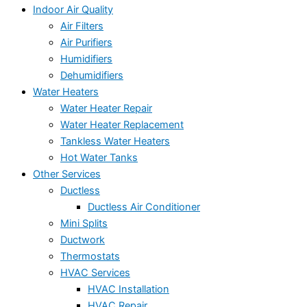
Indoor Air Quality
Air Filters
Air Purifiers
Humidifiers
Dehumidifiers
Water Heaters
Water Heater Repair
Water Heater Replacement
Tankless Water Heaters
Hot Water Tanks
Other Services
Ductless
Ductless Air Conditioner
Mini Splits
Ductwork
Thermostats
HVAC Services
HVAC Installation
HVAC Repair