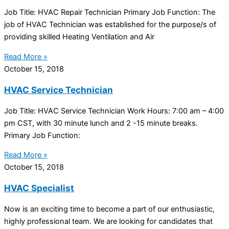
Job Title: HVAC Repair Technician Primary Job Function: The
job of HVAC Technician was established for the purpose/s of
providing skilled Heating Ventilation and Air
Read More »
October 15, 2018
HVAC Service Technician
Job Title: HVAC Service Technician Work Hours: 7:00 am – 4:00
pm CST, with 30 minute lunch and 2 -15 minute breaks.
Primary Job Function:
Read More »
October 15, 2018
HVAC Specialist
Now is an exciting time to become a part of our enthusiastic,
highly professional team. We are looking for candidates that