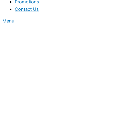
Promotions
Contact Us
Menu