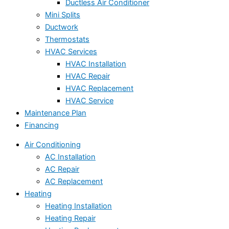
Ductless Air Conditioner
Mini Splits
Ductwork
Thermostats
HVAC Services
HVAC Installation
HVAC Repair
HVAC Replacement
HVAC Service
Maintenance Plan
Financing
Air Conditioning
AC Installation
AC Repair
AC Replacement
Heating
Heating Installation
Heating Repair