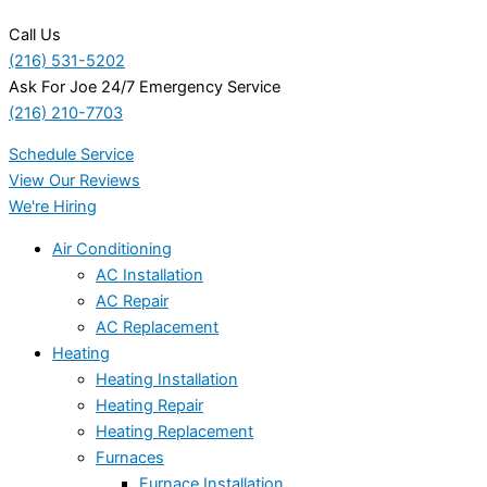
Call Us
(216) 531-5202
Ask For Joe 24/7 Emergency Service
(216) 210-7703
Schedule Service
View Our Reviews
We're Hiring
Air Conditioning
AC Installation
AC Repair
AC Replacement
Heating
Heating Installation
Heating Repair
Heating Replacement
Furnaces
Furnace Installation