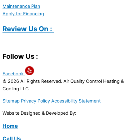
Maintenance Plan
Apply for Financing
Review Us On :
Follow Us :
Facebook
© 2026 All Rights Reserved. Air Quality Control Heating &
Cooling LLC
Sitemap
Privacy Policy
Accessibility Statement
Website Designed & Developed By:
Home
Call Us