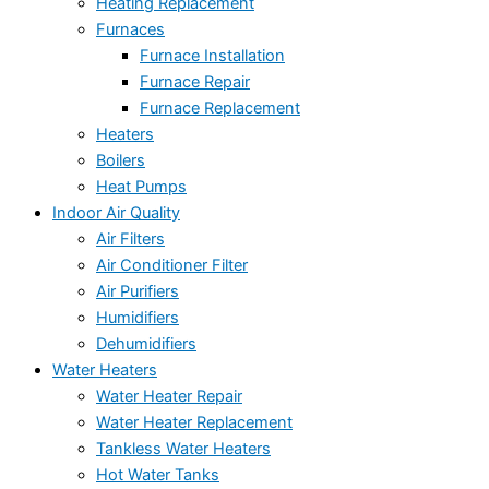
Heating Replacement
Furnaces
Furnace Installation
Furnace Repair
Furnace Replacement
Heaters
Boilers
Heat Pumps
Indoor Air Quality
Air Filters
Air Conditioner Filter
Air Purifiers
Humidifiers
Dehumidifiers
Water Heaters
Water Heater Repair
Water Heater Replacement
Tankless Water Heaters
Hot Water Tanks