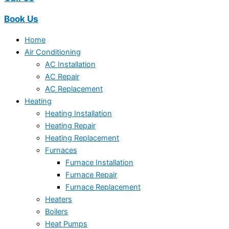
Book Us
Home
Air Conditioning
AC Installation
AC Repair
AC Replacement
Heating
Heating Installation
Heating Repair
Heating Replacement
Furnaces
Furnace Installation
Furnace Repair
Furnace Replacement
Heaters
Boilers
Heat Pumps