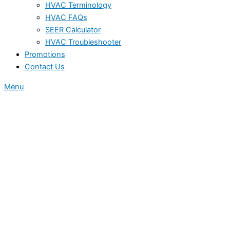
HVAC Terminology
HVAC FAQs
SEER Calculator
HVAC Troubleshooter
Promotions
Contact Us
Menu