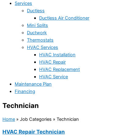
Services
Ductless
Ductless Air Conditioner
Mini Splits
Ductwork
Thermostats
HVAC Services
HVAC Installation
HVAC Repair
HVAC Replacement
HVAC Service
Maintenance Plan
Financing
Technician
Home
»
Job Categories
»
Technician
HVAC Repair Technician