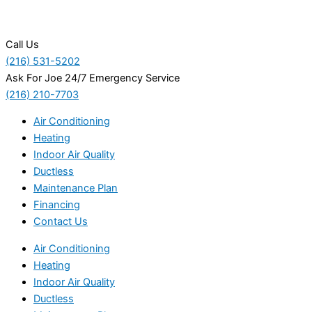
Call Us
(216) 531-5202
Ask For Joe 24/7 Emergency Service
(216) 210-7703
Air Conditioning
Heating
Indoor Air Quality
Ductless
Maintenance Plan
Financing
Contact Us
Air Conditioning
Heating
Indoor Air Quality
Ductless