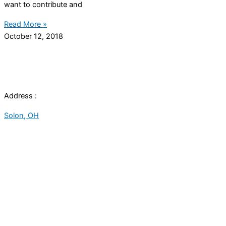
want to contribute and
Read More »
October 12, 2018
Address :
Solon, OH