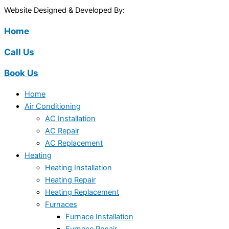
Website Designed & Developed By:
Home
Call Us
Book Us
Home
Air Conditioning
AC Installation
AC Repair
AC Replacement
Heating
Heating Installation
Heating Repair
Heating Replacement
Furnaces
Furnace Installation