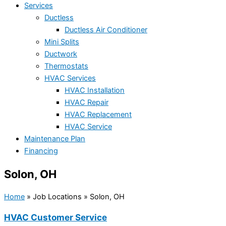
Services
Ductless
Ductless Air Conditioner
Mini Splits
Ductwork
Thermostats
HVAC Services
HVAC Installation
HVAC Repair
HVAC Replacement
HVAC Service
Maintenance Plan
Financing
Solon, OH
Home
»
Job Locations
»
Solon, OH
HVAC Customer Service