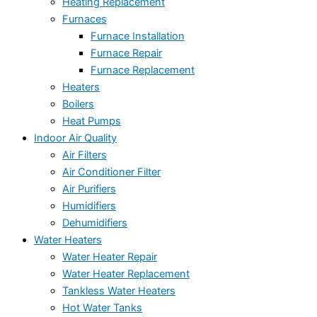
Heating Replacement
Furnaces
Furnace Installation
Furnace Repair
Furnace Replacement
Heaters
Boilers
Heat Pumps
Indoor Air Quality
Air Filters
Air Conditioner Filter
Air Purifiers
Humidifiers
Dehumidifiers
Water Heaters
Water Heater Repair
Water Heater Replacement
Tankless Water Heaters
Hot Water Tanks