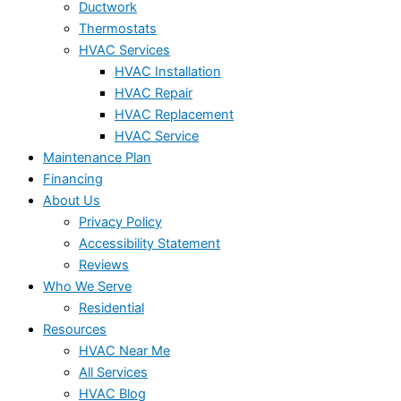
Ductwork
Thermostats
HVAC Services
HVAC Installation
HVAC Repair
HVAC Replacement
HVAC Service
Maintenance Plan
Financing
About Us
Privacy Policy
Accessibility Statement
Reviews
Who We Serve
Residential
Resources
HVAC Near Me
All Services
HVAC Blog