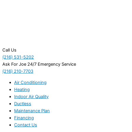
Call Us
(216) 531-5202
Ask For Joe 24/7 Emergency Service
(216) 210-7703
Air Conditioning
Heating
Indoor Air Quality
Ductless
Maintenance Plan
Financing
Contact Us