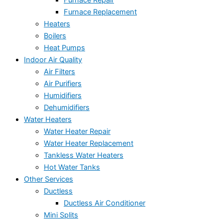
Furnace Repair
Furnace Replacement
Heaters
Boilers
Heat Pumps
Indoor Air Quality
Air Filters
Air Purifiers
Humidifiers
Dehumidifiers
Water Heaters
Water Heater Repair
Water Heater Replacement
Tankless Water Heaters
Hot Water Tanks
Other Services
Ductless
Ductless Air Conditioner
Mini Splits