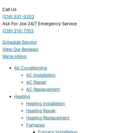
Call Us
(216) 531-5202
Ask For Joe 24/7 Emergency Service
(216) 210-7703
Schedule Service
View Our Reviews
We're Hiring
Air Conditioning
AC Installation
AC Repair
AC Replacement
Heating
Heating Installation
Heating Repair
Heating Replacement
Furnaces
Furnace Installation