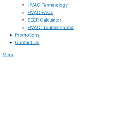
HVAC Terminology
HVAC FAQs
SEER Calculator
HVAC Troubleshooter
Promotions
Contact Us
Menu