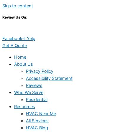
Skip to content
Review Us On:
Facebook-f
Yelp
Get A Quote
Home
About Us
Privacy Policy
Accessibility Statement
Reviews
Who We Serve
Residential
Resources
HVAC Near Me
All Services
HVAC Blog