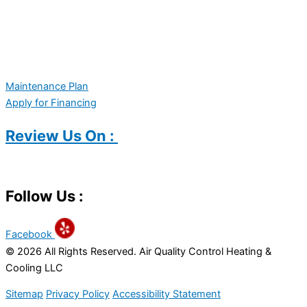
Maintenance Plan
Apply for Financing
Review Us On :
Follow Us :
Facebook
© 2026 All Rights Reserved. Air Quality Control Heating &
Cooling LLC
Sitemap
Privacy Policy
Accessibility Statement