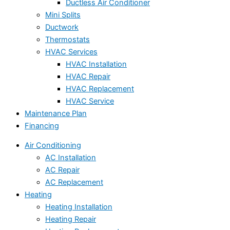
Ductless Air Conditioner
Mini Splits
Ductwork
Thermostats
HVAC Services
HVAC Installation
HVAC Repair
HVAC Replacement
HVAC Service
Maintenance Plan
Financing
Air Conditioning
AC Installation
AC Repair
AC Replacement
Heating
Heating Installation
Heating Repair