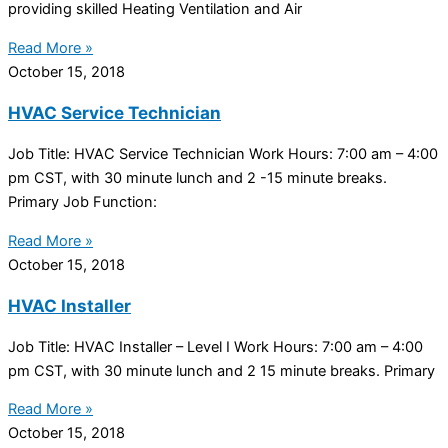
providing skilled Heating Ventilation and Air
Read More »
October 15, 2018
HVAC Service Technician
Job Title: HVAC Service Technician Work Hours: 7:00 am – 4:00
pm CST, with 30 minute lunch and 2 -15 minute breaks.
Primary Job Function:
Read More »
October 15, 2018
HVAC Installer
Job Title: HVAC Installer – Level I Work Hours: 7:00 am – 4:00
pm CST, with 30 minute lunch and 2 15 minute breaks. Primary
Read More »
October 15, 2018