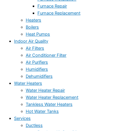
Furnace Repair
Furnace Replacement
Heaters
Boilers
Heat Pumps
Indoor Air Quality
Air Filters
Air Conditioner Filter
Air Purifiers
Humidifiers
Dehumidifiers
Water Heaters
Water Heater Repair
Water Heater Replacement
Tankless Water Heaters
Hot Water Tanks
Services
Ductless