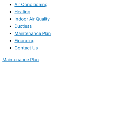
Air Conditioning
Heating
Indoor Air Quality
Ductless
Maintenance Plan
Financing
Contact Us
Maintenance Plan