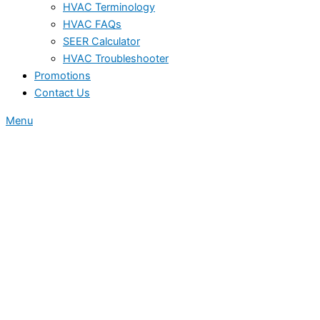
HVAC Terminology
HVAC FAQs
SEER Calculator
HVAC Troubleshooter
Promotions
Contact Us
Menu