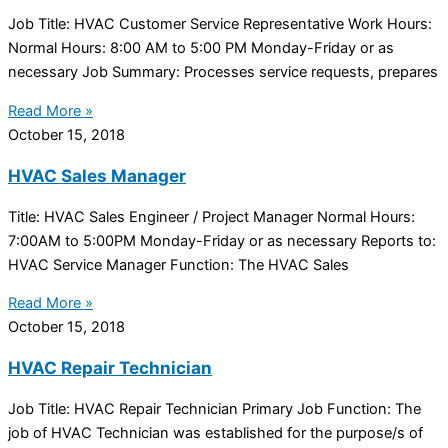
Job Title: HVAC Customer Service Representative Work Hours:
Normal Hours: 8:00 AM to 5:00 PM Monday-Friday or as
necessary Job Summary: Processes service requests, prepares
Read More »
October 15, 2018
HVAC Sales Manager
Title: HVAC Sales Engineer / Project Manager Normal Hours:
7:00AM to 5:00PM Monday-Friday or as necessary Reports to:
HVAC Service Manager Function: The HVAC Sales
Read More »
October 15, 2018
HVAC Repair Technician
Job Title: HVAC Repair Technician Primary Job Function: The
job of HVAC Technician was established for the purpose/s of