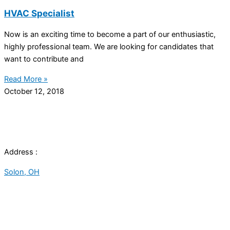
HVAC Specialist
Now is an exciting time to become a part of our enthusiastic,
highly professional team. We are looking for candidates that
want to contribute and
Read More »
October 12, 2018
Address :
Solon, OH