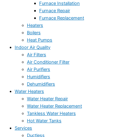
Furnace Installation
Furnace Repair
Furnace Replacement
Heaters
Boilers
Heat Pumps
Indoor Air Quality
Air Filters
Air Conditioner Filter
Air Purifiers
Humidifiers
Dehumidifiers
Water Heaters
Water Heater Repair
Water Heater Replacement
Tankless Water Heaters
Hot Water Tanks
Services
Ductless