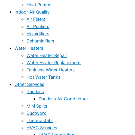
Heat Pumps
Indoor Air Quality
Air Filters
Air Purifiers
Humidifiers
Dehumidifiers
Water Heaters
Water Heater Repair
Water Heater Replacement
Tankless Water Heaters
Hot Water Tanks
Other Services
Ductless
Ductless Air Conditioner
Mini Splits
Ductwork
Thermostats
HVAC Services
HVAC Installation