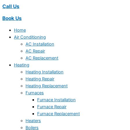
Call Us
Book Us
Home
Air Conditioning
AC Installation
AC Repair
AC Replacement
Heating
Heating Installation
Heating Repair
Heating Replacement
Furnaces
Furnace Installation
Furnace Repair
Furnace Replacement
Heaters
Boilers