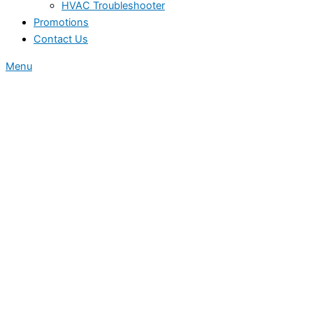
HVAC Troubleshooter
Promotions
Contact Us
Menu