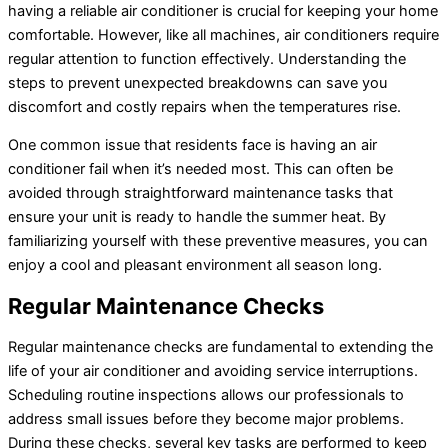
having a reliable air conditioner is crucial for keeping your home
comfortable. However, like all machines, air conditioners require
regular attention to function effectively. Understanding the
steps to prevent unexpected breakdowns can save you
discomfort and costly repairs when the temperatures rise.
One common issue that residents face is having an air
conditioner fail when it’s needed most. This can often be
avoided through straightforward maintenance tasks that
ensure your unit is ready to handle the summer heat. By
familiarizing yourself with these preventive measures, you can
enjoy a cool and pleasant environment all season long.
Regular Maintenance Checks
Regular maintenance checks are fundamental to extending the
life of your air conditioner and avoiding service interruptions.
Scheduling routine inspections allows our professionals to
address small issues before they become major problems.
During these checks, several key tasks are performed to keep