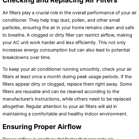
Checking and Replacing Air Filters
Air filters play a crucial role in the overall performance of your air
conditioner. They help trap dust, pollen, and other small
particles, ensuring the air in your home remains clean and safe
to breathe. A clogged or dirty filter can restrict airflow, making
your AC unit work harder and less efficiently. This not only
increases energy consumption but can also lead to potential
breakdowns over time.
To keep your air conditioner running smoothly, check your air
filters at least once a month during peak usage periods. If the
filters appear dirty or clogged, replace them right away. Some
filters are reusable and can be cleaned according to the
manufacturer’s instructions, while others need to be replaced
altogether. Regular attention to your air filters will aid in
maintaining a comfortable and healthy indoor environment.
Ensuring Proper Airflow