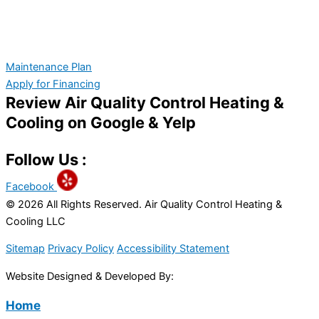
Maintenance Plan
Apply for Financing
Review Air Quality Control Heating &
Cooling on Google & Yelp
Follow Us :
Facebook
© 2026 All Rights Reserved. Air Quality Control Heating &
Cooling LLC
Sitemap
Privacy Policy
Accessibility Statement
Website Designed & Developed By:
Home