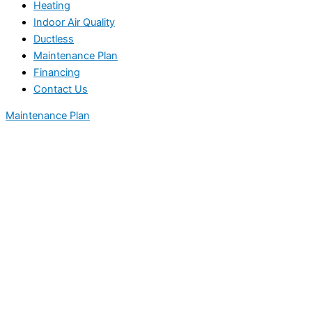
Heating
Indoor Air Quality
Ductless
Maintenance Plan
Financing
Contact Us
Maintenance Plan