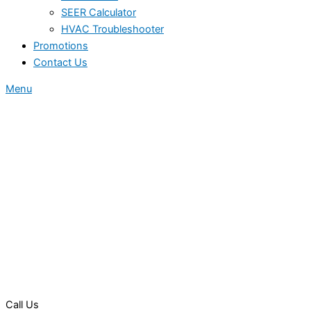
SEER Calculator
HVAC Troubleshooter
Promotions
Contact Us
Menu
Call Us