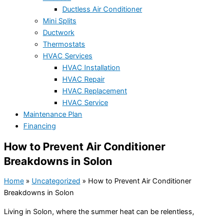
Ductless Air Conditioner
Mini Splits
Ductwork
Thermostats
HVAC Services
HVAC Installation
HVAC Repair
HVAC Replacement
HVAC Service
Maintenance Plan
Financing
How to Prevent Air Conditioner
Breakdowns in Solon
Home
»
Uncategorized
»
How to Prevent Air Conditioner
Breakdowns in Solon
Living in Solon, where the summer heat can be relentless,