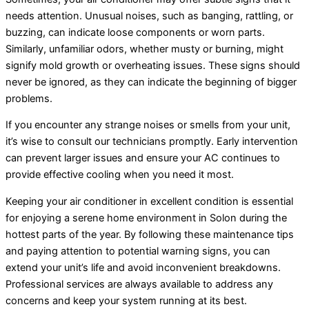
needs attention. Unusual noises, such as banging, rattling, or
buzzing, can indicate loose components or worn parts.
Similarly, unfamiliar odors, whether musty or burning, might
signify mold growth or overheating issues. These signs should
never be ignored, as they can indicate the beginning of bigger
problems.
If you encounter any strange noises or smells from your unit,
it’s wise to consult our technicians promptly. Early intervention
can prevent larger issues and ensure your AC continues to
provide effective cooling when you need it most.
Keeping your air conditioner in excellent condition is essential
for enjoying a serene home environment in Solon during the
hottest parts of the year. By following these maintenance tips
and paying attention to potential warning signs, you can
extend your unit’s life and avoid inconvenient breakdowns.
Professional services are always available to address any
concerns and keep your system running at its best.