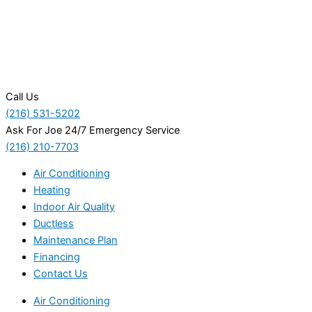
Call Us
(216) 531-5202
Ask For Joe 24/7 Emergency Service
(216) 210-7703
Air Conditioning
Heating
Indoor Air Quality
Ductless
Maintenance Plan
Financing
Contact Us
Air Conditioning