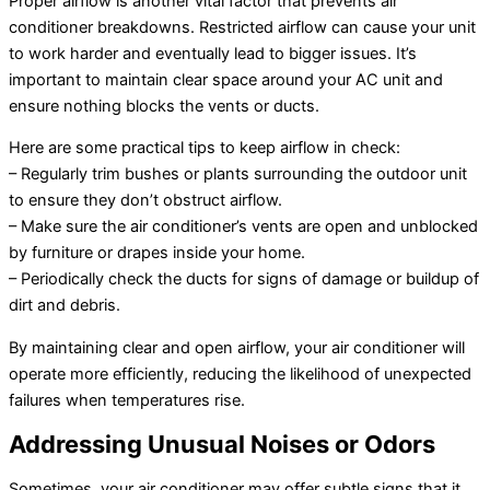
Proper airflow is another vital factor that prevents air
conditioner breakdowns. Restricted airflow can cause your unit
to work harder and eventually lead to bigger issues. It’s
important to maintain clear space around your AC unit and
ensure nothing blocks the vents or ducts.
Here are some practical tips to keep airflow in check:
– Regularly trim bushes or plants surrounding the outdoor unit
to ensure they don’t obstruct airflow.
– Make sure the air conditioner’s vents are open and unblocked
by furniture or drapes inside your home.
– Periodically check the ducts for signs of damage or buildup of
dirt and debris.
By maintaining clear and open airflow, your air conditioner will
operate more efficiently, reducing the likelihood of unexpected
failures when temperatures rise.
Addressing Unusual Noises or Odors
Sometimes, your air conditioner may offer subtle signs that it