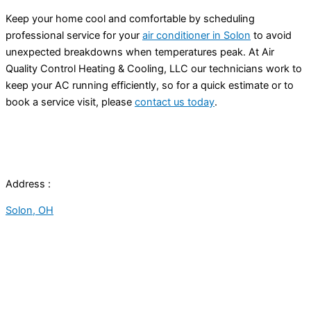
Keep your home cool and comfortable by scheduling
professional service for your
air conditioner in Solon
to avoid
unexpected breakdowns when temperatures peak. At Air
Quality Control Heating & Cooling, LLC our technicians work to
keep your AC running efficiently, so for a quick estimate or to
book a service visit, please
contact us today
.
Address :
Solon, OH