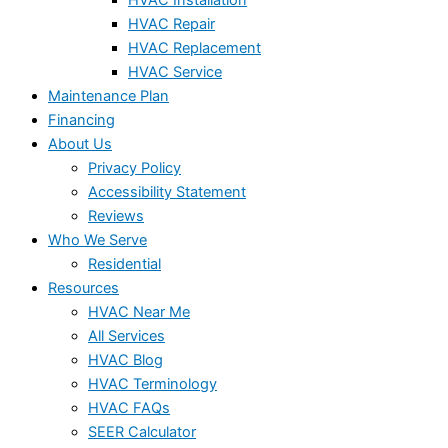
HVAC Repair
HVAC Replacement
HVAC Service
Maintenance Plan
Financing
About Us
Privacy Policy
Accessibility Statement
Reviews
Who We Serve
Residential
Resources
HVAC Near Me
All Services
HVAC Blog
HVAC Terminology
HVAC FAQs
SEER Calculator