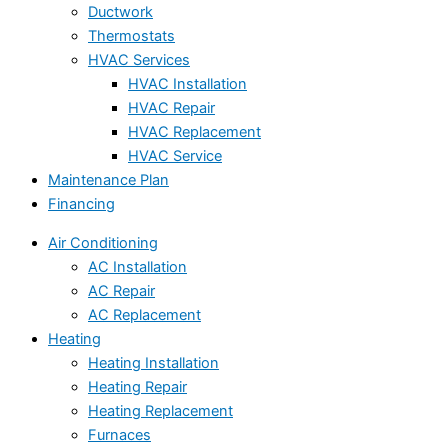
Ductwork
Thermostats
HVAC Services
HVAC Installation
HVAC Repair
HVAC Replacement
HVAC Service
Maintenance Plan
Financing
Air Conditioning
AC Installation
AC Repair
AC Replacement
Heating
Heating Installation
Heating Repair
Heating Replacement
Furnaces