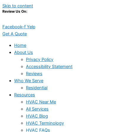
Skip to content
Review Us On:
Facebook-f
Yelp
Get A Quote
Home
About Us
Privacy Policy
Accessibility Statement
Reviews
Who We Serve
Residential
Resources
HVAC Near Me
All Services
HVAC Blog
HVAC Terminology
HVAC FAQs