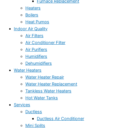
Furnace Replacement
Heaters
Boilers
Heat Pumps
Indoor Air Quality
Air Filters
Air Conditioner Filter
Air Purifiers
Humidifiers
Dehumidifiers
Water Heaters
Water Heater Repair
Water Heater Replacement
Tankless Water Heaters
Hot Water Tanks
Services
Ductless
Ductless Air Conditioner
Mini Splits