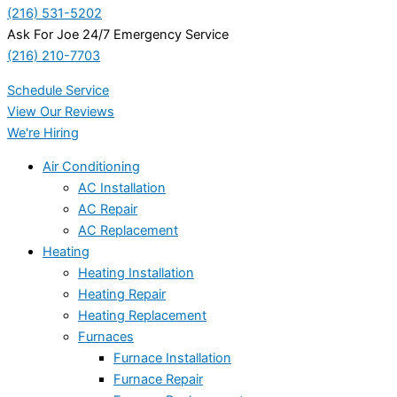
(216) 531-5202
Ask For Joe 24/7 Emergency Service
(216) 210-7703
Schedule Service
View Our Reviews
We're Hiring
Air Conditioning
AC Installation
AC Repair
AC Replacement
Heating
Heating Installation
Heating Repair
Heating Replacement
Furnaces
Furnace Installation
Furnace Repair