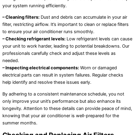
your system running efficiently.
– Cleaning filters:
Dust and debris can accumulate in your air
filter, restricting airflow. It’s important to clean or replace filters
to ensure your air conditioner runs smoothly.
– Checking refrigerant levels:
Low refrigerant levels can cause
your unit to work harder, leading to potential breakdowns. Our
professionals carefully check and adjust these levels as
needed.
– Inspecting electrical components:
Worn or damaged
electrical parts can result in system failures. Regular checks
help identify and resolve these issues early.
By adhering to a consistent maintenance schedule, you not
only improve your unit’s performance but also enhance its
longevity. Attention to these details can provide peace of mind,
knowing that your air conditioner is well-prepared for the
summer months.