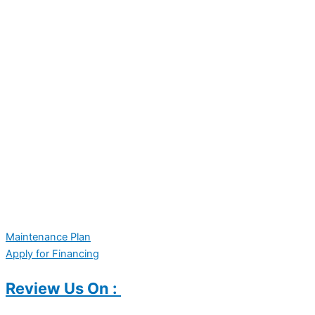
Maintenance Plan
Apply for Financing
Review Us On :