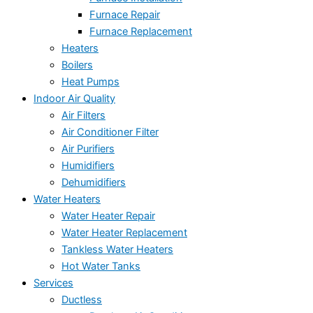
Furnace Repair
Furnace Replacement
Heaters
Boilers
Heat Pumps
Indoor Air Quality
Air Filters
Air Conditioner Filter
Air Purifiers
Humidifiers
Dehumidifiers
Water Heaters
Water Heater Repair
Water Heater Replacement
Tankless Water Heaters
Hot Water Tanks
Services
Ductless