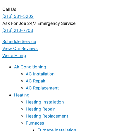
Call Us
(216) 531-5202
Ask For Joe 24/7 Emergency Service
(216) 210-7703
Schedule Service
View Our Reviews
We're Hiring
Air Conditioning
AC Installation
AC Repair
AC Replacement
Heating
Heating Installation
Heating Repair
Heating Replacement
Furnaces
Furnace Installation