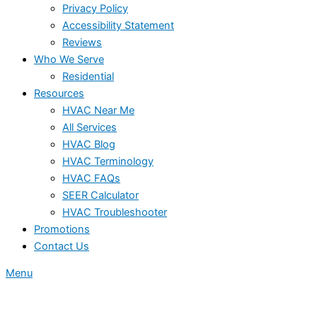
Privacy Policy
Accessibility Statement
Reviews
Who We Serve
Residential
Resources
HVAC Near Me
All Services
HVAC Blog
HVAC Terminology
HVAC FAQs
SEER Calculator
HVAC Troubleshooter
Promotions
Contact Us
Menu