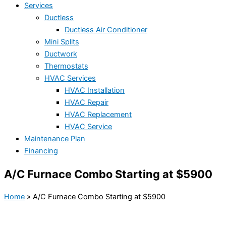
Services
Ductless
Ductless Air Conditioner
Mini Splits
Ductwork
Thermostats
HVAC Services
HVAC Installation
HVAC Repair
HVAC Replacement
HVAC Service
Maintenance Plan
Financing
A/C Furnace Combo Starting at $5900
Home
»
A/C Furnace Combo Starting at $5900