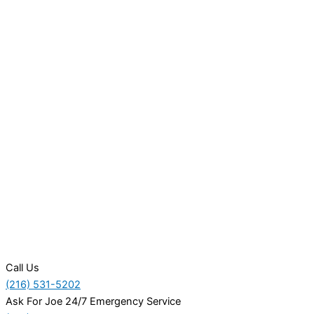
Call Us
(216) 531-5202
Ask For Joe 24/7 Emergency Service