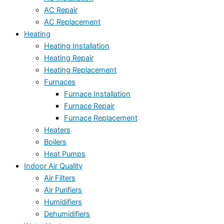
AC Repair
AC Replacement
Heating
Heating Installation
Heating Repair
Heating Replacement
Furnaces
Furnace Installation
Furnace Repair
Furnace Replacement
Heaters
Boilers
Heat Pumps
Indoor Air Quality
Air Filters
Air Purifiers
Humidifiers
Dehumidifiers