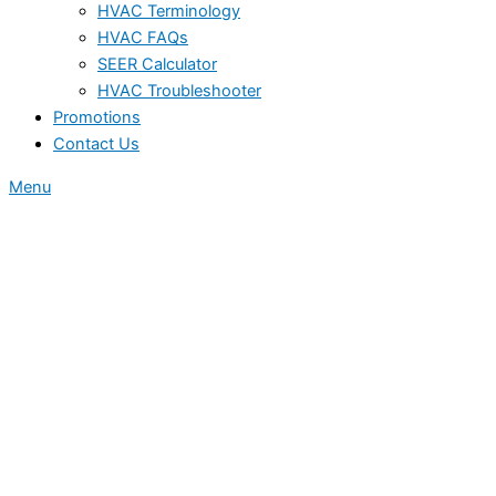
HVAC Terminology
HVAC FAQs
SEER Calculator
HVAC Troubleshooter
Promotions
Contact Us
Menu