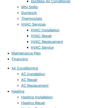
Ductless Air Conditioner
Mini Splits
Ductwork
Thermostats
HVAC Services
HVAC Installation
HVAC Repair
HVAC Replacement
HVAC Service
Maintenance Plan
Financing
Air Conditioning
AC Installation
AC Repair
AC Replacement
Heating
Heating Installation
Heating Repair