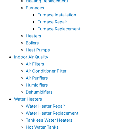
Heating Replacement
Furnaces
Furnace Installation
Furnace Repair
Furnace Replacement
Heaters
Boilers
Heat Pumps
Indoor Air Quality
Air Filters
Air Conditioner Filter
Air Purifiers
Humidifiers
Dehumidifiers
Water Heaters
Water Heater Repair
Water Heater Replacement
Tankless Water Heaters
Hot Water Tanks