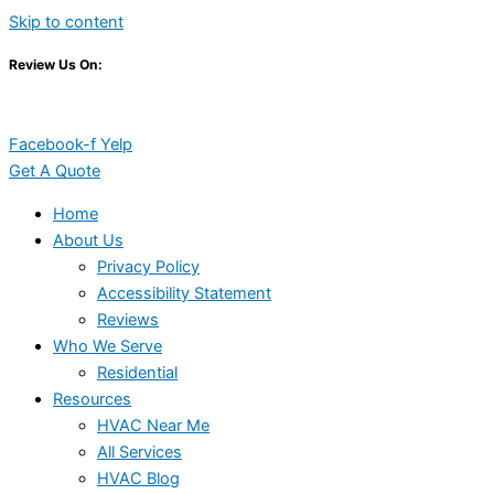
Skip to content
Review Us On:
Facebook-f
Yelp
Get A Quote
Home
About Us
Privacy Policy
Accessibility Statement
Reviews
Who We Serve
Residential
Resources
HVAC Near Me
All Services
HVAC Blog