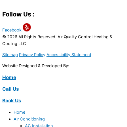
Follow Us :
Facebook
© 2026 All Rights Reserved. Air Quality Control Heating &
Cooling LLC
Sitemap
Privacy Policy
Accessibility Statement
Website Designed & Developed By:
Home
Call Us
Book Us
Home
Air Conditioning
AC Installation