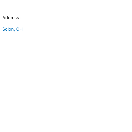
Address :
Solon, OH