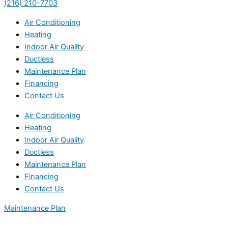
(216) 210-7703
Air Conditioning
Heating
Indoor Air Quality
Ductless
Maintenance Plan
Financing
Contact Us
Air Conditioning
Heating
Indoor Air Quality
Ductless
Maintenance Plan
Financing
Contact Us
Maintenance Plan