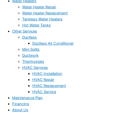
Water Heaters
Water Heater Repair
Water Heater Replacement
Tankless Water Heaters
Hot Water Tanks
Other Services
Ductless
Ductless Air Conditioner
Mini Splits
Ductwork
Thermostats
HVAC Services
HVAC Installation
HVAC Repair
HVAC Replacement
HVAC Service
Maintenance Plan
Financing
About Us