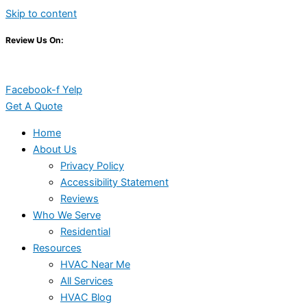
Skip to content
Review Us On:
Facebook-f
Yelp
Get A Quote
Home
About Us
Privacy Policy
Accessibility Statement
Reviews
Who We Serve
Residential
Resources
HVAC Near Me
All Services
HVAC Blog