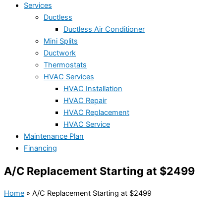
Services
Ductless
Ductless Air Conditioner
Mini Splits
Ductwork
Thermostats
HVAC Services
HVAC Installation
HVAC Repair
HVAC Replacement
HVAC Service
Maintenance Plan
Financing
A/C Replacement Starting at $2499
Home
»
A/C Replacement Starting at $2499