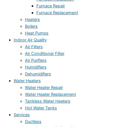
Furnace Repair
Furnace Replacement
Heaters
Boilers
Heat Pumps
Indoor Air Quality
Air Filters
Air Conditioner Filter
Air Purifiers
Humidifiers
Dehumidifiers
Water Heaters
Water Heater Repair
Water Heater Replacement
Tankless Water Heaters
Hot Water Tanks
Services
Ductless