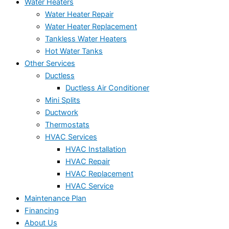
Water Heaters
Water Heater Repair
Water Heater Replacement
Tankless Water Heaters
Hot Water Tanks
Other Services
Ductless
Ductless Air Conditioner
Mini Splits
Ductwork
Thermostats
HVAC Services
HVAC Installation
HVAC Repair
HVAC Replacement
HVAC Service
Maintenance Plan
Financing
About Us