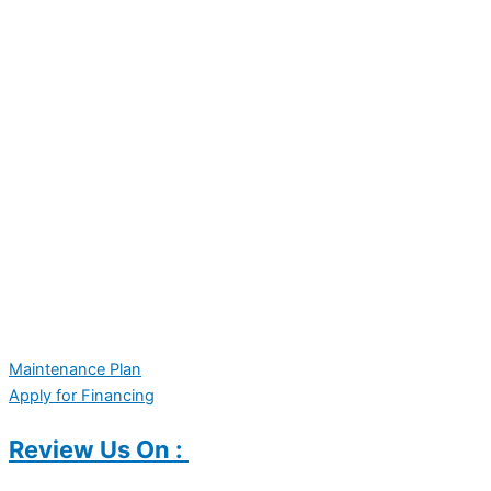
Maintenance Plan
Apply for Financing
Review Us On :