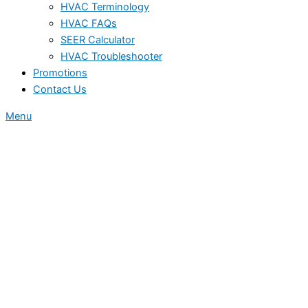
HVAC Terminology
HVAC FAQs
SEER Calculator
HVAC Troubleshooter
Promotions
Contact Us
Menu