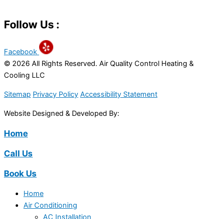
Follow Us :
Facebook
© 2026 All Rights Reserved. Air Quality Control Heating &
Cooling LLC
Sitemap
Privacy Policy
Accessibility Statement
Website Designed & Developed By:
Home
Call Us
Book Us
Home
Air Conditioning
AC Installation