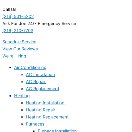
Call Us
(216) 531-5202
Ask For Joe 24/7 Emergency Service
(216) 210-7703
Schedule Service
View Our Reviews
We're Hiring
Air Conditioning
AC Installation
AC Repair
AC Replacement
Heating
Heating Installation
Heating Repair
Heating Replacement
Furnaces
Furnace Installation