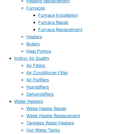
Heating Replacement
Furnaces
Furnace Installation
Furnace Repair
Furnace Replacement
Heaters
Boilers
Heat Pumps
Indoor Air Quality
Air Filters
Air Conditioner Filter
Air Purifiers
Humidifiers
Dehumidifiers
Water Heaters
Water Heater Repair
Water Heater Replacement
Tankless Water Heaters
Hot Water Tanks