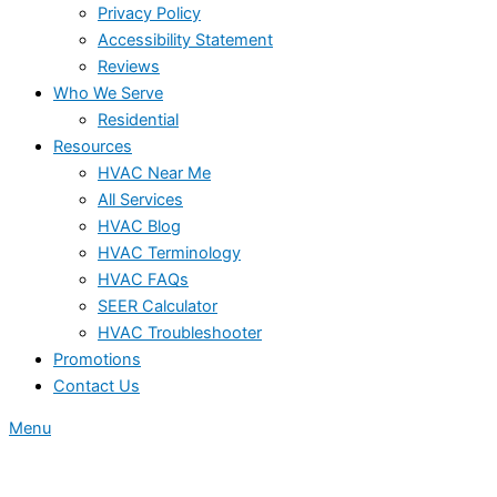
Privacy Policy
Accessibility Statement
Reviews
Who We Serve
Residential
Resources
HVAC Near Me
All Services
HVAC Blog
HVAC Terminology
HVAC FAQs
SEER Calculator
HVAC Troubleshooter
Promotions
Contact Us
Menu