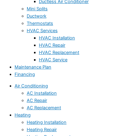
Ductless Air Conditioner
Mini Splits
Ductwork
Thermostats
HVAC Services
HVAC Installation
HVAC Repair
HVAC Replacement
HVAC Service
Maintenance Plan
Financing
Air Conditioning
AC Installation
AC Repair
AC Replacement
Heating
Heating Installation
Heating Repair