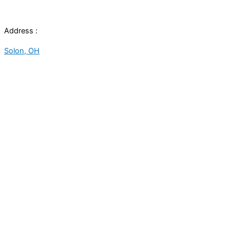
Address :
Solon, OH