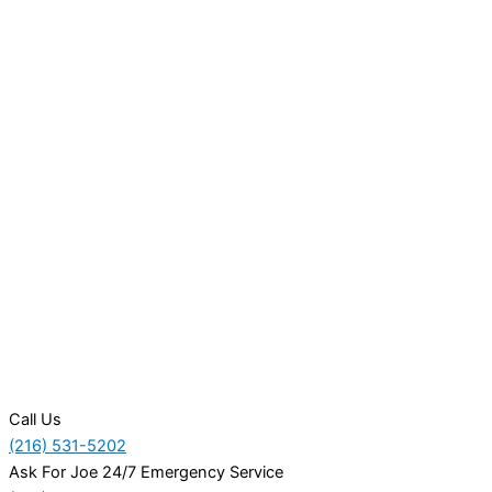
Call Us
(216) 531-5202
Ask For Joe 24/7 Emergency Service