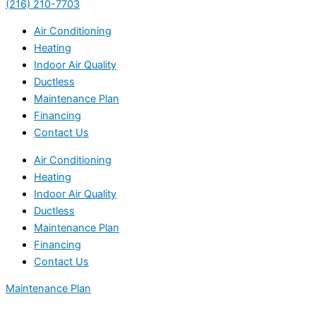
(216) 210-7703
Air Conditioning
Heating
Indoor Air Quality
Ductless
Maintenance Plan
Financing
Contact Us
Air Conditioning
Heating
Indoor Air Quality
Ductless
Maintenance Plan
Financing
Contact Us
Maintenance Plan