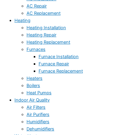
AC Repair
AC Replacement
Heating
Heating Installation
Heating Repair
Heating Replacement
Furnaces
Furnace Installation
Furnace Repair
Furnace Replacement
Heaters
Boilers
Heat Pumps
Indoor Air Quality
Air Filters
Air Purifiers
Humidifiers
Dehumidifiers