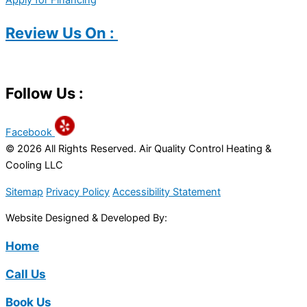
Apply for Financing
Review Us On :
Follow Us :
Facebook
© 2026 All Rights Reserved. Air Quality Control Heating &
Cooling LLC
Sitemap
Privacy Policy
Accessibility Statement
Website Designed & Developed By:
Home
Call Us
Book Us