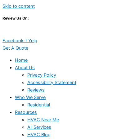
Skip to content
Review Us On:
Facebook-f
Yelp
Get A Quote
Home
About Us
Privacy Policy
Accessibility Statement
Reviews
Who We Serve
Residential
Resources
HVAC Near Me
All Services
HVAC Blog