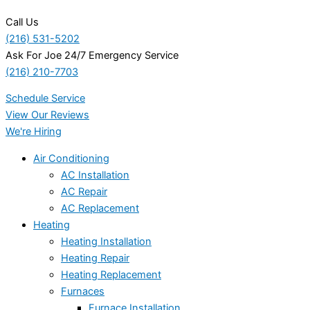
Call Us
(216) 531-5202
Ask For Joe 24/7 Emergency Service
(216) 210-7703
Schedule Service
View Our Reviews
We're Hiring
Air Conditioning
AC Installation
AC Repair
AC Replacement
Heating
Heating Installation
Heating Repair
Heating Replacement
Furnaces
Furnace Installation