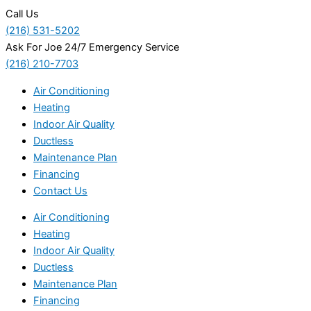
Call Us
(216) 531-5202
Ask For Joe 24/7 Emergency Service
(216) 210-7703
Air Conditioning
Heating
Indoor Air Quality
Ductless
Maintenance Plan
Financing
Contact Us
Air Conditioning
Heating
Indoor Air Quality
Ductless
Maintenance Plan
Financing