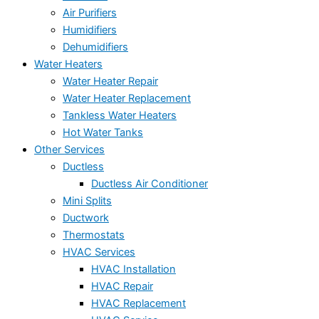
Air Purifiers
Humidifiers
Dehumidifiers
Water Heaters
Water Heater Repair
Water Heater Replacement
Tankless Water Heaters
Hot Water Tanks
Other Services
Ductless
Ductless Air Conditioner
Mini Splits
Ductwork
Thermostats
HVAC Services
HVAC Installation
HVAC Repair
HVAC Replacement