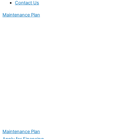
Contact Us
Maintenance Plan
Maintenance Plan