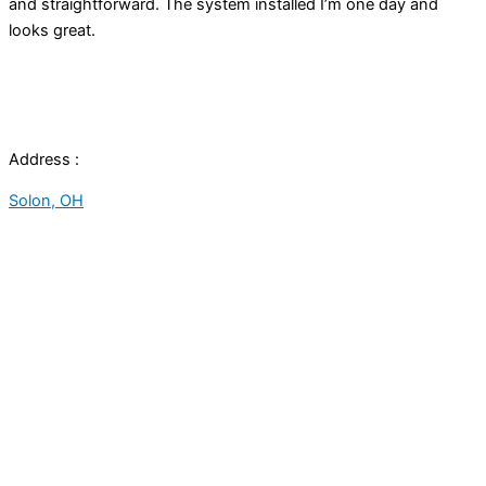
and straightforward. The system installed I’m one day and
looks great.
Address :
Solon, OH