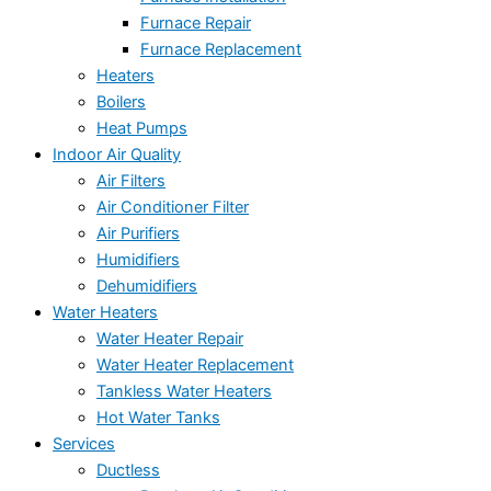
Furnace Repair
Furnace Replacement
Heaters
Boilers
Heat Pumps
Indoor Air Quality
Air Filters
Air Conditioner Filter
Air Purifiers
Humidifiers
Dehumidifiers
Water Heaters
Water Heater Repair
Water Heater Replacement
Tankless Water Heaters
Hot Water Tanks
Services
Ductless