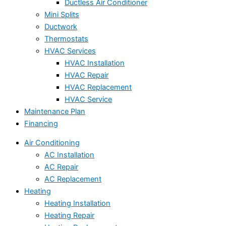
Ductless Air Conditioner
Mini Splits
Ductwork
Thermostats
HVAC Services
HVAC Installation
HVAC Repair
HVAC Replacement
HVAC Service
Maintenance Plan
Financing
Air Conditioning
AC Installation
AC Repair
AC Replacement
Heating
Heating Installation
Heating Repair