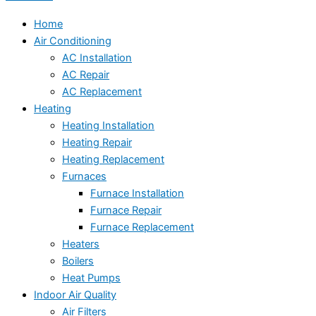
Home
Air Conditioning
AC Installation
AC Repair
AC Replacement
Heating
Heating Installation
Heating Repair
Heating Replacement
Furnaces
Furnace Installation
Furnace Repair
Furnace Replacement
Heaters
Boilers
Heat Pumps
Indoor Air Quality
Air Filters