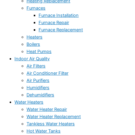
Heating Replacement
Furnaces
Furnace Installation
Furnace Repair
Furnace Replacement
Heaters
Boilers
Heat Pumps
Indoor Air Quality
Air Filters
Air Conditioner Filter
Air Purifiers
Humidifiers
Dehumidifiers
Water Heaters
Water Heater Repair
Water Heater Replacement
Tankless Water Heaters
Hot Water Tanks