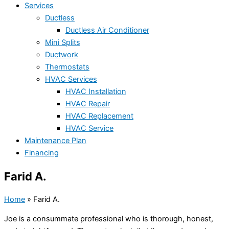
Services
Ductless
Ductless Air Conditioner
Mini Splits
Ductwork
Thermostats
HVAC Services
HVAC Installation
HVAC Repair
HVAC Replacement
HVAC Service
Maintenance Plan
Financing
Farid A.
Home
»
Farid A.
Joe is a consummate professional who is thorough, honest,