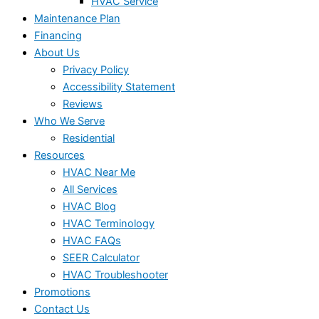
HVAC Service
Maintenance Plan
Financing
About Us
Privacy Policy
Accessibility Statement
Reviews
Who We Serve
Residential
Resources
HVAC Near Me
All Services
HVAC Blog
HVAC Terminology
HVAC FAQs
SEER Calculator
HVAC Troubleshooter
Promotions
Contact Us