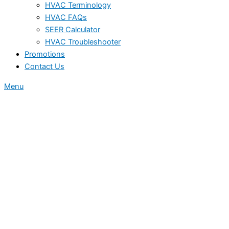
HVAC Terminology
HVAC FAQs
SEER Calculator
HVAC Troubleshooter
Promotions
Contact Us
Menu