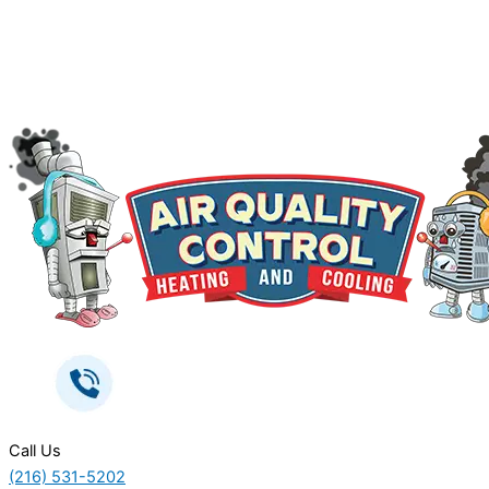
Call Us
(216) 531-5202