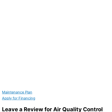
Maintenance Plan
Apply for Financing
Leave a Review for Air Quality Control