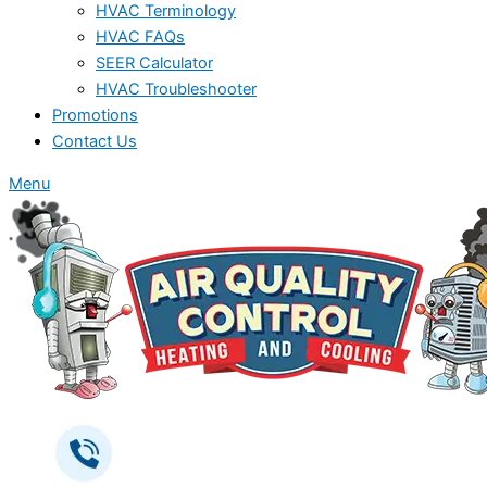
HVAC Terminology
HVAC FAQs
SEER Calculator
HVAC Troubleshooter
Promotions
Contact Us
Menu