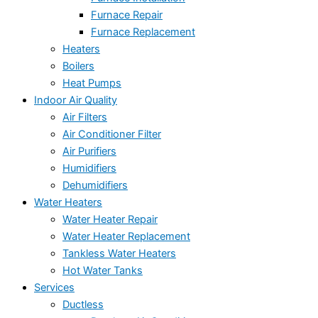
Furnace Repair
Furnace Replacement
Heaters
Boilers
Heat Pumps
Indoor Air Quality
Air Filters
Air Conditioner Filter
Air Purifiers
Humidifiers
Dehumidifiers
Water Heaters
Water Heater Repair
Water Heater Replacement
Tankless Water Heaters
Hot Water Tanks
Services
Ductless