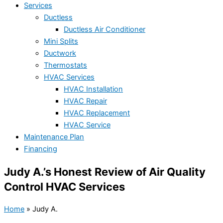
Services
Ductless
Ductless Air Conditioner
Mini Splits
Ductwork
Thermostats
HVAC Services
HVAC Installation
HVAC Repair
HVAC Replacement
HVAC Service
Maintenance Plan
Financing
Judy A.’s Honest Review of Air Quality
Control HVAC Services
Home
»
Judy A.