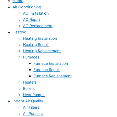
Home
Air Conditioning
AC Installation
AC Repair
AC Replacement
Heating
Heating Installation
Heating Repair
Heating Replacement
Furnaces
Furnace Installation
Furnace Repair
Furnace Replacement
Heaters
Boilers
Heat Pumps
Indoor Air Quality
Air Filters
Air Purifiers