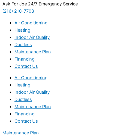
Ask For Joe 24/7 Emergency Service
(216) 210-7703
Air Conditioning
Heating
Indoor Air Quality
Ductless
Maintenance Plan
Financing
Contact Us
Air Conditioning
Heating
Indoor Air Quality
Ductless
Maintenance Plan
Financing
Contact Us
Maintenance Plan