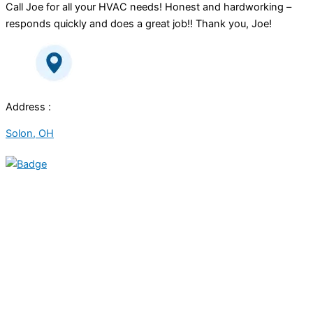
Call Joe for all your HVAC needs! Honest and hardworking –
responds quickly and does a great job!! Thank you, Joe!
Address :
Solon, OH