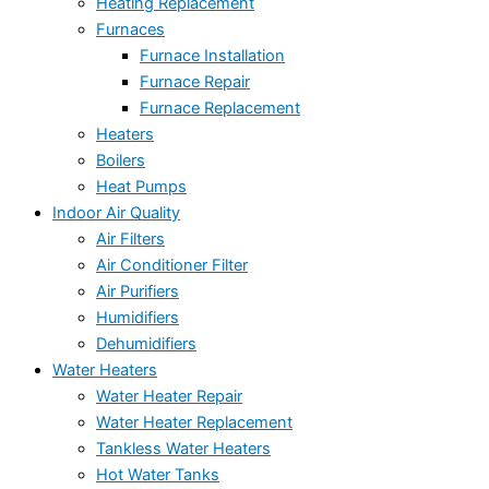
Heating Replacement
Furnaces
Furnace Installation
Furnace Repair
Furnace Replacement
Heaters
Boilers
Heat Pumps
Indoor Air Quality
Air Filters
Air Conditioner Filter
Air Purifiers
Humidifiers
Dehumidifiers
Water Heaters
Water Heater Repair
Water Heater Replacement
Tankless Water Heaters
Hot Water Tanks