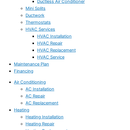
Ductless Air Conditioner
Mini Splits
Ductwork
Thermostats
HVAC Services
HVAC Installation
HVAC Repair
HVAC Replacement
HVAC Service
Maintenance Plan
Financing
Air Conditioning
AC Installation
AC Repair
AC Replacement
Heating
Heating Installation
Heating Repair