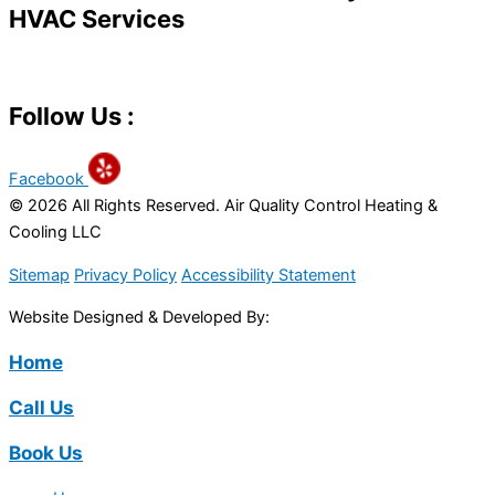
HVAC Services
Follow Us :
Facebook
© 2026 All Rights Reserved. Air Quality Control Heating &
Cooling LLC
Sitemap
Privacy Policy
Accessibility Statement
Website Designed & Developed By:
Home
Call Us
Book Us