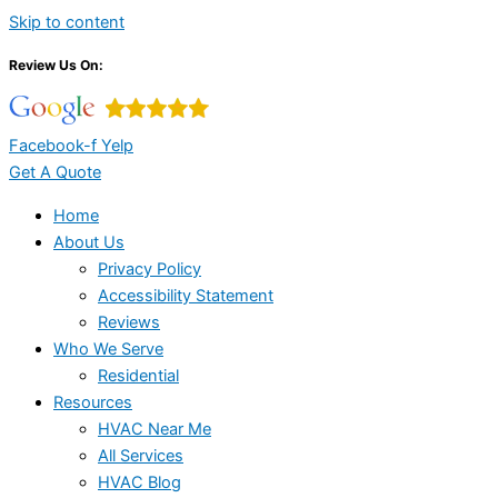
Skip to content
Review Us On:
Facebook-f
Yelp
Get A Quote
Home
About Us
Privacy Policy
Accessibility Statement
Reviews
Who We Serve
Residential
Resources
HVAC Near Me
All Services
HVAC Blog