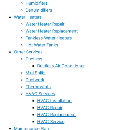
Humidifiers
Dehumidifiers
Water Heaters
Water Heater Repair
Water Heater Replacement
Tankless Water Heaters
Hot Water Tanks
Other Services
Ductless
Ductless Air Conditioner
Mini Splits
Ductwork
Thermostats
HVAC Services
HVAC Installation
HVAC Repair
HVAC Replacement
HVAC Service
Maintenance Plan