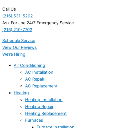
Call Us
(216) 531-5202
Ask For Joe 24/7 Emergency Service
(216) 210-7703
Schedule Service
View Our Reviews
We're Hiring
Air Conditioning
AC Installation
AC Repair
AC Replacement
Heating
Heating Installation
Heating Repair
Heating Replacement
Furnaces
Furnace Installation