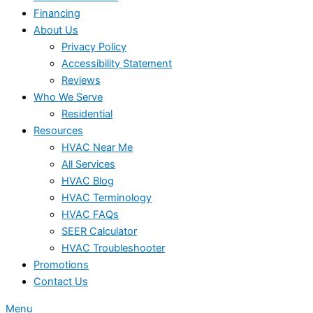
Financing
About Us
Privacy Policy
Accessibility Statement
Reviews
Who We Serve
Residential
Resources
HVAC Near Me
All Services
HVAC Blog
HVAC Terminology
HVAC FAQs
SEER Calculator
HVAC Troubleshooter
Promotions
Contact Us
Menu