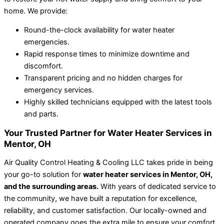
home. We provide:
Round-the-clock availability for water heater
emergencies.
Rapid response times to minimize downtime and
discomfort.
Transparent pricing and no hidden charges for
emergency services.
Highly skilled technicians equipped with the latest tools
and parts.
Your Trusted Partner for Water Heater Services in
Mentor, OH
Air Quality Control Heating & Cooling LLC takes pride in being
your go-to solution for
water heater services in Mentor, OH,
and the surrounding areas.
With years of dedicated service to
the community, we have built a reputation for excellence,
reliability, and customer satisfaction. Our locally-owned and
operated company goes the extra mile to ensure your comfort