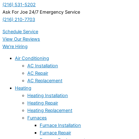
(216) 531-5202
Ask For Joe 24/7 Emergency Service
(216) 210-7703
Schedule Service
View Our Reviews
We're Hiring
Air Conditioning
AC Installation
AC Repair
AC Replacement
Heating
Heating Installation
Heating Repair
Heating Replacement
Furnaces
Furnace Installation
Furnace Repair