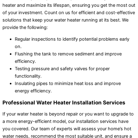
heater and maximize its lifespan, ensuring you get the most out
of your investment. Count on us for efficient and cost-effective
solutions that keep your water heater running at its best. We
provide the following:
Regular inspections to identify potential problems early
on.
Flushing the tank to remove sediment and improve
efficiency.
Testing pressure and safety valves for proper
functionality.
Insulating pipes to minimize heat loss and improve
energy efficiency.
Professional Water Heater Installation Services
If your water heater is beyond repair or you want to upgrade to
a more energy-efficient model, our installation services have
you covered. Our team of experts will assess your home’s hot
water needs, recommend the most suitable unit, and ensure a