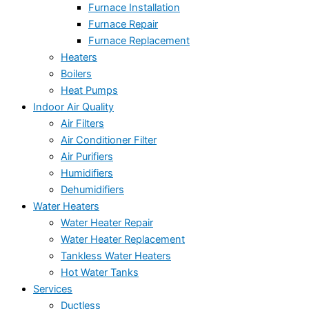
Furnace Installation
Furnace Repair
Furnace Replacement
Heaters
Boilers
Heat Pumps
Indoor Air Quality
Air Filters
Air Conditioner Filter
Air Purifiers
Humidifiers
Dehumidifiers
Water Heaters
Water Heater Repair
Water Heater Replacement
Tankless Water Heaters
Hot Water Tanks
Services
Ductless