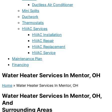
Ductless Air Conditioner
Mini Splits
Ductwork
Thermostats
HVAC Services
HVAC Installation
HVAC Repair
HVAC Replacement
HVAC Service
Maintenance Plan
Financing
Water Heater Services In Mentor, OH
Home
»
Water Heater Services In Mentor, OH
Water Heater Services In Mentor, OH,
And
Surrounding Areas