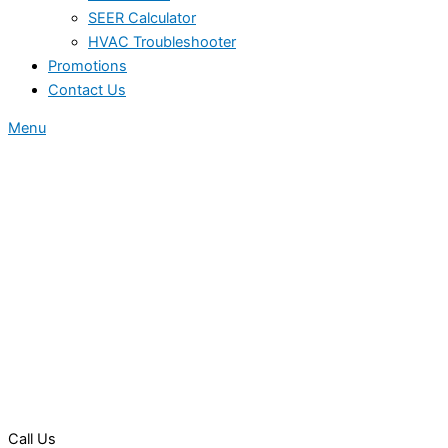
SEER Calculator
HVAC Troubleshooter
Promotions
Contact Us
Menu
Call Us