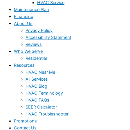
HVAC Service
Maintenance Plan
Financing
About Us
Privacy Policy
Accessibility Statement
Reviews
Who We Serve
Residential
Resources
HVAC Near Me
All Services
HVAC Blog
HVAC Terminology
HVAC FAQs
SEER Calculator
HVAC Troubleshooter
Promotions
Contact Us