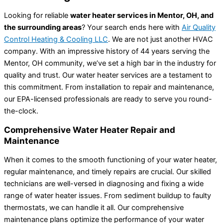
Looking for reliable
water heater services in Mentor, OH, and
the surrounding areas
? Your search ends here with
Air Quality
Control Heating & Cooling LLC
. We are not just another HVAC
company. With an impressive history of 44 years serving the
Mentor, OH community, we’ve set a high bar in the industry for
quality and trust. Our water heater services are a testament to
this commitment. From installation to repair and maintenance,
our EPA-licensed professionals are ready to serve you round-
the-clock.
Comprehensive Water Heater Repair and
Maintenance
When it comes to the smooth functioning of your water heater,
regular maintenance, and timely repairs are crucial. Our skilled
technicians are well-versed in diagnosing and fixing a wide
range of water heater issues. From sediment buildup to faulty
thermostats, we can handle it all. Our comprehensive
maintenance plans optimize the performance of your water