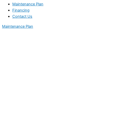
Maintenance Plan
Financing
Contact Us
Maintenance Plan