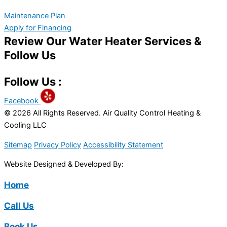
Maintenance Plan
Apply for Financing
Review Our Water Heater Services &
Follow Us
Follow Us :
Facebook
© 2026 All Rights Reserved. Air Quality Control Heating &
Cooling LLC
Sitemap
Privacy Policy
Accessibility Statement
Website Designed & Developed By:
Home
Call Us
Book Us