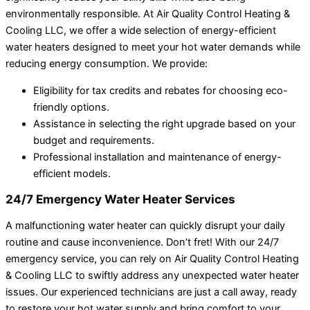
environmentally responsible. At Air Quality Control Heating &
Cooling LLC, we offer a wide selection of energy-efficient
water heaters designed to meet your hot water demands while
reducing energy consumption. We provide:
Eligibility for tax credits and rebates for choosing eco-
friendly options.
Assistance in selecting the right upgrade based on your
budget and requirements.
Professional installation and maintenance of energy-
efficient models.
24/7 Emergency Water Heater Services
A malfunctioning water heater can quickly disrupt your daily
routine and cause inconvenience. Don’t fret! With our 24/7
emergency service, you can rely on Air Quality Control Heating
& Cooling LLC to swiftly address any unexpected water heater
issues. Our experienced technicians are just a call away, ready
to restore your hot water supply and bring comfort to your