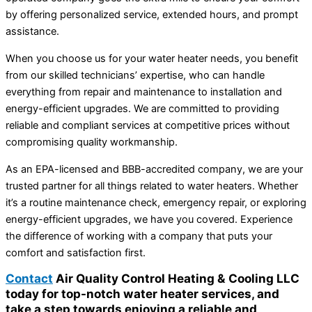
by offering personalized service, extended hours, and prompt
assistance.
When you choose us for your water heater needs, you benefit
from our skilled technicians’ expertise, who can handle
everything from repair and maintenance to installation and
energy-efficient upgrades. We are committed to providing
reliable and compliant services at competitive prices without
compromising quality workmanship.
As an EPA-licensed and BBB-accredited company, we are your
trusted partner for all things related to water heaters. Whether
it’s a routine maintenance check, emergency repair, or exploring
energy-efficient upgrades, we have you covered. Experience
the difference of working with a company that puts your
comfort and satisfaction first.
Contact
Air Quality Control Heating & Cooling LLC
today for top-notch water heater services, and
take a step towards enjoying a reliable and