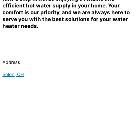
efficient hot water supply in your home. Your
comfort is our priority, and we are always here to
serve you with the best solutions for your water
heater needs.
Address :
Solon, OH