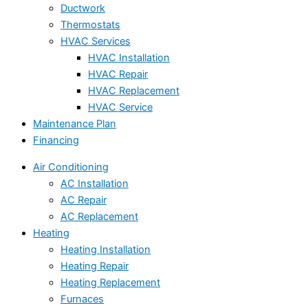
Ductwork
Thermostats
HVAC Services
HVAC Installation
HVAC Repair
HVAC Replacement
HVAC Service
Maintenance Plan
Financing
Air Conditioning
AC Installation
AC Repair
AC Replacement
Heating
Heating Installation
Heating Repair
Heating Replacement
Furnaces