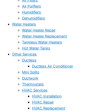
Air Filters
Air Purifiers
Humidifiers
Dehumidifiers
Water Heaters
Water Heater Repair
Water Heater Replacement
Tankless Water Heaters
Hot Water Tanks
Other Services
Ductless
Ductless Air Conditioner
Mini Splits
Ductwork
Thermostats
HVAC Services
HVAC Installation
HVAC Repair
HVAC Replacement