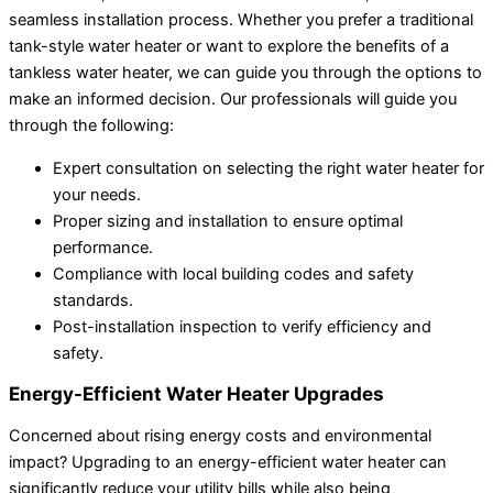
seamless installation process. Whether you prefer a traditional
tank-style water heater or want to explore the benefits of a
tankless water heater, we can guide you through the options to
make an informed decision. Our professionals will guide you
through the following:
Expert consultation on selecting the right water heater for
your needs.
Proper sizing and installation to ensure optimal
performance.
Compliance with local building codes and safety
standards.
Post-installation inspection to verify efficiency and
safety.
Energy-Efficient Water Heater Upgrades
Concerned about rising energy costs and environmental
impact? Upgrading to an energy-efficient water heater can
significantly reduce your utility bills while also being