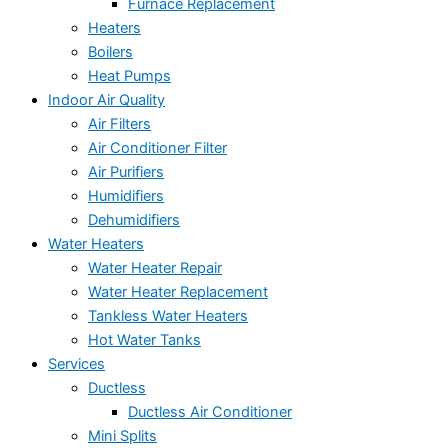
Furnace Replacement
Heaters
Boilers
Heat Pumps
Indoor Air Quality
Air Filters
Air Conditioner Filter
Air Purifiers
Humidifiers
Dehumidifiers
Water Heaters
Water Heater Repair
Water Heater Replacement
Tankless Water Heaters
Hot Water Tanks
Services
Ductless
Ductless Air Conditioner
Mini Splits