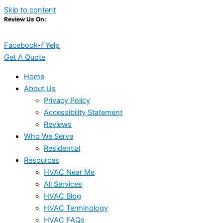
Skip to content
Review Us On:
Facebook-f
Yelp
Get A Quote
Home
About Us
Privacy Policy
Accessibility Statement
Reviews
Who We Serve
Residential
Resources
HVAC Near Me
All Services
HVAC Blog
HVAC Terminology
HVAC FAQs