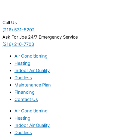
Call Us
(216) 531-5202
Ask For Joe 24/7 Emergency Service
(216) 210-7703
Air Conditioning
Heating
Indoor Air Quality
Ductless
Maintenance Plan
Financing
Contact Us
Air Conditioning
Heating
Indoor Air Quality
Ductless