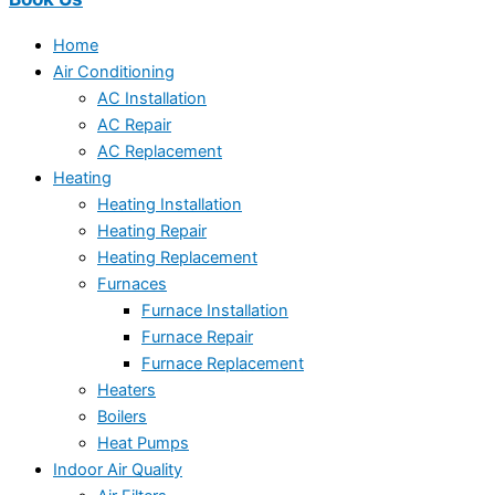
Home
Air Conditioning
AC Installation
AC Repair
AC Replacement
Heating
Heating Installation
Heating Repair
Heating Replacement
Furnaces
Furnace Installation
Furnace Repair
Furnace Replacement
Heaters
Boilers
Heat Pumps
Indoor Air Quality