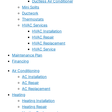
Ductless Air Conditioner
Mini Splits
Ductwork
Thermostats
HVAC Services
HVAC Installation
HVAC Repair
HVAC Replacement
HVAC Service
Maintenance Plan
Financing
Air Conditioning
AC Installation
AC Repair
AC Replacement
Heating
Heating Installation
Heating Repair