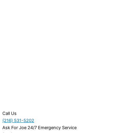
Call Us
(216) 531-5202
Ask For Joe 24/7 Emergency Service