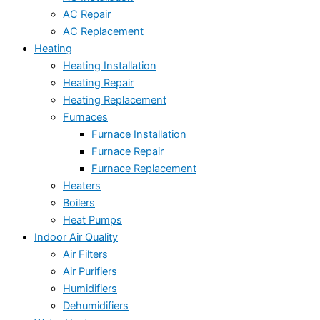
AC Repair
AC Replacement
Heating
Heating Installation
Heating Repair
Heating Replacement
Furnaces
Furnace Installation
Furnace Repair
Furnace Replacement
Heaters
Boilers
Heat Pumps
Indoor Air Quality
Air Filters
Air Purifiers
Humidifiers
Dehumidifiers