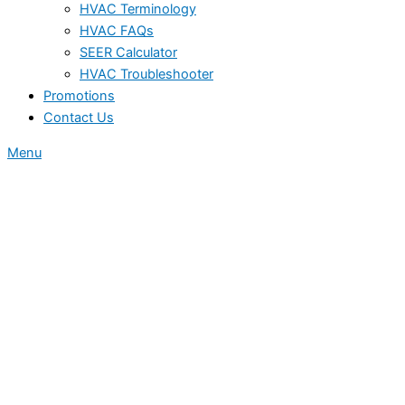
HVAC Terminology
HVAC FAQs
SEER Calculator
HVAC Troubleshooter
Promotions
Contact Us
Menu