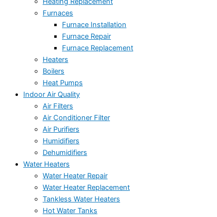
Heating Replacement
Furnaces
Furnace Installation
Furnace Repair
Furnace Replacement
Heaters
Boilers
Heat Pumps
Indoor Air Quality
Air Filters
Air Conditioner Filter
Air Purifiers
Humidifiers
Dehumidifiers
Water Heaters
Water Heater Repair
Water Heater Replacement
Tankless Water Heaters
Hot Water Tanks