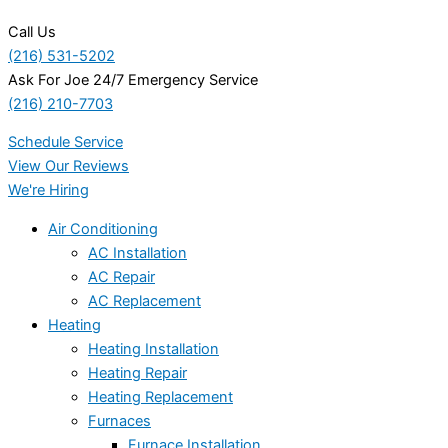
Call Us
(216) 531-5202
Ask For Joe 24/7 Emergency Service
(216) 210-7703
Schedule Service
View Our Reviews
We're Hiring
Air Conditioning
AC Installation
AC Repair
AC Replacement
Heating
Heating Installation
Heating Repair
Heating Replacement
Furnaces
Furnace Installation