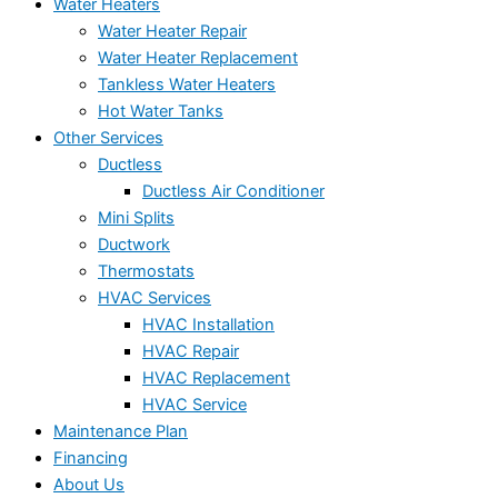
Water Heaters
Water Heater Repair
Water Heater Replacement
Tankless Water Heaters
Hot Water Tanks
Other Services
Ductless
Ductless Air Conditioner
Mini Splits
Ductwork
Thermostats
HVAC Services
HVAC Installation
HVAC Repair
HVAC Replacement
HVAC Service
Maintenance Plan
Financing
About Us