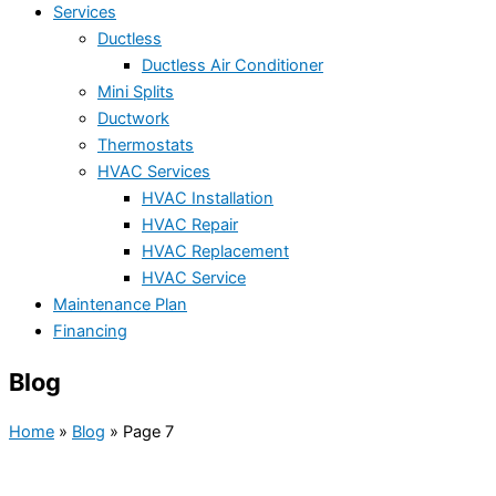
Services
Ductless
Ductless Air Conditioner
Mini Splits
Ductwork
Thermostats
HVAC Services
HVAC Installation
HVAC Repair
HVAC Replacement
HVAC Service
Maintenance Plan
Financing
Blog
Home
»
Blog
»
Page 7