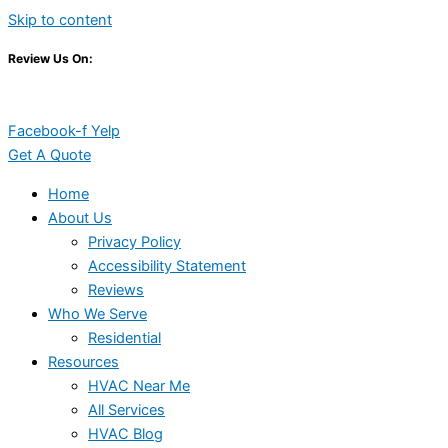
Skip to content
Review Us On:
Facebook-f
Yelp
Get A Quote
Home
About Us
Privacy Policy
Accessibility Statement
Reviews
Who We Serve
Residential
Resources
HVAC Near Me
All Services
HVAC Blog