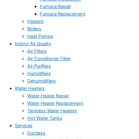
Furnace Repair
Furnace Replacement
Heaters
Boilers
Heat Pumps
Indoor Air Quality
Air Filters
Air Conditioner Filter
Air Purifiers
Humidifiers
Dehumidifiers
Water Heaters
Water Heater Repair
Water Heater Replacement
Tankless Water Heaters
Hot Water Tanks
Services
Ductless