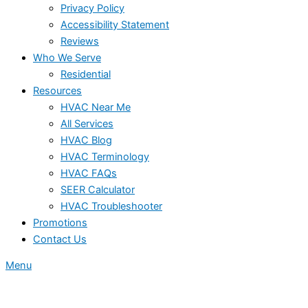
Privacy Policy
Accessibility Statement
Reviews
Who We Serve
Residential
Resources
HVAC Near Me
All Services
HVAC Blog
HVAC Terminology
HVAC FAQs
SEER Calculator
HVAC Troubleshooter
Promotions
Contact Us
Menu