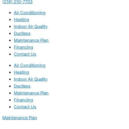
(216) 210-7703
Air Conditioning
Heating
Indoor Air Quality
Ductless
Maintenance Plan
Financing
Contact Us
Air Conditioning
Heating
Indoor Air Quality
Ductless
Maintenance Plan
Financing
Contact Us
Maintenance Plan