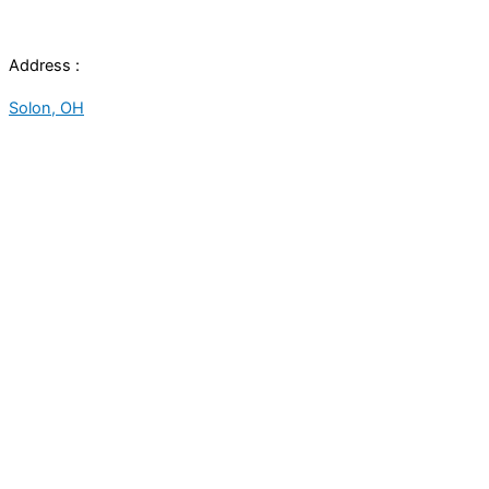
Address :
Solon, OH