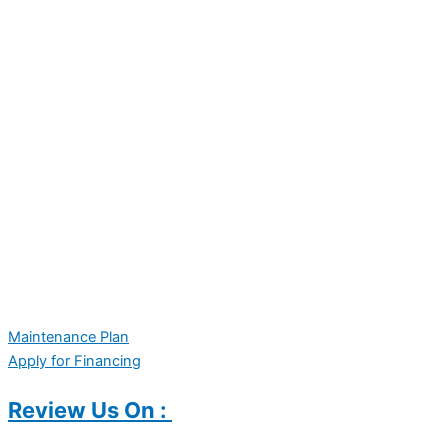
Maintenance Plan
Apply for Financing
Review Us On :