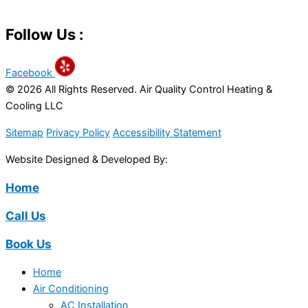
Follow Us :
Facebook
© 2026 All Rights Reserved. Air Quality Control Heating &
Cooling LLC
Sitemap
Privacy Policy
Accessibility Statement
Website Designed & Developed By:
Home
Call Us
Book Us
Home
Air Conditioning
AC Installation